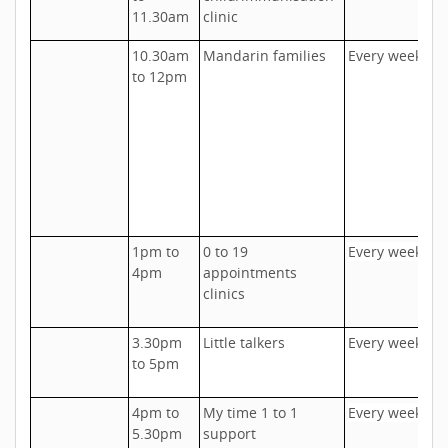
D
11.30am
clinic
10.30am
Mandarin families
Every week
U
to 12pm
D
h
c
u
a
a
s
1pm to
0 to 19
Every week
U
4pm
appointments
A
clinics
o
3.30pm
Little talkers
Every week
T
to 5pm
I
4pm to
My time 1 to 1
Every week
T
5.30pm
support
I