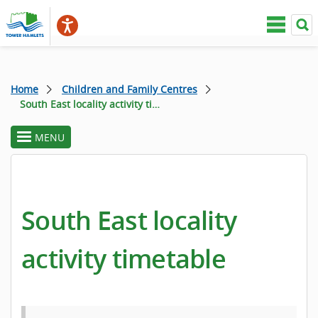
Home
Children and Family Centres
South East locality activity timetable
MENU
toggle
section
menu
South East locality
activity timetable