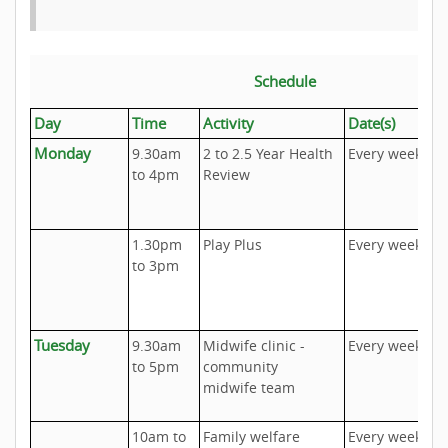
Schedule
Day
Time
Activity
Date(s)
I
Monday
9.30am
2 to 2.5 Year Health
Every week
U
to 4pm
Review
A
o
1.30pm
Play Plus
Every week
T
to 3pm
I
Tuesday
9.30am
Midwife clinic -
Every week
U
to 5pm
community
A
midwife team
o
10am to
Family welfare
Every week
U