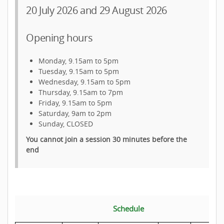
20 July 2026 and 29 August 2026
Opening hours
Monday, 9.15am to 5pm
Tuesday, 9.15am to 5pm
Wednesday, 9.15am to 5pm
Thursday, 9.15am to 7pm
Friday, 9.15am to 5pm
Saturday, 9am to 2pm
Sunday, CLOSED
You cannot join a session 30 minutes before the
end
Schedule