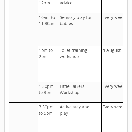
12pm
advice
C
10am to
Sensory play for
Every week
U
11.30am
babies
F
c
o
4 August
1pm to
Toilet training
U
2pm
workshop
C
1
5
1.30pm
Little Talkers
Every week
T
to 3pm
Workshop
I
3.30pm
Active stay and
Every week
U
to 5pm
play
D
h
c