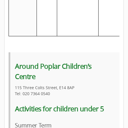
a
s
Around Poplar Children’s
Centre
115 Three Colts Street, E14 8AP
Tel: 020 7364 0540
Activities for children under 5
Summer Term