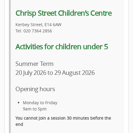
Chrisp Street Children’s Centre
Kerbey Street, E14 6AW
Tel: 020 7364 2856
Activities for children under 5
Summer Term
20 July 2026 to 29 August 2026
Opening hours
Monday to Friday
9am to 5pm
You cannot join a session 30 minutes before the
end