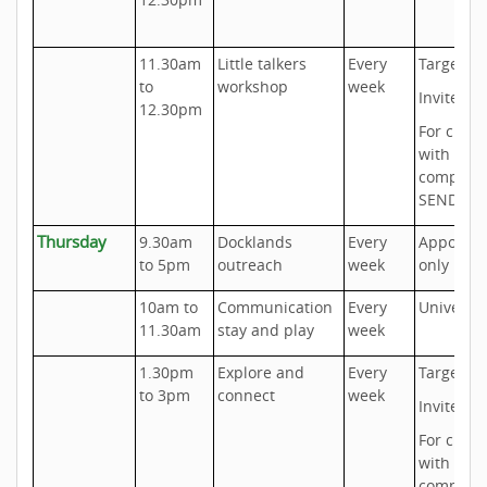
11.30am
Little talkers
Every
Targeted
to
workshop
week
Invite onl
12.30pm
For child
with
complex
SEND ne
Thursday
9.30am
Docklands
Every
Appoint
to 5pm
outreach
week
only
10am to
Communication
Every
Universal
11.30am
stay and play
week
1.30pm
Explore and
Every
Targeted
to 3pm
connect
week
Invite onl
For child
with
complex