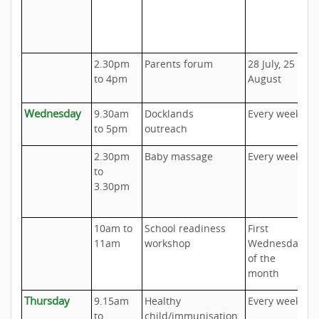
u
c
t
2.30pm
Parents forum
28 July, 25
U
to 4pm
August
C
Wednesday
9.30am
Docklands
Every week
A
to 5pm
outreach
o
2.30pm
Baby massage
Every week
U
to
P
3.30pm
C
10am to
School readiness
First
C
11am
workshop
Wednesday
U
of the
month
Thursday
9.15am
Healthy
Every week
U
to
child/immunisation