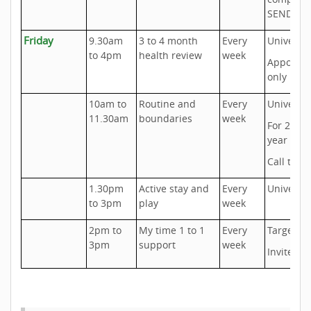
SEND ne
Friday
9.30am
3 to 4 month
Every
Universal
to 4pm
health review
week
Appoint
only
10am to
Routine and
Every
Universal
11.30am
boundaries
week
For 2 to 5
year olds
Call to b
1.30pm
Active stay and
Every
Universal
to 3pm
play
week
2pm to
My time 1 to 1
Every
Targeted
3pm
support
week
Invite onl