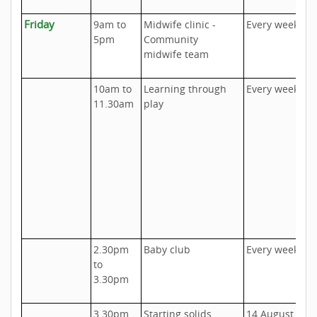
Friday
9am to
Midwife clinic -
Every week
A
5pm
Community
o
midwife team
U
10am to
Learning through
Every week
U
11.30am
play
I
o
D
h
c
u
c
t
2.30pm
Baby club
Every week
U
to
P
3.30pm
1
3.30pm
Starting solids
14 August
U