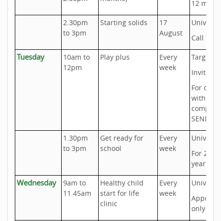
12 mont
2.30pm
Starting solids
17
Universa
to 3pm
August
Call to b
Tuesday
10am to
Play plus
Every
Targeted
12pm
week
Invite on
For chil
with
complex
SEND Ne
1.30pm
Get ready for
Every
Universa
to 3pm
school
week
For 2 to 
year old
Wednesday
9am to
Healthy child
Every
Universa
11.45am
start for life
week
Appoint
clinic
only