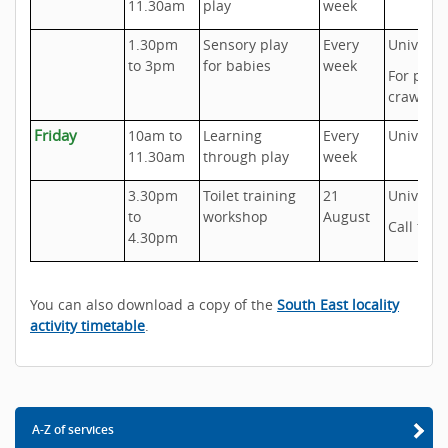
11.30am
play
week
1.30pm
Sensory play
Every
Universa
to 3pm
for babies
week
For pre-
crawlers
Friday
10am to
Learning
Every
Universa
11.30am
through play
week
3.30pm
Toilet training
21
Universa
to
workshop
August
Call to b
4.30pm
You can also download a copy of the
South East locality
activity timetable
.
A-Z of services