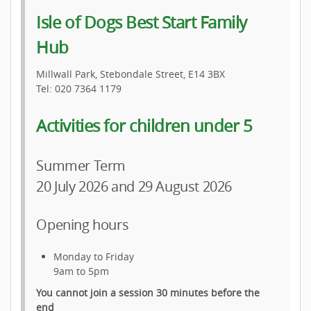
Isle of Dogs Best Start Family
Hub
Millwall Park, Stebondale Street, E14 3BX
Tel: 020 7364 1179
Activities for children under 5
Summer Term
20 July 2026 and 29 August 2026
Opening hours
Monday to Friday
9am to 5pm
You cannot join a session 30 minutes before the
end