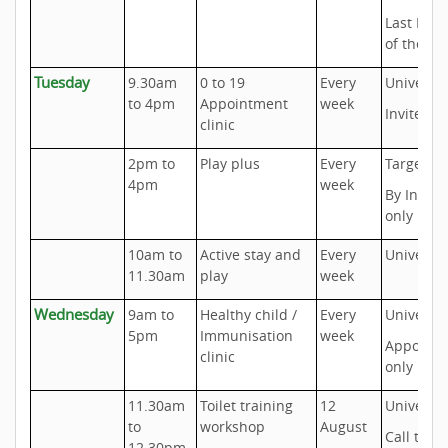
Last Mon
of the m
Tuesday
9.30am
0 to 19
Every
Universal
to 4pm
Appointment
week
Invite onl
clinic
2pm to
Play plus
Every
Targeted
4pm
week
By Invite
only
10am to
Active stay and
Every
Universal
11.30am
play
week
Wednesday
9am to
Healthy child /
Every
Universal
5pm
Immunisation
week
Appoint
clinic
only
11.30am
Toilet training
12
Universal
to
workshop
August
Call to b
12.30pm