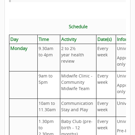
Schedule
Day
Time
Activity
Date(s)
Informa
Monday
9.30am
2 to 2½
Every
Universa
to 4pm
year health
week
Appoint
review
only
9am to
Midwife Clinic -
Every
Universa
5pm
Community
week
Appoint
Midwife Team
only
Universa
10am to
Communication
Every
11.30am
Stay and Play
week
1.30pm
Baby Club (pre-
Every
Universa
to
birth - 12
week
Pre-birth
2.30pm
months)