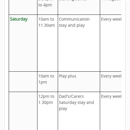
to 4pm
C
Saturday
10am to
Communication
Every week
U
11.30am
stay and play
D
h
c
u
a
a
s
10am to
Play plus
Every week
T
1pm
I
12pm to
Dad's/Carers
Every week
U
1.30pm
Saturday stay and
D
play
h
c
u
a