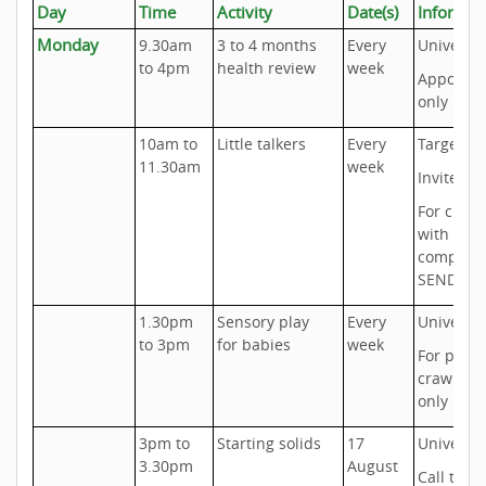
Day
Time
Activity
Date(s)
Informat
Monday
9.30am
3 to 4 months
Every
Universal
to 4pm
health review
week
Appoint
only
10am to
Little talkers
Every
Targeted
11.30am
week
Invite onl
For child
with
complex
SEND ne
1.30pm
Sensory play
Every
Universal
to 3pm
for babies
week
For pre-
crawlers
only
3pm to
Starting solids
17
Universal
3.30pm
August
Call to b