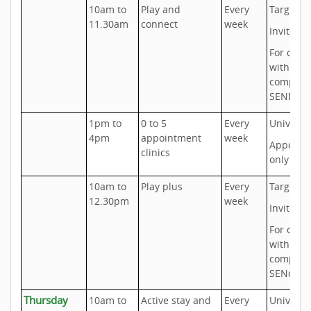
10am to
Play and
Every
Targeted
11.30am
connect
week
Invite on
For chil
with
complex
SEND ne
1pm to
0 to 5
Every
Universa
4pm
appointment
week
Appoint
clinics
only
10am to
Play plus
Every
Targeted
12.30pm
week
Invite on
For chil
with
complex
SENd ne
Thursday
10am to
Active stay and
Every
Universa