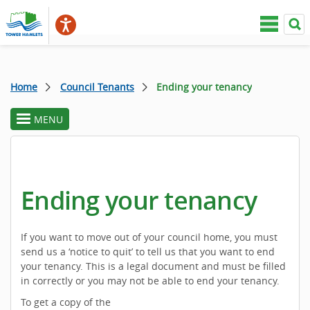
Home
Council Tenants
Ending your tenancy
MENU
toggle
section
menu
Ending your tenancy
If you want to move out of your council home, you must
send us a ‘notice to quit’ to tell us that you want to end
your tenancy. This is a legal document and must be filled
in correctly or you may not be able to end your tenancy.
To get a copy of the