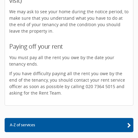
visit)
We may ask to see your home during the notice period, to
make sure that you understand what you have to do at
the end of your tenancy and the condition you should
leave the property in.
Paying off your rent
You must pay all the rent you owe by the date your
tenancy ends.
If you have difficulty paying all the rent you owe by the
end of the tenancy, you should contact your rent service
officer as soon as possible by calling 020 7364 5015 and
asking for the Rent Team.
A-Z of services