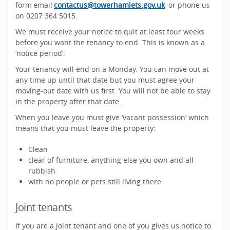
form email
contactus@towerhamlets.gov.uk
or phone us
on 0207 364 5015.
We must receive your notice to quit at least four weeks
before you want the tenancy to end. This is known as a
‘notice period’.
Your tenancy will end on a Monday. You can move out at
any time up until that date but you must agree your
moving-out date with us first. You will not be able to stay
in the property after that date.
When you leave you must give ‘vacant possession’ which
means that you must leave the property:
Clean
clear of furniture, anything else you own and all
rubbish
with no people or pets still living there.
Joint tenants
If you are a joint tenant and one of you gives us notice to