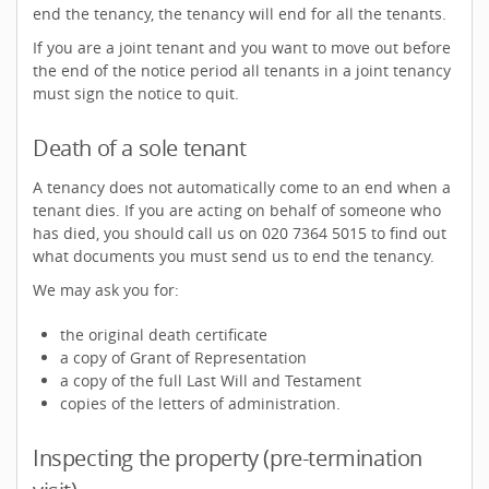
end the tenancy, the tenancy will end for all the tenants.
If you are a joint tenant and you want to move out before
the end of the notice period all tenants in a joint tenancy
must sign the notice to quit.
Death of a sole tenant
A tenancy does not automatically come to an end when a
tenant dies. If you are acting on behalf of someone who
has died, you should call us on 020 7364 5015 to find out
what documents you must send us to end the tenancy.
We may ask you for:
the original death certificate
a copy of Grant of Representation
a copy of the full Last Will and Testament
copies of the letters of administration.
Inspecting the property (pre-termination