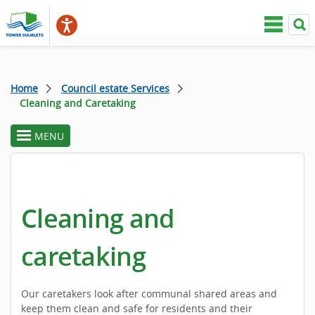
Home
Council estate Services
Cleaning and Caretaking
MENU
toggle
section
menu
Cleaning and
caretaking
Our caretakers look after communal shared areas and
keep them clean and safe for residents and their