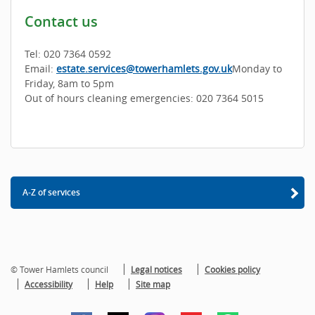
Contact us
Tel: 020 7364 0592
Email:
estate.services@towerhamlets.gov.uk
Monday to
Friday, 8am to 5pm
Out of hours cleaning emergencies: 020 7364 5015
A-Z of services
© Tower Hamlets council
Legal notices
Cookies policy
Accessibility
Help
Site map