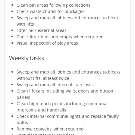
Clean bin areas following collections
Check waste chutes for blockages
Sweep and mop all lobbies and entrances to blocks
with lifts
Litter pick external areas
Check litter bins and empty when required
Visual inspection of play areas
Weekly tasks
Sweep and mop all lobbies and entrances to blocks
without lifts, at least twice
Sweep and mop all internal staircases
Clean lift cars including walls, doors and button
panels
Clean high touch points including communal
intercoms and handrails
Check internal communal lights and replace faulty
bulbs
Remove cobwebs, when required