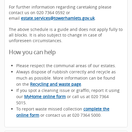
For further information regarding caretaking please
contact us on 020 7364 0592 or
email
estate.services@towerhamlets.gov.uk
.
The above schedule is a guide and does not apply fully to
all blocks. It is also subject to change in case of
unforeseen circumstances.
How you can help
Please respect the communal areas of our estates.
Always dispose of rubbish correctly and recycle as
much as possible. More information can be found
on the
Recycling and waste page
.
If you spot a cleaning issue or graffiti, report it using
our
MyHome online form
or call us at 020 7364
5015.
To report waste missed collection
complete the
online form
or contact us at 020 7364 5000.