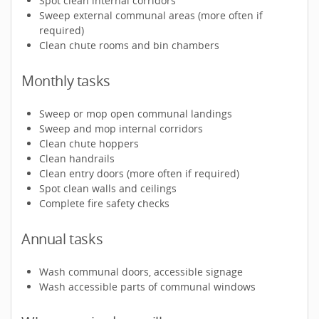
Spot clean internal corridors
Sweep external communal areas (more often if
required)
Clean chute rooms and bin chambers
Monthly tasks
Sweep or mop open communal landings
Sweep and mop internal corridors
Clean chute hoppers
Clean handrails
Clean entry doors (more often if required)
Spot clean walls and ceilings
Complete fire safety checks
Annual tasks
Wash communal doors, accessible signage
Wash accessible parts of communal windows