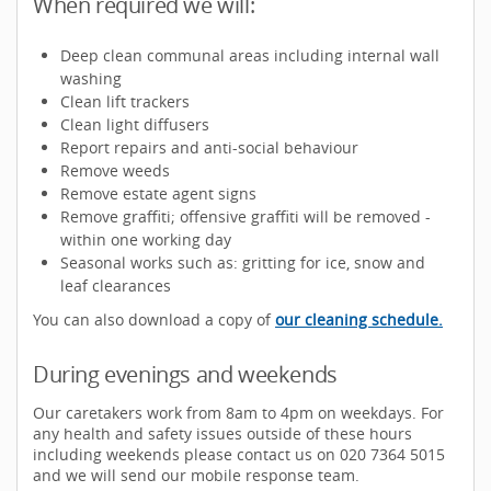
When required we will:
Deep clean communal areas including internal wall
washing
Clean lift trackers
Clean light diffusers
Report repairs and anti-social behaviour
Remove weeds
Remove estate agent signs
Remove graffiti; offensive graffiti will be removed -
within one working day
Seasonal works such as: gritting for ice, snow and
leaf clearances
You can also download a copy of
our cleaning schedule.
During evenings and weekends
Our caretakers work from 8am to 4pm on weekdays. For
any health and safety issues outside of these hours
including weekends please contact us on 020 7364 5015
and we will send our mobile response team.