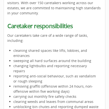
visitors. With over 150 caretakers working across our
estates, we are committed to maintaining high standards
in your community.
Caretaker responsibilities
Our caretakers take care of a wide range of tasks,
including:
cleaning shared spaces like lifts, lobbies, and
entrances
sweeping all hard surfaces around the building
changing lightbulbs and reporting necessary
repairs
reporting anti-social behaviour, such as vandalism
or rough sleeping
removing graffiti (offensive within 24 hours, non-
offensive within five working days)
carrying out monthly fire safety checks
clearing weeds and leaves from communal areas
unblocking bin chutes and reporting dumped waste