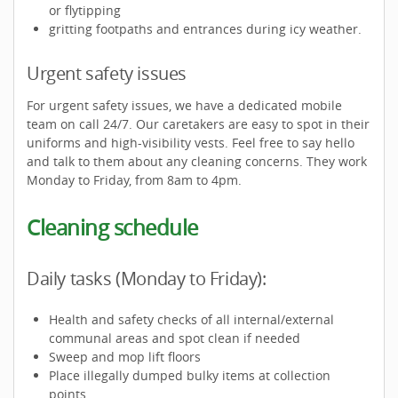
or flytipping
gritting footpaths and entrances during icy weather.
Urgent safety issues
For urgent safety issues, we have a dedicated mobile
team on call 24/7. Our caretakers are easy to spot in their
uniforms and high-visibility vests. Feel free to say hello
and talk to them about any cleaning concerns. They work
Monday to Friday, from 8am to 4pm.
Cleaning schedule
Daily tasks (Monday to Friday):
Health and safety checks of all internal/external
communal areas and spot clean if needed
Sweep and mop lift floors
Place illegally dumped bulky items at collection
points