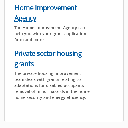
Home Improvement
Agency
The Home Improvement Agency can
help you with your grant application
form and more.
Private sector housing
grants
The private housing improvement
team deals with grants relating to
adaptations for disabled occupants,
removal of minor hazards in the home,
home security and energy efficiency.