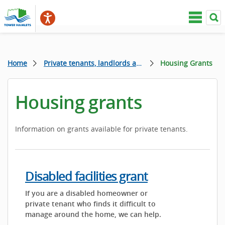
Home
Private tenants, landlords and homeowners
Housing Grants
Housing grants
Information on grants available for private tenants.
Disabled facilities grant
If you are a disabled homeowner or
private tenant who finds it difficult to
manage around the home, we can help.