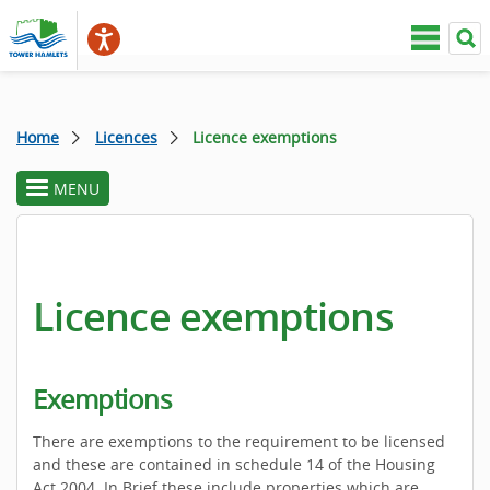
Home
Licences
Licence exemptions
MENU
toggle
section
menu
Licence exemptions
Exemptions
There are exemptions to the requirement to be licensed
and these are contained in schedule 14 of the Housing
Act 2004. In Brief these include properties which are