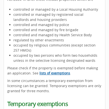
controlled or managed by a Local Housing Authority
controlled or managed by registered social
landlords and housing providers
controlled and managed by police
controlled and managed by fire brigade
controlled and managed by Health Service Body
regulated by other enactments
occupied by religious communities (except section
257 HMOs)
occupied by two persons who form two households
unless in the selective licensing designated wards
Please check if the property is exempted before making
an application. See
lists of exemptions
.
In some circumstances a temporary exemption from
licensing can be granted. Temporary exemptions are only
granted for three months.
Temporary exemptions