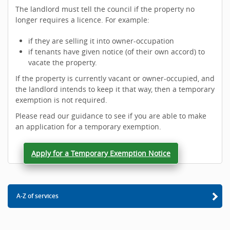
The landlord must tell the council if the property no
longer requires a licence. For example:
if they are selling it into owner-occupation
if tenants have given notice (of their own accord) to
vacate the property.
If the property is currently vacant or owner-occupied, and
the landlord intends to keep it that way, then a temporary
exemption is not required.
Please read our guidance to see if you are able to make
an application for a temporary exemption.
Apply for a Temporary Exemption Notice
A-Z of services