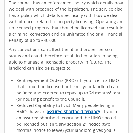
The council has an enforcement policy which details how
we deal with breaches of the legislation. The service also
has a policy which details specifically with how we deal
with offences related to property licensing. Operating an
unlicensed property that should be licensed can result in
a criminal conviction and an unlimited fine or a Financial
Penalty of up to £40,000.
Any convictions can affect the fit and proper person
status and could therefore result in limitation in being
able to manage a licensable property in future. The
landlord can also be subject to;
Rent repayment Orders (RROs). If you live in a HMO
that should be licensed but isn't, your landlord can
be fined and ordered to repay up to 24 months' rent
(or housing benefit to the Council).
Reduced Capability to Evict. Many people living in
HMOs have an
assured shorthold tenancy
. If you're
an assured shorthold tenant and the HMO should
be licensed but isn't, any section 21 notice (two
months' notice to leave) your landlord gives you is