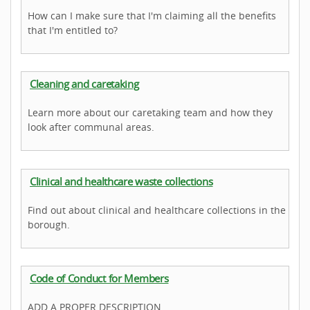
How can I make sure that I'm claiming all the benefits
that I'm entitled to?
Cleaning and caretaking
Learn more about our caretaking team and how they
look after communal areas.
Clinical and healthcare waste collections
Find out about clinical and healthcare collections in the
borough.
Code of Conduct for Members
ADD A PROPER DESCRIPTION