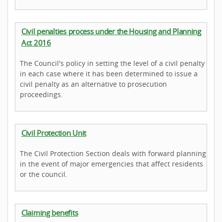
Civil penalties process under the Housing and Planning
Act 2016
The Council's policy in setting the level of a civil penalty
in each case where it has been determined to issue a
civil penalty as an alternative to prosecution
proceedings.
Civil Protection Unit
The Civil Protection Section deals with forward planning
in the event of major emergencies that affect residents
or the council.
Claiming benefits