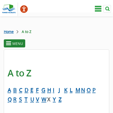
Home
A to Z
MENU
toggle
section
menu
A to Z
A
B
C
D
E
F
G
H
I
J
K
L
M
N
O
P
Q
R
S
T
U
V
W
X
Y
Z