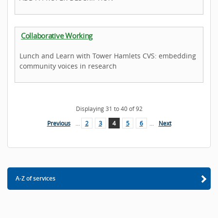
Collaborative Working
Lunch and Learn with Tower Hamlets CVS: embedding
community voices in research
Displaying
31
to
40
of
92
Previous
…
2
3
4
5
6
…
Next
A-Z of services