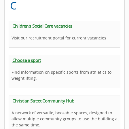
C
Children's Social Care vacancies
Visit our recruitment portal for current vacancies
Choose a sport
Find information on specific sports from athletics to
weightlifting.
Christian Street Community Hub
A network of versatile, bookable spaces, designed to
allow multiple community groups to use the building at
the same time.