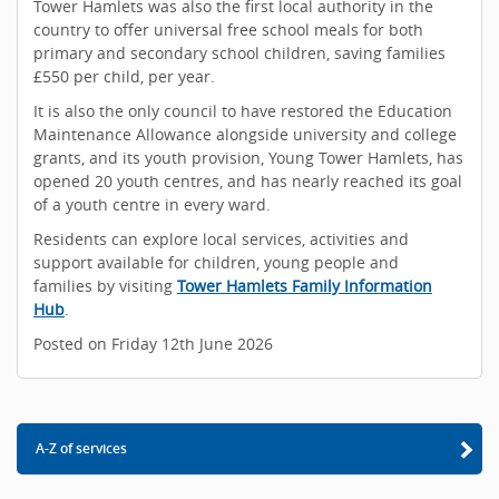
Tower Hamlets was also the first local authority in the
country to offer universal free school meals for both
primary and secondary school children, saving families
£550 per child, per year.
It is also the only council to have restored the Education
Maintenance Allowance alongside university and college
grants, and its youth provision, Young Tower Hamlets, has
opened 20 youth centres, and has nearly reached its goal
of a youth centre in every ward.
Residents can explore local services, activities and
support available for children, young people and
families by visiting
Tower Hamlets Family Information
Hub
.
Posted on Friday 12th June 2026
A-Z of services