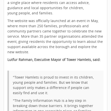
a single place where residents can access advice,
guidance and local opportunities for children,
young people, and families.
The website was officially launched at an event in May,
where more than 250 families, professionals and
community partners came together to celebrate the new
service. More than 35 partner organisations attended the
event, giving residents the opportunity to learn about the
support available across the borough and explore the
new website.
Lutfur Rahman, Executive Mayor of Tower Hamlets, said:
"Tower Hamlets is proud to invest in its children,
young people and families. But we know that
support only makes a difference if people can
easily find and use it.
"The Family Information Hub is a key step in
breaking down those barriers. It brings together
information in one accessible place, so families