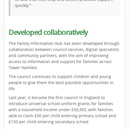
quickly."
Developed collaboratively
The Family Information Hub has been developed through
collaboration between council services, digital specialists
and community partners, with the aim of improving
access to information and support for families across
Tower Hamlets.
The council continues to support children and young
people to give them the best possible opportunities in
life.
Last year, it became the first council in England to
introduce universal school uniform grants for families
with a household income under £50,350, with families
able to claim £50 per child entering primary school and
£150 per child entering secondary school.