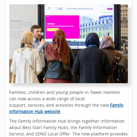
Families, children and young people in Tower Hamlets
can now access a wide range of local
support, services, and activities through the new
Family
Information Hub website
.
The Family Information Hub brings together information
about Best Start Family Hubs, the Family Information
Service, and SEND Local Offer. The new platform provides