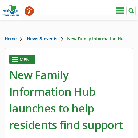
Home
News & events
New Family Information Hub launches to help residents find support
MENU
toggle
menu
New Family
Information Hub
launches to help
residents find support