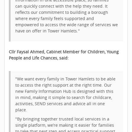
can quickly connect with the help they need. It
reflects our commitment to building a borough
where every family feels supported and
empowered to access the wide range of services we
have on offer in Tower Hamlets."
Cllr Faysal Ahmed, Cabinet Member for Children, Young
People and Life Chances, said:
"We want every family in Tower Hamlets to be able
to access the right support at the right time. Our
new Family Information Hub is designed with this
in mind, making it simple to search for childcare,
activities, SEND services and advice all in one
place.
"By bringing together trusted local services in a
single platform, we’re making it easier for families
to take that next step and access practical support