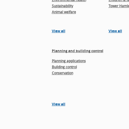
Sustainability
Tower Hamle
Animal welfare
View all
View all
Planning and building control
Planning applications
Building control
Conservation
View all