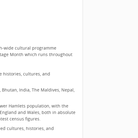
ugh‑wide cultural programme
itage Month which runs throughout
histories, cultures, and
 Bhutan, India, The Maldives, Nepal,
ower Hamlets population, with the
 England and Wales, both in absolute
test census figures.
ed cultures, histories, and