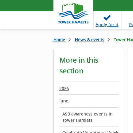
Apply
for it
P
Home
News & events
Tower Ham
More in this
section
2026
June
ASB awareness events in
Tower Hamlets
Celebrate Volunteers' Week