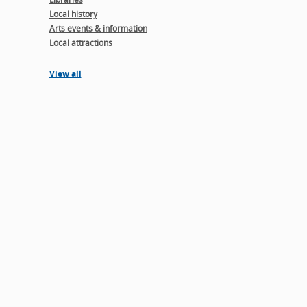
Local history
Arts events & information
Local attractions
View all