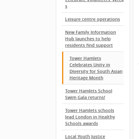
s
Leisure centre operations
New Family Information
Hub launches to help
residents find support
Tower Hamlets
Celebrates Unity in
Diversity for South Asian
Heritage Month
Tower Hamlets School
Swim Gala returns!
Tower Hamlets schools
lead London in Healthy
Schools awards
Local Youth Justice