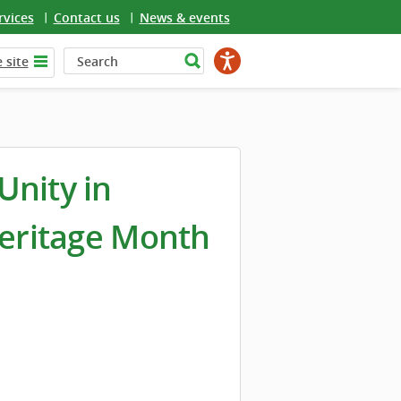
rvices
Contact us
News & events
 site
Unity in
Heritage Month