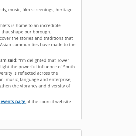
y, music, film screenings, heritage
lets is home to an incredible
s that shape our borough.
over the stories and traditions that
th Asian communities have made to the
ism said:
“I’m delighted that Tower
light the powerful influence of South
ersity is reflected across the
on, music, language and enterprise,
then the vibrancy and diversity of
e
events page
of the council website.