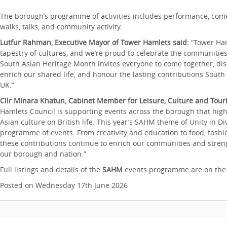
The borough’s programme of activities includes performance, comed
walks, talks, and community activity.
Lutfur Rahman, Executive Mayor of Tower Hamlets said:
“Tower Ham
tapestry of cultures, and we’re proud to celebrate the communitie
South Asian Heritage Month invites everyone to come together, disc
enrich our shared life, and honour the lasting contributions Sou
UK.”
Cllr Minara Khatun, Cabinet Member for Leisure, Culture and Tour
Hamlets Council is supporting events across the borough that high
Asian culture on British life. This year’s SAHM theme of Unity in Div
programme of events. From creativity and education to food, fashi
these contributions continue to enrich our communities and streng
our borough and nation.”
Full listings and details of the
SAHM
events programme are on th
Posted on Wednesday 17th June 2026