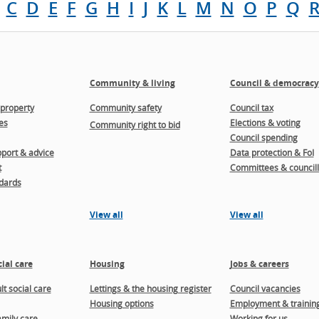
C
D
E
F
G
H
I
J
K
L
M
N
O
P
Q
Community & living
Council & democracy
property
Community safety
Council tax
es
Elections & voting
Community right to bid
Council spending
port & advice
Data protection & FoI
t
Committees & councill
dards
View all
View all
ial care
Housing
Jobs & careers
t social care
Lettings & the housing register
Council vacancies
Housing options
Employment & trainin
amily care
Working for us