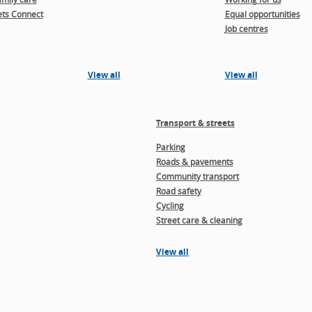
ts Connect
Equal opportunities
Job centres
View all
View all
Transport & streets
Parking
Roads & pavements
Community transport
Road safety
Cycling
Street care & cleaning
View all