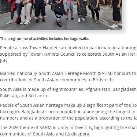
The programme of activities includes heritage walks
People across Tower Hamlets are invited to participate in a boro
supported by Tower Hamlets Council to celebrate South Asian Her
July.
Marked nationally, South Asian Heritage Month (SAHM) honours the 
contributions of South Asian communities to British life.
South Asia is made up of eight countries: Afghanistan, Bangladesh,
Pakistan, and Sri Lanka.
People of South Asian heritage make up a significant part of the T
borough’s Bangladeshi-born population alone being the largest in
numbers and as a proportion of the population, according to the la
The 2026 theme of SAHM is Unity in Diversity, highlighting the shar
communities of South Asia and its diaspora.