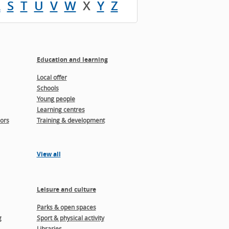
R
S
T
U
V
W
X
Y
Z
Education and learning
Local offer
Schools
Young people
Learning centres
ors
Training & development
View all
Leisure and culture
Parks & open spaces
g
Sport & physical activity
Libraries