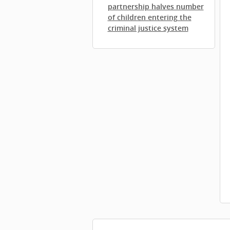
partnership halves number
of children entering the
criminal justice system