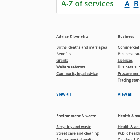
A-Z of services
A
B
Advice & benefits
Business
Births, deaths and marriages
Commercial 
Benefits
Business rat
Grants
Licences
Welfare reforms
Business sup
Community legal advice
Procuremen
Trading stan
View all
View all
Environment & waste
Health & soc
Recycling and waste
Health & adul
Street care and cleaning
Public health
Environmental health
Children & f