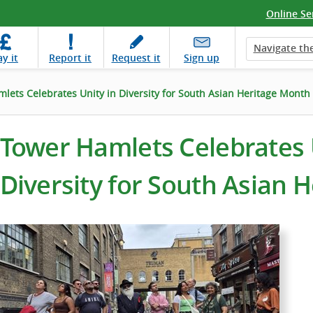
Online Se
Navigate the
ay
it
Report
it
Request
it
Sign up
lets Celebrates Unity in Diversity for South Asian Heritage Month
Tower Hamlets Celebrates 
Diversity for South Asian 