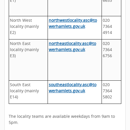
E1)
6653
North West
northwestlocality.asc@to
020
locality (mainly
werhamlets.gov.uk
7364
E2)
4914
North East
northeastlocality.asc@to
020
locality (mainly
werhamlets.gov.uk
7364
E3)
6756
South East
southeastlocality.asc@to
020
locality (mainly
werhamlets.gov.uk
7364
E14)
5802
The locality teams are available weekdays from 9am to
5pm.