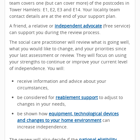
team covers one (but can cover more) of the postcodes in
Tower Hamlets: E1, E2, E3 and E14. Your locality team
contact details are at the end of your support plan.
A friend, a relative or
independent advocate
(free service)
can support you during the review process.
The social care practitioner will review what is going well,
what you would like to change, and your priorities since
your last assessment or review. They will focus on using
your strengths to continue or improve your current level
of independence. You will:
receive information and advice about your
circumstances,
be considered for
reablement support
to adjust to
changes in your needs,
be shown how
equipment, technological devices
and changes to your home environment
can
increase independence.
The review will also decide if the
national eligibility