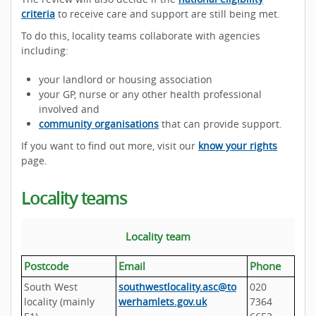
criteria
to receive care and support are still being met.
To do this, locality teams collaborate with agencies
including:
your landlord or housing association
your GP, nurse or any other health professional
involved and
community organisations
that can provide support.
If you want to find out more, visit our
know your rights
page.
Locality teams
Locality team
Postcode
Email
Phone
South West
southwestlocality.asc@to
020
locality (mainly
werhamlets.gov.uk
7364