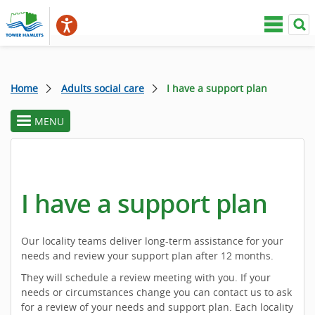
Home
Adults social care
I have a support plan
MENU
toggle
section
menu
I have a support plan
Our locality teams deliver long-term assistance for your
needs and review your support plan after 12 months.
They will schedule a review meeting with you. If your
needs or circumstances change you can contact us to ask
for a review of your needs and support plan. Each locality