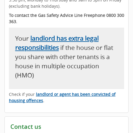
(excluding bank holidays).
To contact the Gas Safety Advice Line Freephone 0800 300
363.
Your
landlord has extra legal
responsibilities
if the house or flat
you share with other tenants is a
house in multiple occupation
(HMO)
Check if your
landlord or agent has been convicted of
housing offences
.
Contact us