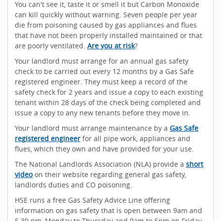
You can't see it, taste it or smell it but Carbon Monoxide
can kill quickly without warning. Seven people per year
die from poisoning caused by gas appliances and flues
that have not been properly installed maintained or that
are poorly ventilated.
Are you at risk
?
Your landlord must arrange for an annual gas safety
check to be carried out every 12 months by a Gas Safe
registered engineer. They must keep a record of the
safety check for 2 years and issue a copy to each existing
tenant within 28 days of the check being completed and
issue a copy to any new tenants before they move in.
Your landlord must arrange maintenance by a
Gas Safe
registered engineer
for all pipe work, appliances and
flues, which they own and have provided for your use.
The National Landlords Association (NLA) provide a
short
video
on their website regarding general gas safety,
landlords duties and CO poisoning.
HSE runs a free Gas Safety Advice Line offering
information on gas safety that is open between 9am and
5.30 pm, Monday to Thursday and 9am to 5pm on Friday