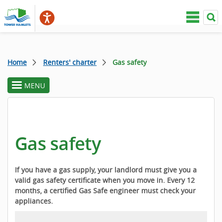
Home
Renters' charter
Gas safety
MENU
toggle
section
menu
Gas safety
If you have a gas supply, your landlord must give you a
valid gas safety certificate when you move in. Every 12
months, a certified Gas Safe engineer must check your
appliances.