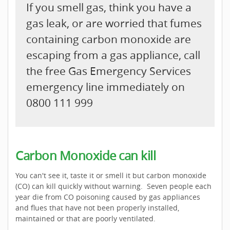
If you smell gas, think you have a
gas leak, or are worried that fumes
containing carbon monoxide are
escaping from a gas appliance, call
the free Gas Emergency Services
emergency line immediately on
0800 111 999
Carbon Monoxide can kill
You can't see it, taste it or smell it but carbon monoxide
(CO) can kill quickly without warning. Seven people each
year die from CO poisoning caused by gas appliances
and flues that have not been properly installed,
maintained or that are poorly ventilated.