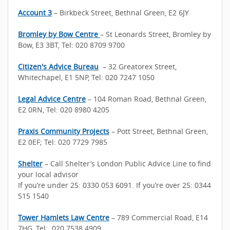
Account 3
– Birkbeck Street, Bethnal Green, E2 6JY
Bromley by Bow Centre
– St Leonards Street, Bromley by
Bow, E3 3BT, Tel: 020 8709 9700
Citizen's Advice Bureau
– 32 Greatorex Street,
Whitechapel, E1 5NP, Tel: 020 7247 1050
Legal Advice Centre
– 104 Roman Road, Bethnal Green,
E2 0RN, Tel: 020 8980 4205
Praxis Community Projects
– Pott Street, Bethnal Green,
E2 0EF; Tel: 020 7729 7985
Shelter
– Call Shelter’s London Public Advice Line to find
your local advisor
If you’re under 25: 0330 053 6091. If you’re over 25: 0344
515 1540
Tower Hamlets Law Centre
– 789 Commercial Road, E14
7HG, Tel: 020 7538 4909