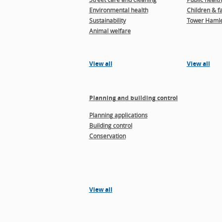
Environmental health
Children & f
Sustainability
Tower Hamle
Animal welfare
View all
View all
Planning and building control
Planning applications
Building control
Conservation
View all