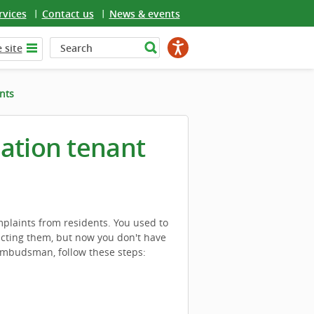
rvices
Contact us
News & events
 site
nts
iation tenant
laints from residents. You used to
acting them, but now you don't have
Ombudsman, follow these steps: