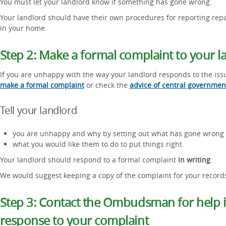
You must let your landlord know if something has gone wrong.
Your landlord should have their own procedures for reporting repai
in your home.
Step 2: Make a formal complaint to your l
If you are unhappy with the way your landlord responds to the iss
make a formal complaint
or check the
advice of central governmen
Tell your landlord
you are unhappy and why by setting out what has gone wrong
what you would like them to do to put things right.
Your landlord should respond to a formal complaint
in writing
.
We would suggest keeping a copy of the complaint for your record
Step 3: Contact the Ombudsman for help if
response to your complaint