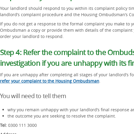
Your landlord should respond to you within its complaint policy ti
landlord’s complaint procedure and the Housing Ombudsman’s Co
If you do not get a response to the formal complaint you make to y
Ombudsman a copy or provide them with details of the complaint 
order your landlord to respond.
Step 4: Refer the complaint to the Ombud
investigation if you are unhappy with its f
If you are unhappy after completing all stages of your landlord’s 
refer your complaint to the Housing Ombudsman
.
You will need to tell them
why you remain unhappy with your landlord’s final response a
the outcome you are seeking to resolve the complaint.
Tel:
0300 111 3000