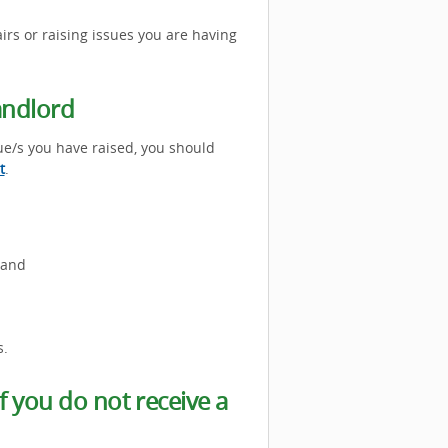
rs or raising issues you are having
andlord
ue/s you have raised, you should
t
.
 and
s.
 you do not receive a