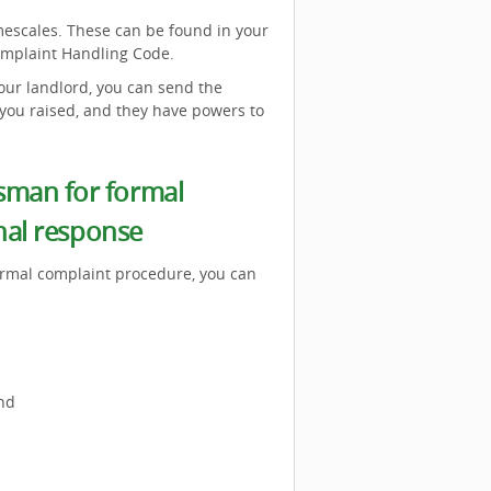
mescales. These can be found in your
mplaint Handling Code.
our landlord, you can send the
you raised, and they have powers to
sman for formal
inal response
formal complaint procedure, you can
nd