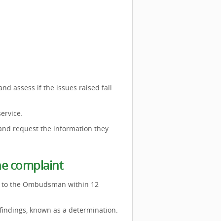
d assess if the issues raised fall
service.
 and request the information they
he complaint
ed to the Ombudsman within 12
 findings, known as a determination.