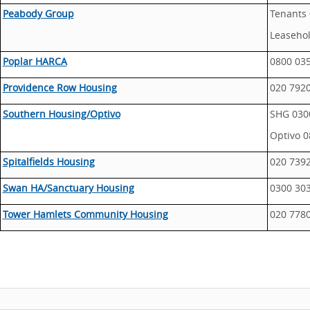
Peabody Group
Tenants 
Leasehol
Poplar HARCA
0800 03
Providence Row Housing
020 792
Southern Housing/Optivo
SHG 030
Optivo 0
Spitalfields Housing
020 739
Swan HA/Sanctuary Housing
0300 30
Tower Hamlets Community Housing
020 778