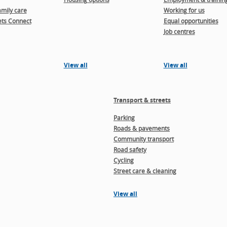
amily care
Working for us
ts Connect
Equal opportunities
Job centres
View all
View all
Transport & streets
Parking
Roads & pavements
Community transport
Road safety
Cycling
Street care & cleaning
View all