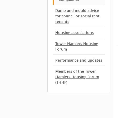
Damp and mould advice
for council or social rent
tenants
Housing associations
Tower Hamlets Housing
Forum
Performance and updates
Members of the Tower
Hamlets Housing Forum
(THHF)