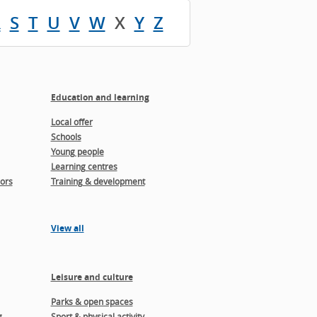
R
S
T
U
V
W
X
Y
Z
Education and learning
Local offer
Schools
Young people
Learning centres
ors
Training & development
View all
Leisure and culture
Parks & open spaces
g
Sport & physical activity