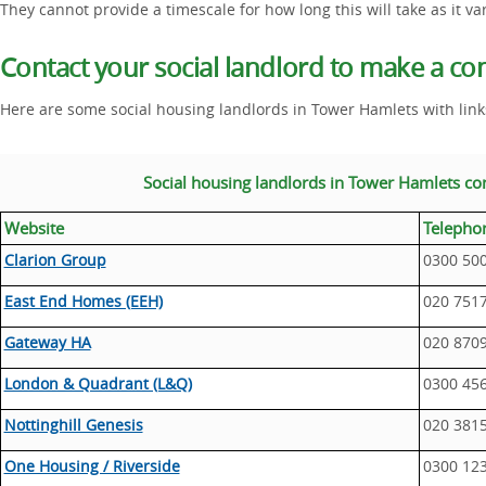
They cannot provide a timescale for how long this will take as it va
Contact your social landlord to make a co
Here are some social housing landlords in Tower Hamlets with link
Social housing landlords in Tower Hamlets co
Website
Telepho
Clarion Group
0300 50
East End Homes (EEH)
020 751
Gateway HA
020 870
London & Quadrant (L&Q)
0300 45
Nottinghill Genesis
020 381
One Housing / Riverside
0300 12