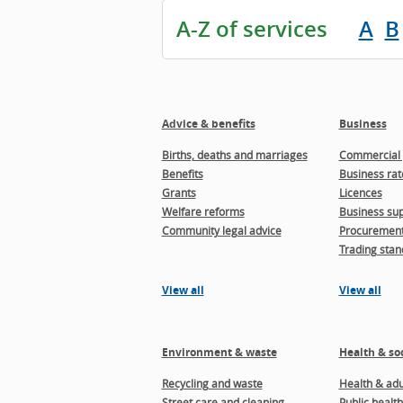
A-Z of services
A
B
Advice & benefits
Business
Births, deaths and marriages
Commercial 
Benefits
Business rat
Grants
Licences
Welfare reforms
Business sup
Community legal advice
Procuremen
Trading stan
View all
View all
Environment & waste
Health & soc
Recycling and waste
Health & adul
Street care and cleaning
Public health