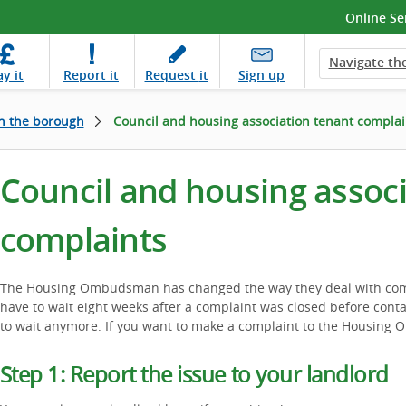
Online Se
Navigate the
ay
it
Report
it
Request
it
Sign up
in the borough
Council and housing association tenant complai
Council and housing assoc
complaints
The Housing Ombudsman has changed the way they deal with comp
have to wait eight weeks after a complaint was closed before cont
to wait anymore. If you want to make a complaint to the Housing 
Step 1: Report the issue to your landlord