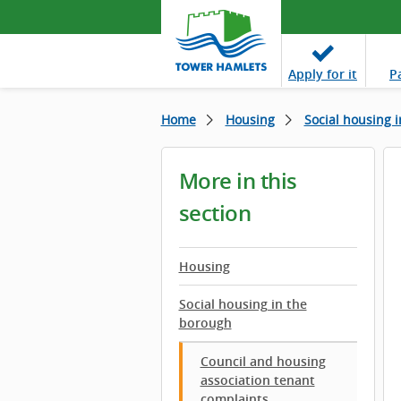
Apply
for it
P
Home
Housing
Social housing 
More in this
section
Housing
Social housing in the
borough
Council and housing
association tenant
complaints