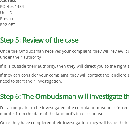
Address
PO Box 1484
Unit D
Preston
PR2 0ET
Step 5: Review of the case
Once the Ombudsman receives your complaint, they will review it an
under their authority.
If it is outside their authority, then they will direct you to the right 
If they can consider your complaint, they will contact the landlord
need to start their investigation.
Step 6: The Ombudsman will investigate t
For a complaint to be investigated, the complaint must be referr
months from the date of the landlord’s final response.
Once they have completed their investigation, they will issue their