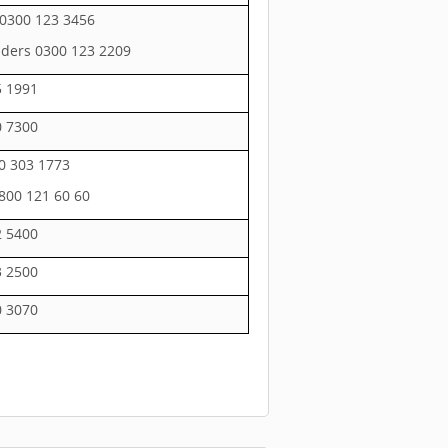
0300 123 3456
ders 0300 123 2209
5 1991
0 7300
0 303 1773
800 121 60 60
2 5400
3 2500
0 3070