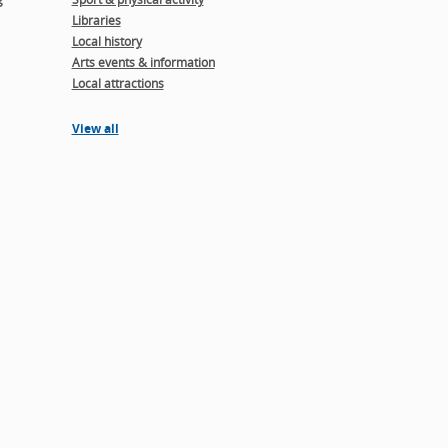
Libraries
Local history
Arts events & information
Local attractions
View all