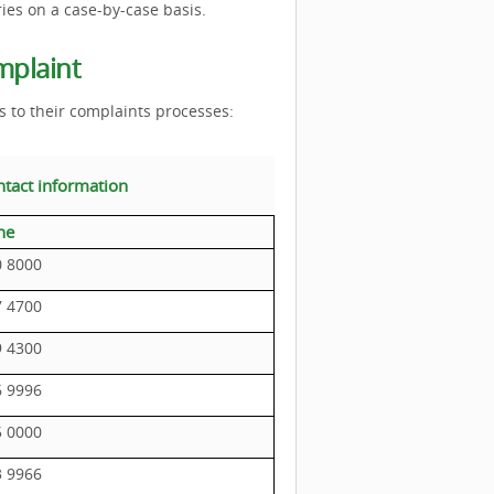
ries on a case-by-case basis.
mplaint
s to their complaints processes:
ntact information
ne
0 8000
7 4700
9 4300
6 9996
5 0000
3 9966