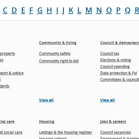
C
D
E
F
G
H
I
J
K
L
M
N
O
P
Q
Community & living
Council & democracy
property
Community safety
Council tax
es
Elections & voting
Community right to bid
Council spending
port & advice
Data protection & FoI
t
Committees & councill
dards
View all
View all
ial care
Housing
Jobs & careers
t social care
Lettings & the housing register
Council vacancies
Housing options
Employment & trainin