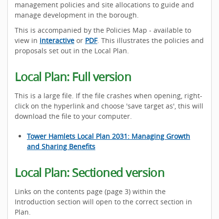
management policies and site allocations to guide and
manage development in the borough.
This is accompanied by the Policies Map - available to
view in
interactive
or
PDF
. This illustrates the policies and
proposals set out in the Local Plan.
Local Plan: Full version
This is a large file. If the file crashes when opening, right-
click on the hyperlink and choose 'save target as', this will
download the file to your computer.
Tower Hamlets Local Plan 2031: Managing Growth
and Sharing Benefits
Local Plan: Sectioned version
Links on the contents page (page 3) within the
Introduction section will open to the correct section in
Plan.