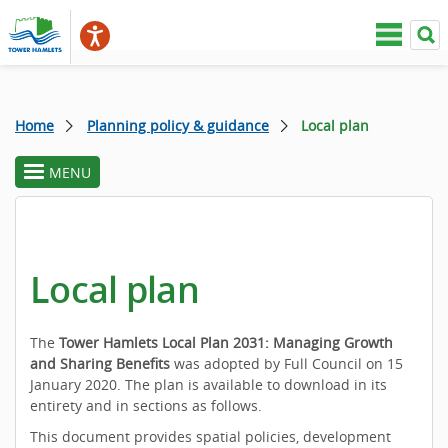
Home
Planning policy & guidance
Local plan
MENU
toggle
section
menu
Local plan
The
Tower Hamlets Local Plan 2031: Managing Growth
and Sharing Benefits
was adopted by Full Council on 15
January 2020. The plan is available to download in its
entirety and in sections as follows.
This document provides spatial policies, development