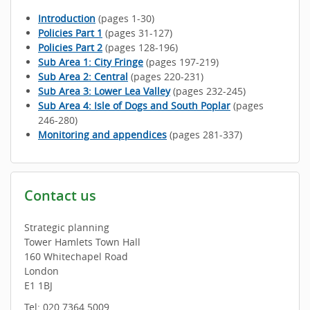
Introduction
(pages 1-30)
Policies Part 1
(pages 31-127)
Policies Part 2
(pages 128-196)
Sub Area 1: City Fringe
(pages 197-219)
Sub Area 2: Central
(pages 220-231)
Sub Area 3: Lower Lea Valley
(pages 232-245)
Sub Area 4: Isle of Dogs and South Poplar
(pages
246-280)
Monitoring and appendices
(pages 281-337)
Contact us
Strategic planning
Tower Hamlets Town Hall
160 Whitechapel Road
London
E1 1BJ
Tel: 020 7364 5009