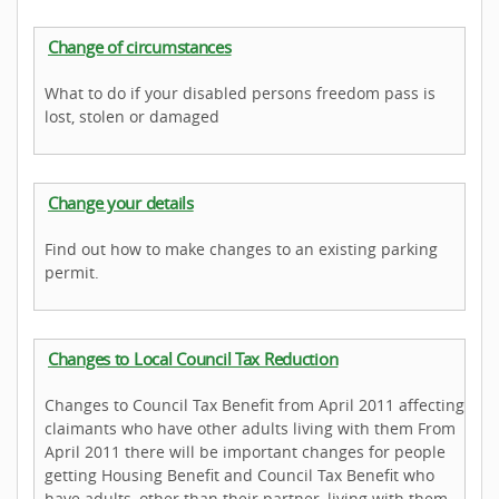
Change of circumstances
What to do if your disabled persons freedom pass is
lost, stolen or damaged
Change your details
Find out how to make changes to an existing parking
permit.
Changes to Local Council Tax Reduction
Changes to Council Tax Benefit from April 2011 affecting
claimants who have other adults living with them From
April 2011 there will be important changes for people
getting Housing Benefit and Council Tax Benefit who
have adults, other than their partner, living with them