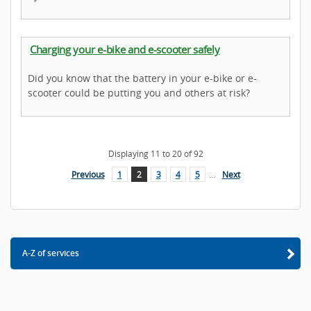
Charging your e-bike and e-scooter safely
Did you know that the battery in your e-bike or e-
scooter could be putting you and others at risk?
Displaying
11
to
20
of
92
Previous
1
2
3
4
5
…
Next
A-Z of services