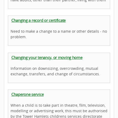
Changing a record or certificate
Need to make a change to a name or other details - no
problem.
Changing your tenancy, or moving home
Information on downsizing, overcrowding, mutual
exchange, transfers, and change of circumstances.
Chaperone service
When a child is to take part in theatre, film, television,
modelling or advertising work, this must be authorised
by the Tower Hamlets childrens services directorate