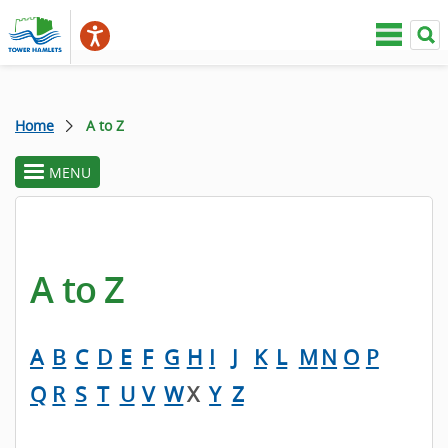
Home
A to Z
MENU
toggle
section
menu
A to Z
A
B
C
D
E
F
G
H
I
J
K
L
M
N
O
P
Q
R
S
T
U
V
W
X
Y
Z