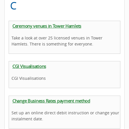
C
Ceremony venues in Tower Hamlets
Take a look at over 25 licensed venues in Tower
Hamlets. There is something for everyone.
CGI Visualisations
CGI Visualisations
Change Business Rates payment method
Set up an online direct debit instruction or change your
instalment date.