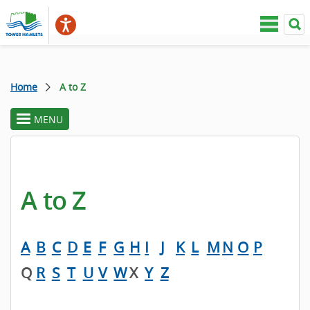
Home
A to Z
MENU
toggle
section
menu
A to Z
A
B
C
D
E
F
G
H
I
J
K
L
M
N
O
P
Q
R
S
T
U
V
W
X
Y
Z