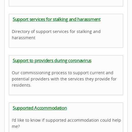
Support services for stalking and harassment
Directory of support services for stalking and
harassment
Support to providers during coronavirus
Our commissioning process to support current and
potential providers with the services they provide for
residents.
Supported Accommodation
I'd like to know if supported accommodation could help
me?