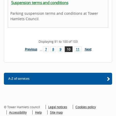
Suspension terms and conditions
Parking suspension terms and conditions at Tower
Hamlets Council.
Displaying
91
to
100
of
103
Previous
…
7
8
9
10
11
Next
A-Z of services
© Tower Hamlets council
Legal notices
Cookies policy
Accessibility
Help
Site map