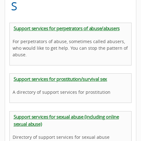
S
Support services for perpetrators of abuse/abusers
For perpetrators of abuse, sometimes called abusers,
who would like to get help. You can stop the pattern of
abuse.
Support services for prostitution/survival sex
A directory of support services for prostitution
Support services for sexual abuse (including online
sexual abuse)
Directory of support services for sexual abuse