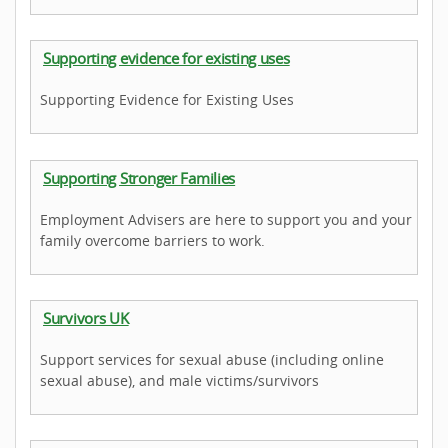
Supporting evidence for existing uses
Supporting Evidence for Existing Uses
Supporting Stronger Families
Employment Advisers are here to support you and your
family overcome barriers to work.
Survivors UK
Support services for sexual abuse (including online
sexual abuse), and male victims/survivors