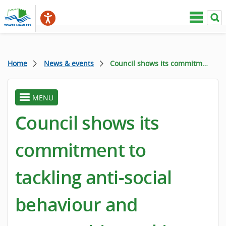
Home
News & events
Council shows its commitment to tackling anti-social behaviour and partnership working during week of activity
MENU
toggle
menu
Council shows its
commitment to
tackling anti-social
behaviour and