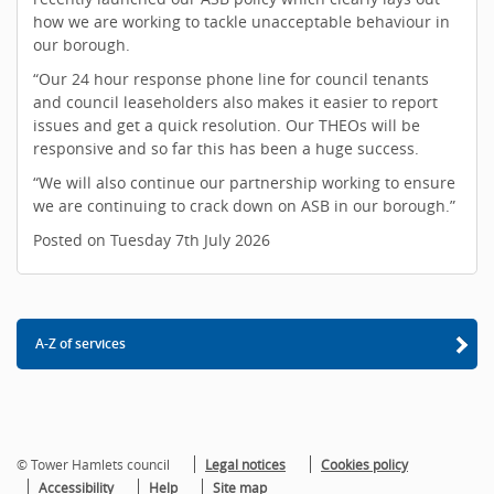
how we are working to tackle unacceptable behaviour in
our borough.
“Our 24 hour response phone line for council tenants
and council leaseholders also makes it easier to report
issues and get a quick resolution. Our THEOs will be
responsive and so far this has been a huge success.
“We will also continue our partnership working to ensure
we are continuing to crack down on ASB in our borough.”
Posted on Tuesday 7th July 2026
A-Z of services
© Tower Hamlets council
Legal notices
Cookies policy
Accessibility
Help
Site map