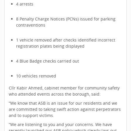
4 arrests
8 Penalty Charge Notices (PCNs) issued for parking
contraventions
1 vehicle removed after checks identified incorrect
registration plates being displayed
4 Blue Badge checks carried out
10 vehicles removed
Cllr Kabir Ahmed, cabinet member for community safety
who attended events across the borough, said:
“We know that ASB is an issue for our residents and we
are committed to taking swift action against perpetrators
and to support victims.
“We are listening to you and your concerns. We have
recently launched our ASB policy which clearly lays out