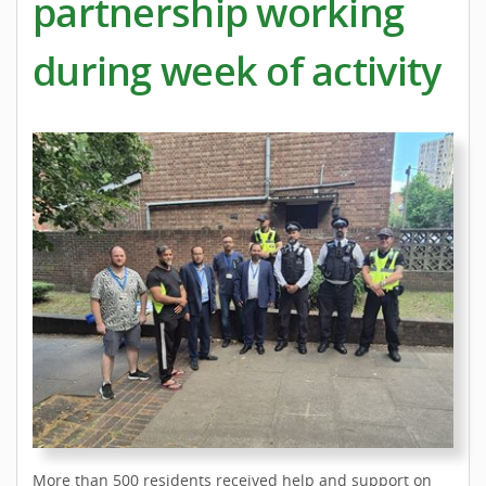
partnership working
during week of activity
More than 500 residents received help and support on