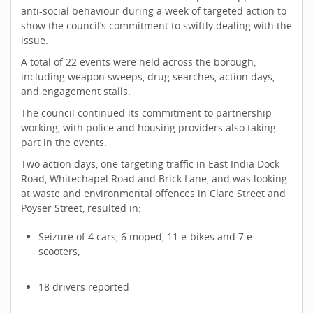
anti-social behaviour during a week of targeted action to
show the council’s commitment to swiftly dealing with the
issue.
A total of 22 events were held across the borough,
including weapon sweeps, drug searches, action days,
and engagement stalls.
The council continued its commitment to partnership
working, with police and housing providers also taking
part in the events.
Two action days, one targeting traffic in East India Dock
Road, Whitechapel Road and Brick Lane, and was looking
at waste and environmental offences in Clare Street and
Poyser Street, resulted in:
Seizure of 4 cars, 6 moped, 11 e-bikes and 7 e-
scooters,
18 drivers reported