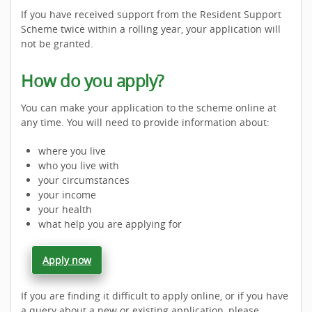
If you have received support from the Resident Support
Scheme twice within a rolling year, your application will
not be granted.
How do you apply?
You can make your application to the scheme online at
any time. You will need to provide information about:
where you live
who you live with
your circumstances
your income
your health
what help you are applying for
Apply now
If you are finding it difficult to apply online, or if you have
a query about a new or existing application, please