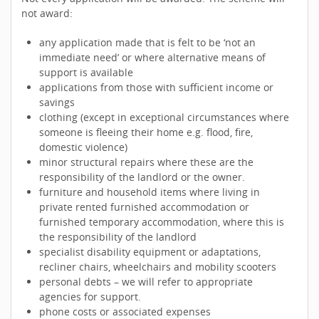
not award:
any application made that is felt to be ‘not an
immediate need’ or where alternative means of
support is available
applications from those with sufficient income or
savings
clothing (except in exceptional circumstances where
someone is fleeing their home e.g. flood, fire,
domestic violence)
minor structural repairs where these are the
responsibility of the landlord or the owner.
furniture and household items where living in
private rented furnished accommodation or
furnished temporary accommodation, where this is
the responsibility of the landlord
specialist disability equipment or adaptations,
recliner chairs, wheelchairs and mobility scooters
personal debts – we will refer to appropriate
agencies for support.
phone costs or associated expenses