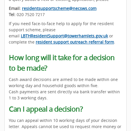
Email:
residentsupportscheme@necsws.com
Tel:
020 7520 7217
If you need face-to-face help to apply for the resident
support scheme, please
email
LBTHResidentSupport@towerhamlets.gov.uk
or
complete the
resident support outreach referral form
.
How long will it take for a decision
to be made?
Cash award decisions are aimed to be made within one
working day and household goods within five.
Cash payments are sent directly via bank transfer within
1 to 3 working days.
Can I appeal a decision?
You can appeal within 10 working days of your decision
letter. Appeals cannot be used to request more money or