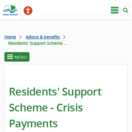
Home
Advice & benefits
Residents' Support Scheme - Crisis Payments
MENU
toggle
section
menu
Residents' Support
Scheme - Crisis
Payments