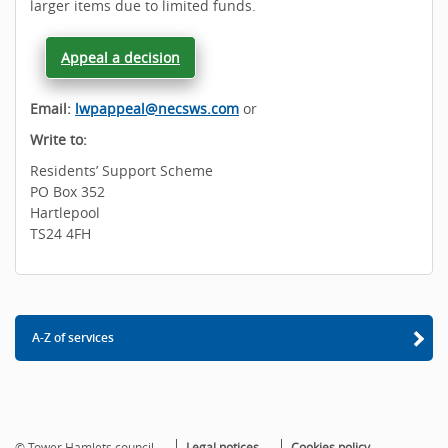
larger items due to limited funds.
Appeal a decision
Email:
lwpappeal@necsws.com
or
Write to:
Residents’ Support Scheme
PO Box 352
Hartlepool
TS24 4FH
A-Z of services
© Tower Hamlets council
Legal notices
Cookies policy