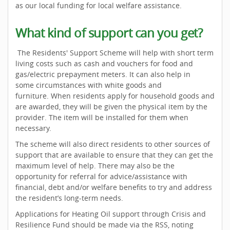
as our local funding for local welfare assistance.
What kind of support can you get?
The Residents' Support Scheme will help with short term
living costs such as cash and vouchers for food and
gas/electric prepayment meters. It can also help in
some circumstances with white goods and
furniture. When residents apply for household goods and
are awarded, they will be given the physical item by the
provider. The item will be installed for them when
necessary.
The scheme will also direct residents to other sources of
support that are available to ensure that they can get the
maximum level of help. There may also be the
opportunity for referral for advice/assistance with
financial, debt and/or welfare benefits to try and address
the resident’s long-term needs.
Applications for Heating Oil support through Crisis and
Resilience Fund should be made via the RSS, noting