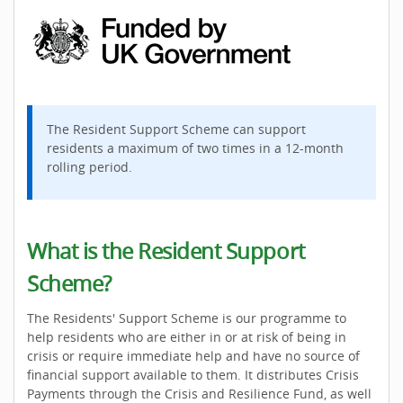
The Resident Support Scheme can support
residents a maximum of two times in a 12-month
rolling period.
What is the Resident Support
Scheme?
The Residents' Support Scheme is our programme to
help residents who are either in or at risk of being in
crisis or require immediate help and have no source of
financial support available to them. It distributes Crisis
Payments through the Crisis and Resilience Fund, as well