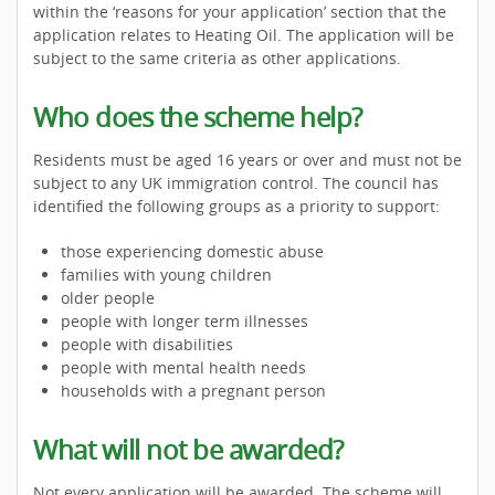
within the ‘reasons for your application’ section that the
application relates to Heating Oil. The application will be
subject to the same criteria as other applications.
Who does the scheme help?
Residents must be aged 16 years or over and must not be
subject to any UK immigration control. The council has
identified the following groups as a priority to support:
those experiencing domestic abuse
families with young children
older people
people with longer term illnesses
people with disabilities
people with mental health needs
households with a pregnant person
What will not be awarded?
Not every application will be awarded. The scheme will