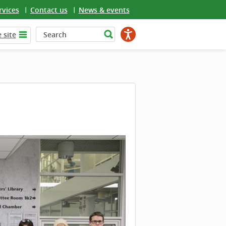
rvices
Contact us
News & events
 site