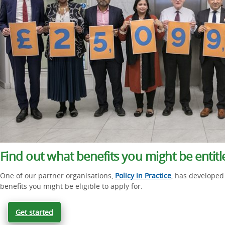
Find out what benefits you might be entitl
One of our partner organisations,
Policy in Practice
, has developed 
benefits you might be eligible to apply for.
Get started