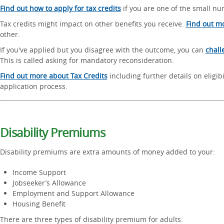
Find out how to apply for tax credits
if you are one of the small num
Tax credits might impact on other benefits you receive.
Find out m
other.
If you've applied but you disagree with the outcome, you can
chall
This is called asking for mandatory reconsideration.
Find out more about Tax Credits
including further details on eligibi
application process.
Disability Premiums
Disability premiums are extra amounts of money added to your:
Income Support
Jobseeker’s Allowance
Employment and Support Allowance
Housing Benefit
There are three types of disability premium for adults: