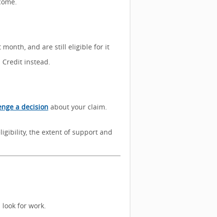
ncome.
month, and are still eligible for it
 Credit instead.
enge a decision
about your claim.
ligibility, the extent of support and
 look for work.