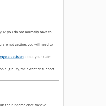
ly so
you do not normally have to
 are not getting, you will need to
enge a decision
about your claim.
n eligibility, the extent of support
 up their income once they've