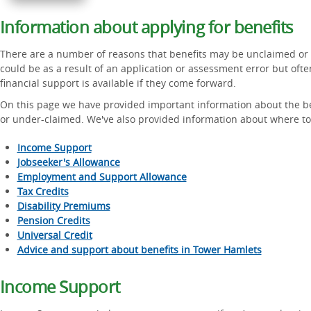
Information about applying for benefits
There are a number of reasons that benefits may be unclaimed or 
could be as a result of an application or assessment error but ofte
financial support is available if they come forward.
On this page we have provided important information about the be
or under-claimed. We've also provided information about where to 
Income Support
Jobseeker's Allowance
Employment and Support Allowance
Tax Credits
Disability Premiums
Pension Credits
Universal Credit
Advice and support about benefits in Tower Hamlets
Income Support