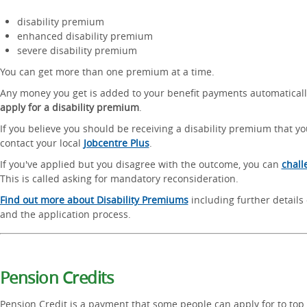
disability premium
enhanced disability premium
severe disability premium
You can get more than one premium at a time.
Any money you get is added to your benefit payments automatical
apply for a disability premium
.
If you believe you should be receiving a disability premium that you
contact your local
Jobcentre Plus
.
If you've applied but you disagree with the outcome, you can
chall
This is called asking for mandatory reconsideration.
Find out more about Disability Premiums
including further details o
and the application process.
Pension Credits
Pension Credit is a payment that some people can apply for to top