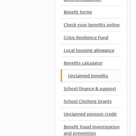
Benefit forms
Check your benefits online
Crisis Resilience Fund
Local housing allowance
Benefits calculator
Unclaimed benefits
School finance & support
School Clothing Grants
Unclaimed pension credit
Benefit fraud investigation
and prevention