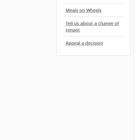
Meals on Wheels
Tell us about a change of
tenant
Appeal a decision