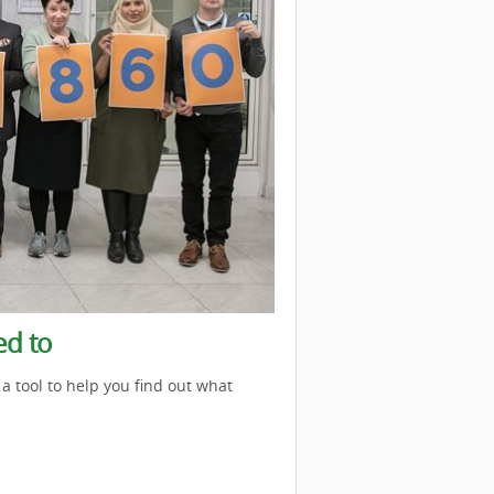
ed to
a tool to help you find out what