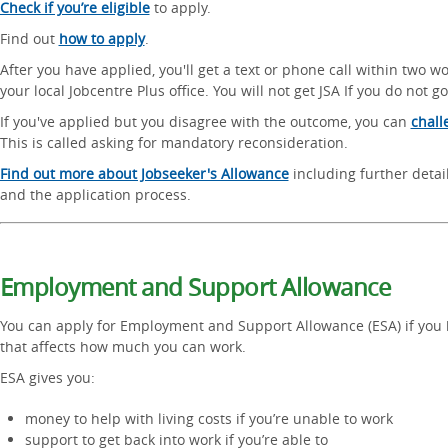
Check if you’re eligible
to apply.
Find out
how to apply
.
After you have applied, you'll get a text or phone call within two w
your local Jobcentre Plus office. You will not get JSA If you do not go
If you've applied but you disagree with the outcome, you can
chall
This is called asking for mandatory reconsideration.
Find out more about Jobseeker's Allowance
including further detail
and the application process.
Employment and Support Allowance
You can apply for Employment and Support Allowance (ESA) if you h
that affects how much you can work.
ESA gives you:
money to help with living costs if you’re unable to work
support to get back into work if you’re able to