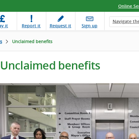
Online Se
Navigate the
ay
it
Report
it
Request
it
Sign up
s
Unclaimed benefits
Unclaimed benefits