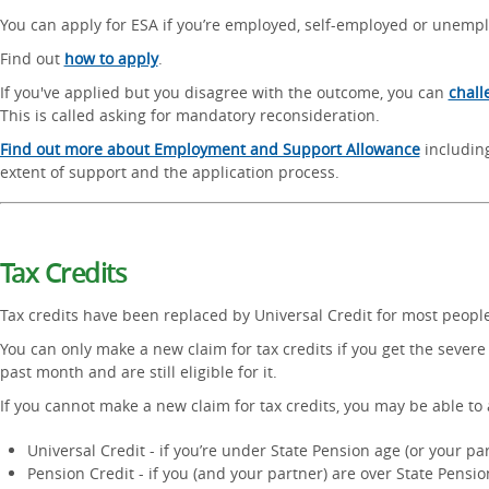
You can apply for ESA if you’re employed, self-employed or unemp
Find out
how to apply
.
If you've applied but you disagree with the outcome, you can
chall
This is called asking for mandatory reconsideration.
Find out more about Employment and Support Allowance
including 
extent of support and the application process.
Tax Credits
Tax credits have been replaced by Universal Credit for most people
You can only make a new claim for tax credits if you get the severe 
past month and are still eligible for it.
If you cannot make a new claim for tax credits, you may be able to 
Universal Credit - if you’re under State Pension age (or your par
Pension Credit - if you (and your partner) are over State Pensi