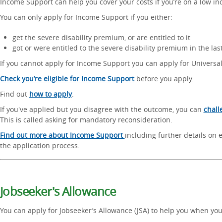
Income Support can help you cover your costs if you’re on a low i
You can only apply for Income Support if you either:
get the severe disability premium, or are entitled to it
got or were entitled to the severe disability premium in the last 
If you cannot apply for Income Support you can apply for Universal
Check you’re eligible for Income Support
before you apply.
Find out
how to apply
.
If you've applied but you disagree with the outcome, you can
chall
This is called asking for mandatory reconsideration.
Find out more about Income Support
including further details on e
the application process.
Jobseeker's Allowance
You can apply for Jobseeker’s Allowance (JSA) to help you when you