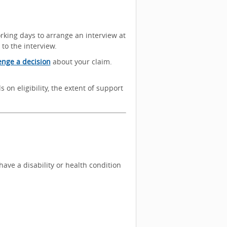
orking days to arrange an interview at
 to the interview.
enge a decision
about your claim.
s on eligibility, the extent of support
ave a disability or health condition