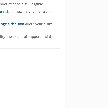
ber of people still eligible.
ore
about how they relate to each
enge a decision
about your claim.
lity, the extent of support and the