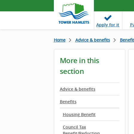
Apply
for it
P
Home
Advice & benefits
Benefit
More in this
section
Advice & benefits
Benefits
Housing Benefit
Council Tax
Benefit/Reduction