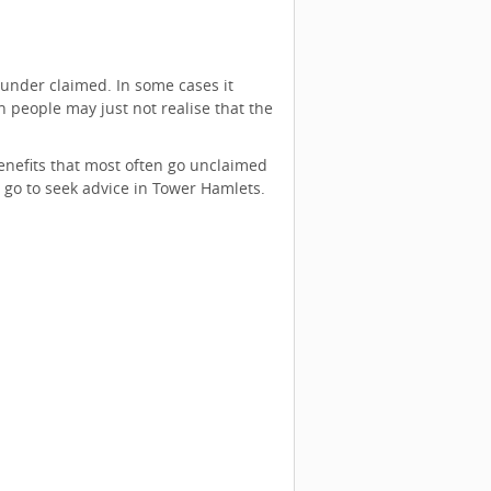
under claimed. In some cases it
n people may just not realise that the
nefits that most often go unclaimed
go to seek advice in Tower Hamlets.