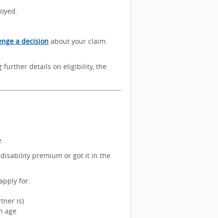
loyed.
enge a decision
about your claim.
further details on eligibility, the
.
disability premium or got it in the
apply for:
tner is)
on age