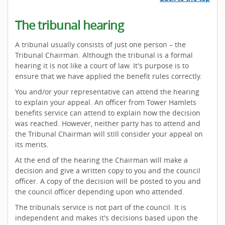
The tribunal hearing
A tribunal usually consists of just one person – the
Tribunal Chairman. Although the tribunal is a formal
hearing it is not like a court of law. It's purpose is to
ensure that we have applied the benefit rules correctly.
You and/or your representative can attend the hearing
to explain your appeal. An officer from Tower Hamlets
benefits service can attend to explain how the decision
was reached. However, neither party has to attend and
the Tribunal Chairman will still consider your appeal on
its merits.
At the end of the hearing the Chairman will make a
decision and give a written copy to you and the council
officer. A copy of the decision will be posted to you and
the council officer depending upon who attended.
The tribunals service is not part of the council. It is
independent and makes it's decisions based upon the