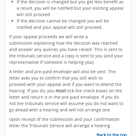
If the decision is changed but you get less benefit as
a result, you will be notified but your existing appeal
will still proceed
If the decision cannot be changed you will be
notified and your appeal will still proceed.
If your appeal proceeds we will write a
submission explaining how the decision was reached
and answer any queries you have raised. This is sent to
the tribunals service and a copy is sent to you (and your
representative if someone is helping you).
A letter and pre-paid envelope will also be sent. The
letter asks you to confirm that you still wish to
proceed with your appeal and if you want to attend the
hearing. If you do, you
must
tick the check boxes on the
letter and return it in the pre-paid envelope. If you do
not the tribunals service will assume you do not want to
go ahead with a hearing and will not arrange one.
Upon receipt of the submission and your confirmation
letter the Tribunals Service will arrange a hearing.
Back to the top