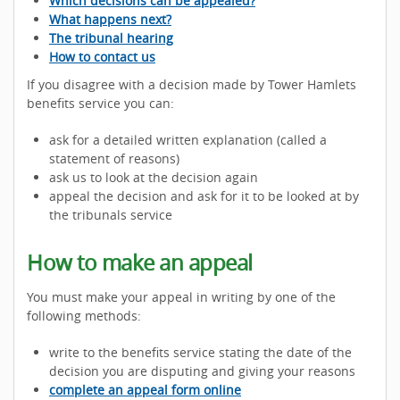
Which decisions can be appealed?
What happens next?
The tribunal hearing
How to contact us
If you disagree with a decision made by Tower Hamlets
benefits service you can:
ask for a detailed written explanation (called a
statement of reasons)
ask us to look at the decision again
appeal the decision and ask for it to be looked at by
the tribunals service
How to make an appeal
You must make your appeal in writing by one of the
following methods:
write to the benefits service stating the date of the
decision you are disputing and giving your reasons
complete an appeal form online