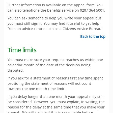
Further information is available on the appeal form. You
can also telephone the benefits service on 0207 364 5001.
You can ask someone to help you write your appeal but
you must still sign it. You may find it useful to get help
from an advice centre such as a Citizens Advice Bureau.
Back to the top
Time limits
You must make sure your request reaches us within one
calendar month of the date of the decision being
disputed.
If you ask for a statement of reasons first any time spent
providing the statement of reasons will not count
towards the one month time limit.
If you delay longer than one month your appeal may still
be considered. However you must explain, in writing, the
reason for the delay at the same time that you make your
appeal. We will decide if this is reasonable before