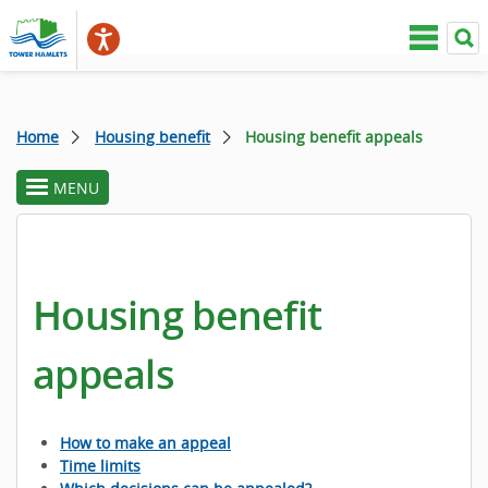
Home
Housing benefit
Housing benefit appeals
MENU
toggle
section
menu
Housing benefit
appeals
How to make an appeal
Time limits