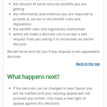
the amount of social security benefits you are
getting
the information and evidence you are required to
provide as set out in the benefit rules and
regulations
the benefit rules and regulations themselves
where we make a decision not to accept a late
request from you asking it to reconsider an earlier
decision
We will write and tell you if you dispute a non-appealable
decision.
Back to the top
What happens next?
If the decision can be changed in your favour you
will be notified and your existing appeal will not
proceed any further. (You have a new right of
appeal against this decision).