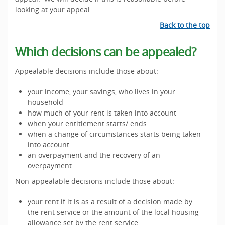
looking at your appeal.
Back to the top
Which decisions can be appealed?
Appealable decisions include those about:
your income, your savings, who lives in your
household
how much of your rent is taken into account
when your entitlement starts/ ends
when a change of circumstances starts being taken
into account
an overpayment and the recovery of an
overpayment
Non-appealable decisions include those about:
your rent if it is as a result of a decision made by
the rent service or the amount of the local housing
allowance set by the rent service