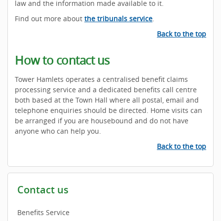
law and the information made available to it.
Find out more about
the tribunals service
.
Back to the top
How to contact us
Tower Hamlets operates a centralised benefit claims
processing service and a dedicated benefits call centre
both based at the Town Hall where all postal, email and
telephone enquiries should be directed. Home visits can
be arranged if you are housebound and do not have
anyone who can help you.
Back to the top
Contact us
Benefits Service