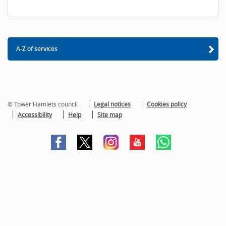
A-Z of services
© Tower Hamlets council
Legal notices
Cookies policy
Accessibility
Help
Site map