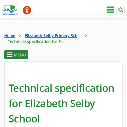
Home
Elizabeth Selby Primary School
Technical specification for Elizabeth Selby School
MENU
toggle
section
menu
Technical specification
for Elizabeth Selby
School