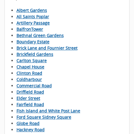
Albert Gardens
All Saints Poplar
Artillery Passage
BalfronTower
Bethnal Green Gardens
Boundary Estate
Brick Lane and Fournier Street
Brickfield Gardens
Carlton Square
Chapel House
Clinton Road
Coldharbour
Commercial Road
Driffield Road
Elder Street
Fairfield Road
Fish Island and White Post Lane
Ford Square Sidney Square
Globe Road
Hackney Road