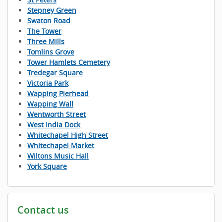
Stepney Green
Swaton Road
The Tower
Three Mills
Tomlins Grove
Tower Hamlets Cemetery
Tredegar Square
Victoria Park
Wapping Pierhead
Wapping Wall
Wentworth Street
West India Dock
Whitechapel High Street
Whitechapel Market
Wiltons Music Hall
York Square
Contact us