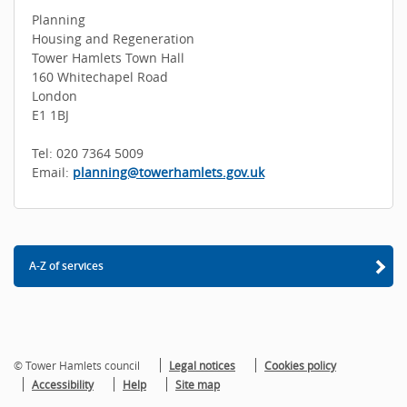
Planning
Housing and Regeneration
Tower Hamlets Town Hall
160 Whitechapel Road
London
E1 1BJ
Tel: 020 7364 5009
Email:
planning@towerhamlets.gov.uk
A-Z of services
© Tower Hamlets council
Legal notices
Cookies policy
Accessibility
Help
Site map