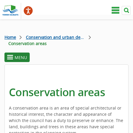
Home
Conservation and urban design
Conservation areas
MENU
toggle
section
menu
Conservation areas
A conservation area is an area of special architectural or
historical interest, the character and appearance of
which the council has a duty to preserve or enhance. The
land, buildings and trees in these areas have special
protection in the planning system.