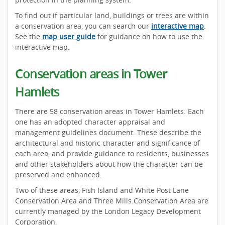
To find out if particular land, buildings or trees are within
a conservation area, you can search our
interactive map
.
See the
map user guide
for guidance on how to use the
interactive map.
Conservation areas in Tower
Hamlets
There are 58 conservation areas in Tower Hamlets. Each
one has an adopted character appraisal and
management guidelines document. These describe the
architectural and historic character and significance of
each area, and provide guidance to residents, businesses
and other stakeholders about how the character can be
preserved and enhanced.
Two of these areas, Fish Island and White Post Lane
Conservation Area and Three Mills Conservation Area are
currently managed by the London Legacy Development
Corporation.