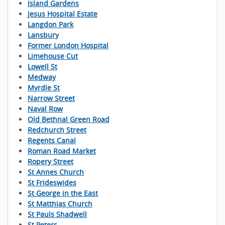
Island Gardens
Jesus Hospital Estate
Langdon Park
Lansbury
Former London Hospital
Limehouse Cut
Lowell St
Medway
Myrdle St
Narrow Street
Naval Row
Old Bethnal Green Road
Redchurch Street
Regents Canal
Roman Road Market
Ropery Street
St Annes Church
St Frideswides
St George in the East
St Matthias Church
St Pauls Shadwell
St Peters