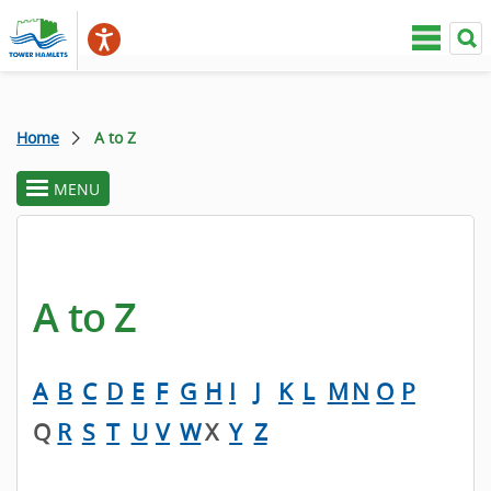
Home
A to Z
MENU
toggle
section
menu
A to Z
A
B
C
D
E
F
G
H
I
J
K
L
M
N
O
P
Q
R
S
T
U
V
W
X
Y
Z