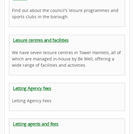
Find out about the council's leisure programmes and
sports clubs in the borough.
Leisure centres and facilities
We have seven leisure centres in Tower Hamlets, all of
which are managed in-house by Be Well, offering a
wide range of facilities and activities.
Letting Agency fees
Letting Agency Fees
Letting agents and fees