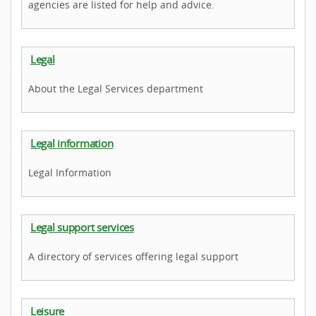
agencies are listed for help and advice.
Legal
About the Legal Services department
Legal information
Legal Information
Legal support services
A directory of services offering legal support
Leisure