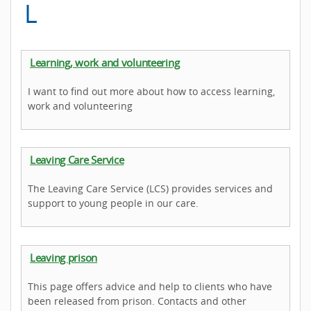
L
Learning, work and volunteering
I want to find out more about how to access learning,
work and volunteering
Leaving Care Service
The Leaving Care Service (LCS) provides services and
support to young people in our care.
Leaving prison
This page offers advice and help to clients who have
been released from prison. Contacts and other