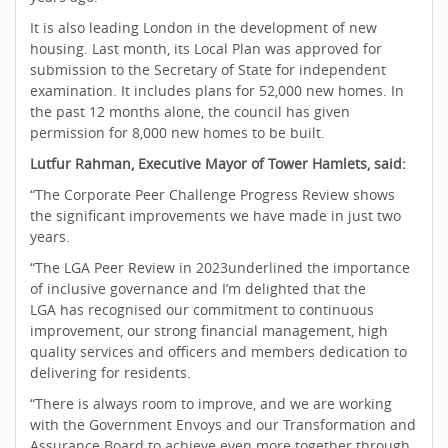
It is also leading London in the development of new
housing. Last month, its Local Plan was approved for
submission to the Secretary of State for independent
examination. It includes plans for 52,000 new homes. In
the past 12 months alone, the council has given
permission for 8,000 new homes to be built.
Lutfur Rahman, Executive Mayor of Tower Hamlets, said:
“The Corporate Peer Challenge Progress Review shows
the significant improvements we have made in just two
years.
“The LGA Peer Review in 2023underlined the importance
of inclusive governance and I’m delighted that the
LGA has recognised our commitment to continuous
improvement, our strong financial management, high
quality services and officers and members dedication to
delivering for residents.
“There is always room to improve, and we are working
with the Government Envoys and our Transformation and
Assurance Board to achieve even more together through