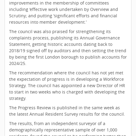
improvements in the membership of committees
including ‘effective work undertaken by Overview and
Scrutiny; and putting ‘significant efforts and financial
resources into member development.’
The council was also praised for strengthening its
complaints process, publishing its Annual Governance
Statement, getting historic accounts dating back to
2018/19 signed off by auditors and then setting the trend
by being the first London borough to publish accounts for
2024/25.
The recommendation where the council has not yet met
the expectation of progress is in developing a Workforce
Strategy. The council has appointed a new Director of HR
to start in two weeks who is charged with developing the
strategy.
The Progress Review is published in the same week as
the latest Annual Resident Survey results for the council.
The results, from an independent surveyor of a
demographically representative sample of over 1,000