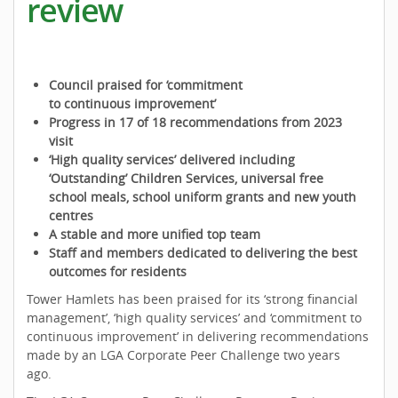
review
Council praised for ‘commitment
to continuous improvement’
Progress in 17 of 18 recommendations from 2023
visit
‘High quality services’ delivered including
‘Outstanding’ Children Services, universal free
school meals, school uniform grants and new youth
centres
A stable and more unified top team
Staff and members dedicated to delivering the best
outcomes for residents
Tower Hamlets has been praised for its ‘strong financial
management’, ‘high quality services’ and ‘commitment to
continuous improvement’ in delivering recommendations
made by an LGA Corporate Peer Challenge two years
ago.