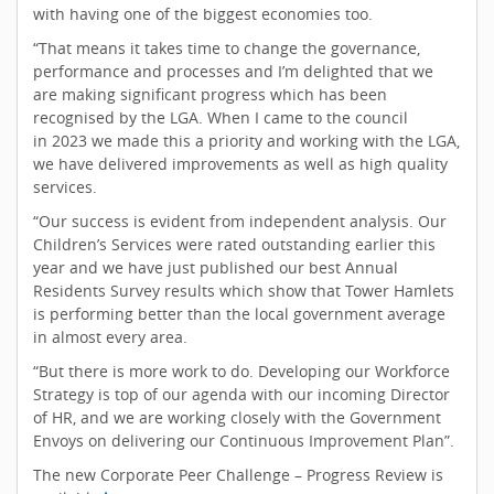
with having one of the biggest economies too.
“That means it takes time to change the governance,
performance and processes and I’m delighted that we
are making significant progress which has been
recognised by the LGA. When I came to the council
in 2023 we made this a priority and working with the LGA,
we have delivered improvements as well as high quality
services.
“Our success is evident from independent analysis. Our
Children’s Services were rated outstanding earlier this
year and we have just published our best Annual
Residents Survey results which show that Tower Hamlets
is performing better than the local government average
in almost every area.
“But there is more work to do. Developing our Workforce
Strategy is top of our agenda with our incoming Director
of HR, and we are working closely with the Government
Envoys on delivering our Continuous Improvement Plan”.
The new Corporate Peer Challenge – Progress Review is