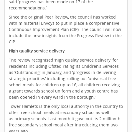
said ‘progress has been made on 17 of the
recommendations.’
Since the original Peer Review, the council has worked
with ministerial Envoys to put in place a comprehensive
Continuous Improvement Plan (CIP). The council will now
include the new insights from the Progress Review in the
CIP.
High quality service delivery
The review recognised ‘high quality service delivery’ for
residents including Ofsted rating its Children’s Services
as ‘Outstanding’ in January, and ‘progress in delivering
strategic priorities’ including rolling out ‘universal free
school meals for children up to 16, all children receiving
a grant towards school uniform and a youth centre has
been opened in every ward in the borough.’
Tower Hamlets is the only local authority in the country to
offer free school meals at secondary school as well
as primary schools. Last month it gave out its 2 millionth
free secondary school meal after introducing them two
years ago.