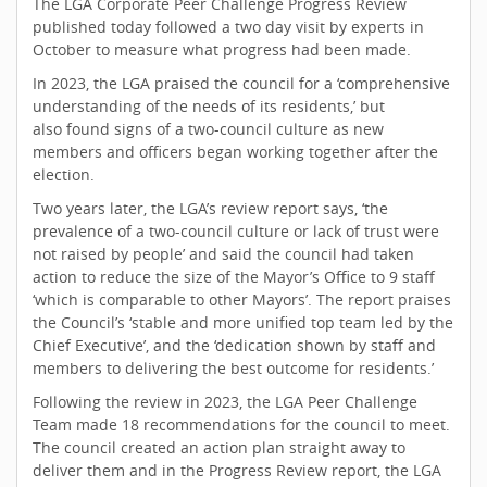
The LGA Corporate Peer Challenge Progress Review
published today followed a two day visit by experts in
October to measure what progress had been made.
In 2023, the LGA praised the council for a ‘comprehensive
understanding of the needs of its residents,’ but
also found signs of a two-council culture as new
members and officers began working together after the
election.
Two years later, the LGA’s review report says, ‘the
prevalence of a two-council culture or lack of trust were
not raised by people’ and said the council had taken
action to reduce the size of the Mayor’s Office to 9 staff
‘which is comparable to other Mayors’. The report praises
the Council’s ‘stable and more unified top team led by the
Chief Executive’, and the ‘dedication shown by staff and
members to delivering the best outcome for residents.’
Following the review in 2023, the LGA Peer Challenge
Team made 18 recommendations for the council to meet.
The council created an action plan straight away to
deliver them and in the Progress Review report, the LGA