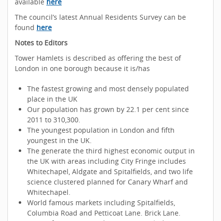
available
here
The council’s latest Annual Residents Survey can be
found
here
Notes to Editors
Tower Hamlets is described as offering the best of
London in one borough because it is/has
The fastest growing and most densely populated
place in the UK
Our population has grown by 22.1 per cent since
2011 to 310,300.
The youngest population in London and fifth
youngest in the UK.
The generate the third highest economic output in
the UK with areas including City Fringe includes
Whitechapel, Aldgate and Spitalfields, and two life
science clustered planned for Canary Wharf and
Whitechapel.
World famous markets including Spitalfields,
Columbia Road and Petticoat Lane. Brick Lane.