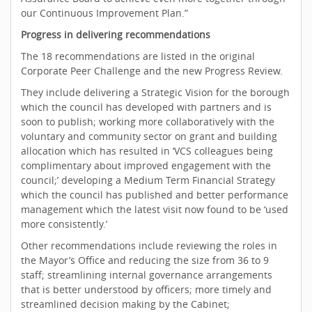
our Continuous Improvement Plan.”
Progress in delivering recommendations
The 18 recommendations are listed in the original
Corporate Peer Challenge and the new Progress Review.
They include delivering a Strategic Vision for the borough
which the council has developed with partners and is
soon to publish; working more collaboratively with the
voluntary and community sector on grant and building
allocation which has resulted in ‘VCS colleagues being
complimentary about improved engagement with the
council;’ developing a Medium Term Financial Strategy
which the council has published and better performance
management which the latest visit now found to be ‘used
more consistently.’
Other recommendations include reviewing the roles in
the Mayor’s Office and reducing the size from 36 to 9
staff; streamlining internal governance arrangements
that is better understood by officers; more timely and
streamlined decision making by the Cabinet;