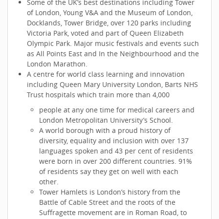
Some of the UK’s best destinations including Tower
of London, Young V&A and the Museum of London,
Docklands, Tower Bridge, over 120 parks including
Victoria Park, voted and part of Queen Elizabeth
Olympic Park. Major music festivals and events such
as All Points East and In the Neighbourhood and the
London Marathon.
A centre for world class learning and innovation
including Queen Mary University London, Barts NHS
Trust hospitals which train more than 4,000
people at any one time for medical careers and
London Metropolitan University’s School.
A world borough with a proud history of
diversity, equality and inclusion with over 137
languages spoken and 43 per cent of residents
were born in over 200 different countries. 91%
of residents say they get on well with each
other.
Tower Hamlets is London’s history from the
Battle of Cable Street and the roots of the
Suffragette movement are in Roman Road, to