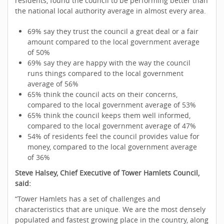
residents, found the council to be performing better than
the national local authority average in almost every area.
69% say they trust the council a great deal or a fair
amount compared to the local government average
of 50%
69% say they are happy with the way the council
runs things compared to the local government
average of 56%
65% think the council acts on their concerns,
compared to the local government average of 53%
65% think the council keeps them well informed,
compared to the local government average of 47%
54% of residents feel the council provides value for
money, compared to the local government average
of 36%
Steve Halsey, Chief Executive of Tower Hamlets Council,
said:
“Tower Hamlets has a set of challenges and
characteristics that are unique. We are the most densely
populated and fastest growing place in the country, along