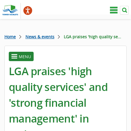
Home
News & events
LGA praises 'high quality services' and 'strong financial management' in review
MENU
toggle
menu
LGA praises 'high
quality services' and
'strong financial
management' in