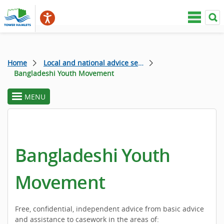
Home
Local and national advice services
Bangladeshi Youth Movement
MENU
toggle
section
menu
Bangladeshi Youth
Movement
Free, confidential, independent advice from basic advice
and assistance to casework in the areas of: