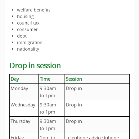
welfare benefits
housing
council tax
consumer
debt
immigration
nationality
Drop in session
Day
Time
Session
Monday
9:30am
Drop in
to 1pm
Wednesday
9:30am
Drop in
to 1pm
Thursday
9:30am
Drop in
to 1pm
Friday
1pm to
Telephone advice (phone