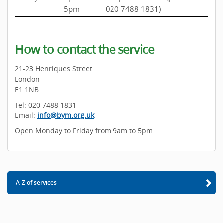
5pm
020 7488 1831)
How to contact the service
21-23 Henriques Street
London
E1 1NB
Tel: 020 7488 1831
Email:
info@bym.org.uk
Open Monday to Friday from 9am to 5pm.
A-Z of services