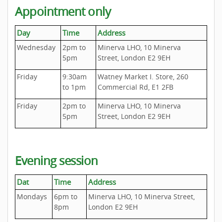
Appointment only
Day
Time
Address
Wednesday
2pm to
Minerva LHO, 10 Minerva
5pm
Street, London E2 9EH
Friday
9:30am
Watney Market I. Store, 260
to 1pm
Commercial Rd, E1 2FB
Friday
2pm to
Minerva LHO, 10 Minerva
5pm
Street, London E2 9EH
Evening session
Dat
Time
Address
Mondays
6pm to
Minerva LHO, 10 Minerva Street,
8pm
London E2 9EH