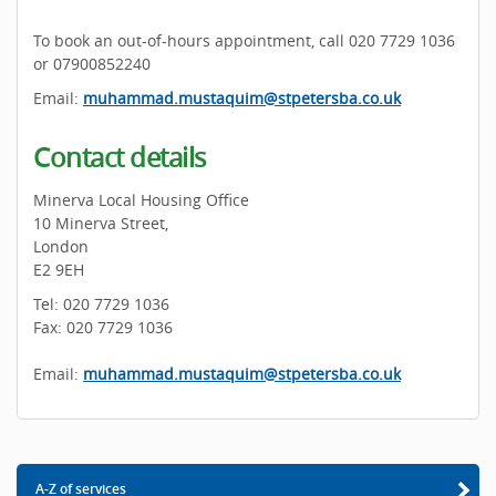
To book an out-of-hours appointment, call 020 7729 1036
or 07900852240
Email:
muhammad.mustaquim@stpetersba.co.uk
Contact details
Minerva Local Housing Office
10 Minerva Street,
London
E2 9EH
Tel: 020 7729 1036
Fax: 020 7729 1036
Email:
muhammad.mustaquim@stpetersba.co.uk
A-Z of services