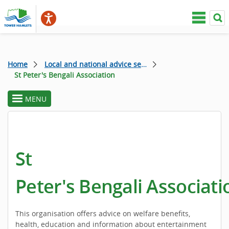
Home
Local and national advice services
St Peter's Bengali Association
MENU
toggle
section
menu
St
Peter's Bengali Associati
This organisation offers advice on welfare benefits,
health, education and information about entertainment