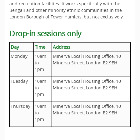
and recreation facilities. It works specifically with the
Bengali and other minority ethnic communities in the
London Borough of Tower Hamlets, but not exclusively.
Drop-in sessions only
Day
Time
Address
Monday
10am
Minerva Local Housing Office, 10
to
Minerva Street, London E2 9EH
1pm
Tuesday
10am
Minerva Local Housing Office, 10
to
Minerva Street, London E2 9EH
1pm
Thursday
10am
Minerva Local Housing Office, 10
to
Minerva Street, London E2 9EH
1pm