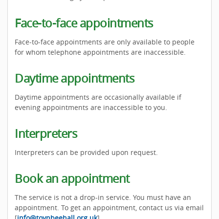
Face-to-face appointments
Face-to-face appointments are only available to people
for whom telephone appointments are inaccessible.
Daytime appointments
Daytime appointments are occasionally available if
evening appointments are inaccessible to you.
Interpreters
Interpreters can be provided upon request.
Book an appointment
The service is not a drop-in service. You must have an
appointment. To get an appointment, contact us via email
[
info@toynbeehall.org.uk
].