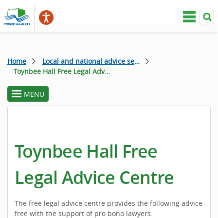
Home
Local and national advice services
Toynbee Hall Free Legal Advice Centre
MENU
toggle
section
menu
Toynbee Hall Free
Legal Advice Centre
The free legal advice centre provides the following advice
free with the support of pro bono lawyers: