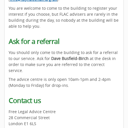
You are welcome to come to the building to register your
interest if you choose, but FLAC advisers are rarely in the
building during the day, so nobody at the building will be
able to help you.
Ask for a referral
You should only come to the building to ask for a referral
to our service. Ask for
Dave Busfield-Birch
at the desk in
order to make sure you are referred to the correct
service.
The advice centre is only open 10am-1pm and 2-4pm
(Monday to Friday) for drop-ins.
Contact us
Free Legal Advice Centre
28 Commercial Street
London E1 6LS