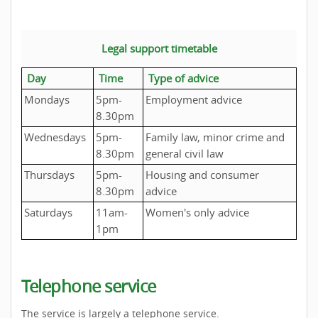
Legal support timetable
Day
Time
Type of advice
Mondays
5pm-
Employment advice
8.30pm
Wednesdays
5pm-
Family law, minor crime and
8.30pm
general civil law
Thursdays
5pm-
Housing and consumer
8.30pm
advice
Saturdays
11am-
Women's only advice
1pm
Telephone service
The service is largely a telephone service.