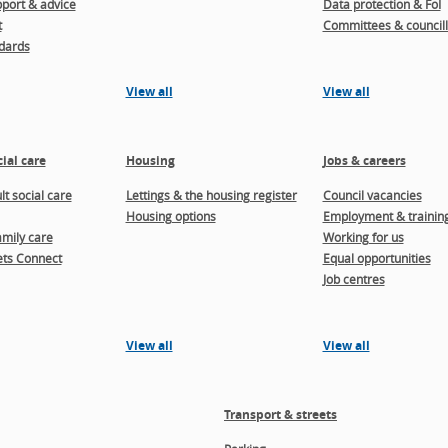
port & advice
Data protection & FoI
t
Committees & councill
dards
View all
View all
ial care
Housing
Jobs & careers
t social care
Lettings & the housing register
Council vacancies
Housing options
Employment & trainin
amily care
Working for us
ts Connect
Equal opportunities
Job centres
View all
View all
Transport & streets