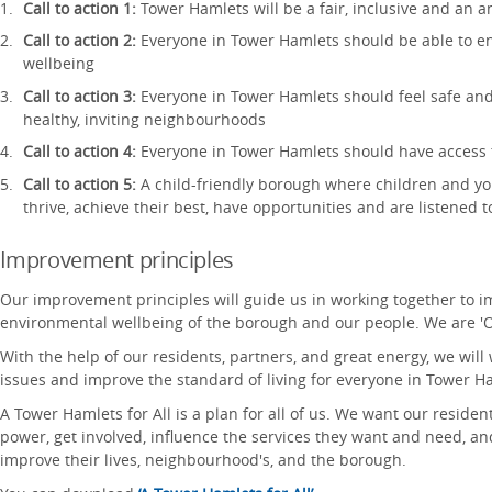
Call to action 1:
Tower Hamlets will be a fair, inclusive and an a
Call to action 2:
Everyone in Tower Hamlets should be able to e
wellbeing
Call to action 3:
Everyone in Tower Hamlets should feel safe and
healthy, inviting neighbourhoods
Call to action 4:
Everyone in Tower Hamlets should have access t
Call to action 5:
A child-friendly borough where children and y
thrive, achieve their best, have opportunities and are listened t
Improvement principles
Our improvement principles will guide us in working together to i
environmental wellbeing of the borough and our people. We are '
With the help of our residents, partners, and great energy, we will
issues and improve the standard of living for everyone in Tower H
A Tower Hamlets for All is a plan for all of us. We want our reside
power, get involved, influence the services they want and need, a
improve their lives, neighbourhood's, and the borough.