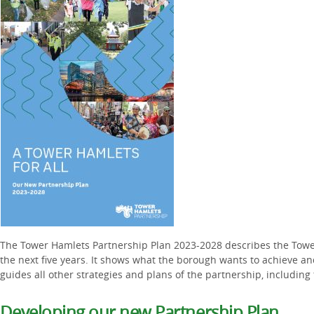
The Tower Hamlets Partnership Plan 2023-2028 describes the Tower
the next five years. It shows what the borough wants to achieve an
guides all other strategies and plans of the partnership, including 
Developing our new Partnership Plan