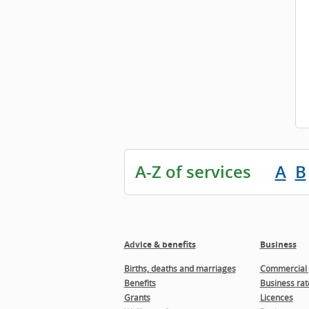
A-Z of services
A
B
Advice & benefits
Business
Births, deaths and marriages
Commercial 
Benefits
Business rat
Grants
Licences