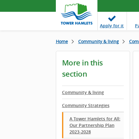
Apply
for it
P
Home
Community & living
Comm
More in this
section
Community & living
Community Strategies
A Tower Hamlets for All:
Our Partnership Plan
2023-2028