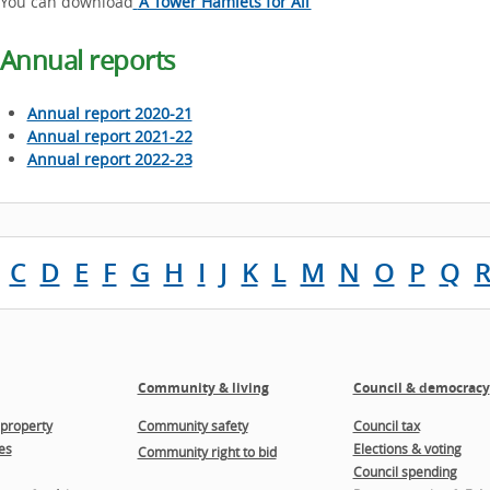
You can download
‘A Tower Hamlets for All’
Annual reports
Annual report 2020-21
Annual report 2021-22
Annual report 2022-23
C
D
E
F
G
H
I
J
K
L
M
N
O
P
Q
Community & living
Council & democracy
property
Community safety
Council tax
es
Elections & voting
Community right to bid
Council spending