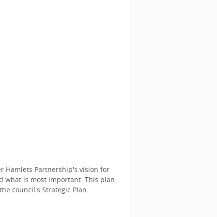
 Hamlets Partnership's vision for
d what is most important. This plan
the council's Strategic Plan.