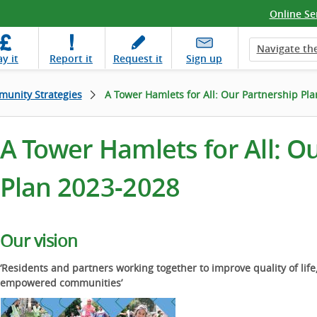
Online Se
Navigate the
ay
it
Report
it
Request
it
Sign up
unity Strategies
A Tower Hamlets for All: Our Partnership Pl
A Tower Hamlets for All: O
Plan 2023-2028
Our vision
‘Residents and partners working together to improve quality of life
empowered communities’