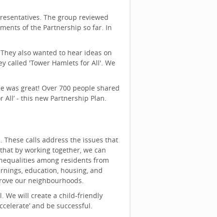
presentatives. The group reviewed
ments of the Partnership so far. In
 They also wanted to hear ideas on
y called 'Tower Hamlets for All'. We
se was great! Over 700 people shared
 All’ - this new Partnership Plan.
on. These calls address the issues that
that by working together, we can
inequalities among residents from
arnings, education, housing, and
prove our neighbourhoods.
 We will create a child-friendly
celerate’ and be successful.