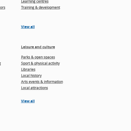
Learning centres
ors
Training & development
View all
Leisure and culture
Parks & open spaces
g
Sport & physical activity
Libraries
Local history
Arts events & information
Local attractions
View all