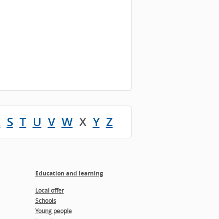
R
S
T
U
V
W
X
Y
Z
Education and learning
Local offer
Schools
Young people