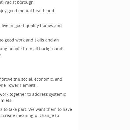
nti-racist borough
njoy good mental health and
 live in good-quality homes and
o good work and skills and an
oung people from all backgrounds
o
mprove the social, economic, and
One Tower Hamlets'.
 work together to address systemic
amlets.
nts to take part. We want them to have
nd create meaningful change to