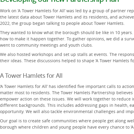
Work on ‘A Tower Hamlets for All’ was led by a group of partner re
the latest data about Tower Hamlets and its residents, and achieve
2022, the group began talking to people about Tower Hamlets.
They wanted to know what the borough should be like in 10 years.
how to make it happen together. To gather opinions, we did a surve
went to community meetings and youth clubs.
We also hosted workshops and set up stalls at events. The respon
their ideas. These discussions helped to shape ‘A Tower Hamlets for
A Tower Hamlets for All
‘A Tower Hamlets for All’ has identified five important calls to acti
matter most to residents. The Tower Hamlets Partnership believes 
empower action on these issues. We will work together to reduce 
different backgrounds. This includes addressing gaps in health, e
opportunity. We will also tackle environmental challenges and im
Our goal is to create safe communities where people get along well.
borough where children and young people have every chance to ‘Ac