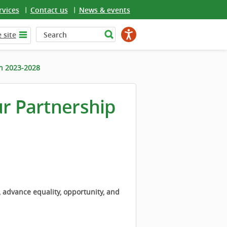
rvices
Contact us
News & events
 site
an 2023-2028
ur Partnership
, advance equality, opportunity, and