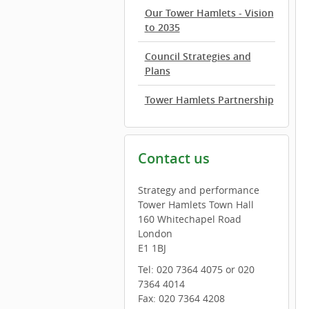
Our Tower Hamlets - Vision
to 2035
Council Strategies and
Plans
Tower Hamlets Partnership
Contact us
Strategy and performance
Tower Hamlets Town Hall
160 Whitechapel Road
London
E1 1BJ
Tel: 020 7364 4075 or 020
7364 4014
Fax: 020 7364 4208