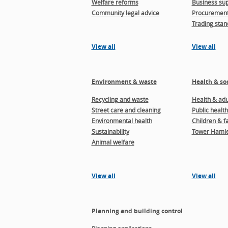
Welfare reforms
Business sup
Community legal advice
Procuremen
Trading stan
View all
View all
Environment & waste
Health & soc
Recycling and waste
Health & adul
Street care and cleaning
Public health
Environmental health
Children & f
Sustainability
Tower Hamle
Animal welfare
View all
View all
Planning and building control