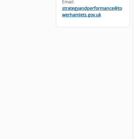
Email:
strategyandperformance@to
werhamlets.gov.uk