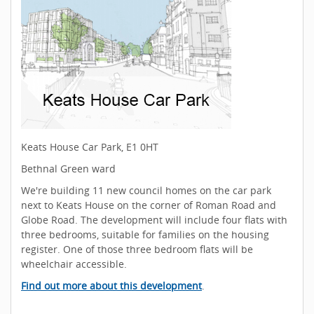
Keats House Car Park, E1 0HT
Bethnal Green ward
We're building 11 new council homes on the car park
next to Keats House on the corner of Roman Road and
Globe Road. The development will include four flats with
three bedrooms, suitable for families on the housing
register. One of those three bedroom flats will be
wheelchair accessible.
Find out more about this development
.