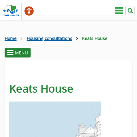
Home
Housing consultations
Keats House
MENU
toggle
section
menu
Keats House