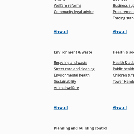
Welfare reforms
Business sup
Community legal advice
Procuremen
Trading stan
View all
View all
Environment & waste
Health & soc
Recycling and waste
Health & adul
Street care and cleaning
Public health
Environmental health
Children & f
Sustainability
Tower Hamle
Animal welfare
View all
View all
Planning and building control