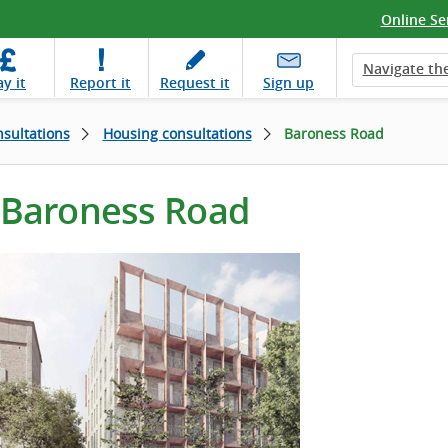
Online Se
Navigate the
ay
it
Report
it
Request
it
Sign up
sultations
Housing consultations
Baroness Road
Baroness Road