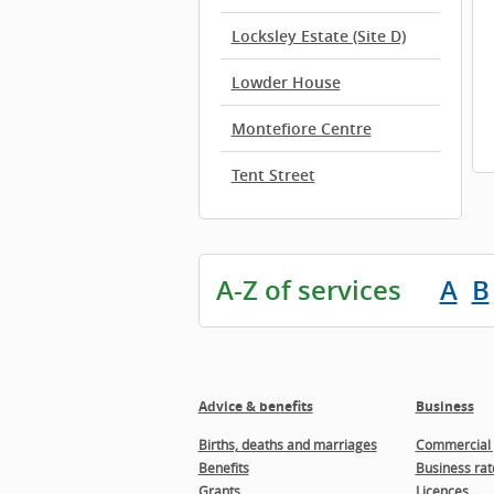
Locksley Estate (Site D)
Lowder House
Montefiore Centre
Tent Street
A-Z of services
A
B
Advice & benefits
Business
Births, deaths and marriages
Commercial 
Benefits
Business rat
Grants
Licences