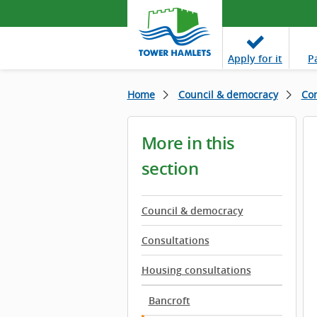
Apply
for it
P
Home
Council & democracy
Con
More in this
section
Council & democracy
Consultations
Housing consultations
Bancroft