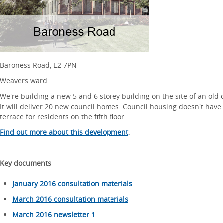
Baroness Road, E2 7PN
Weavers ward
We're building a new 5 and 6 storey building on the site of an old
It will deliver 20 new council homes. Council housing doesn't have 
terrace for residents on the fifth floor.
Find out more about this development
.
Key documents
January 2016 consultation materials
March 2016 consultation materials
March 2016 newsletter 1