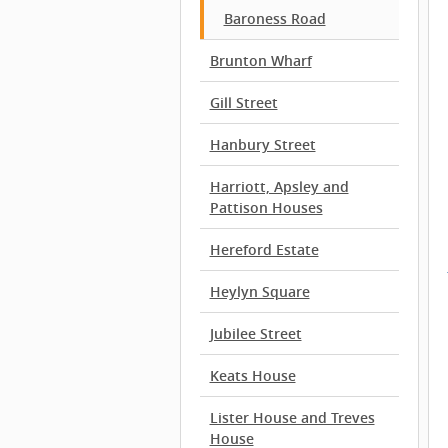
Baroness Road
Brunton Wharf
Gill Street
Hanbury Street
Harriott, Apsley and
Pattison Houses
Hereford Estate
Heylyn Square
Jubilee Street
Keats House
Lister House and Treves
House