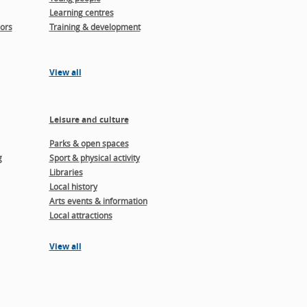
Learning centres
ors
Training & development
View all
Leisure and culture
Parks & open spaces
g
Sport & physical activity
Libraries
Local history
Arts events & information
Local attractions
View all