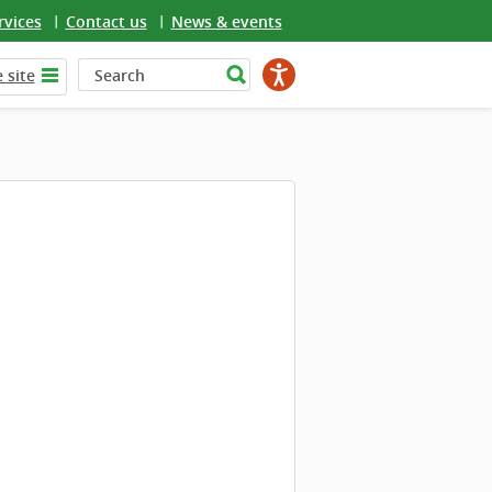
rvices
Contact us
News & events
 site