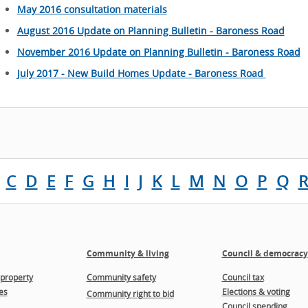
May 2016 consultation materials
August 2016 Update on Planning Bulletin - Baroness Road
November 2016 Update on Planning Bulletin - Baroness Road
July 2017 - New Build Homes Update - Baroness Road
C
D
E
F
G
H
I
J
K
L
M
N
O
P
Q
Community & living
Council & democracy
property
Community safety
Council tax
es
Elections & voting
Community right to bid
Council spending