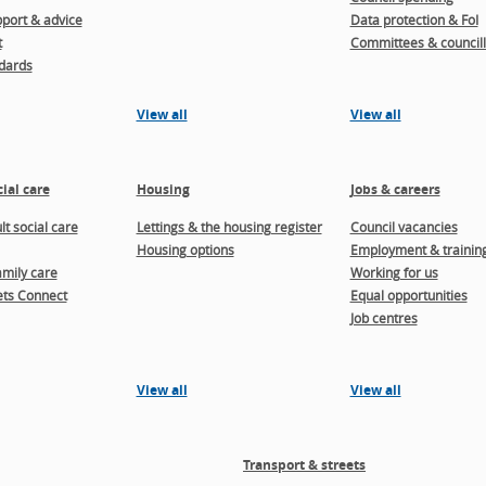
port & advice
Data protection & FoI
t
Committees & councill
dards
View all
View all
ial care
Housing
Jobs & careers
t social care
Lettings & the housing register
Council vacancies
Housing options
Employment & trainin
amily care
Working for us
ts Connect
Equal opportunities
Job centres
View all
View all
Transport & streets