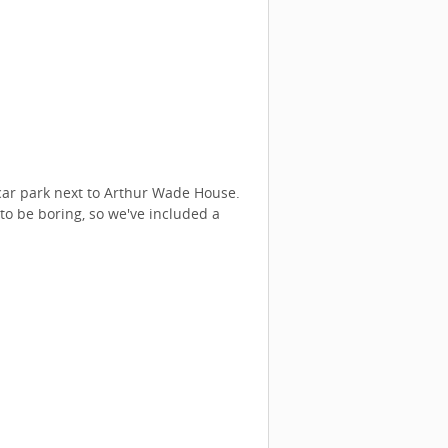
 car park next to Arthur Wade House.
to be boring, so we've included a