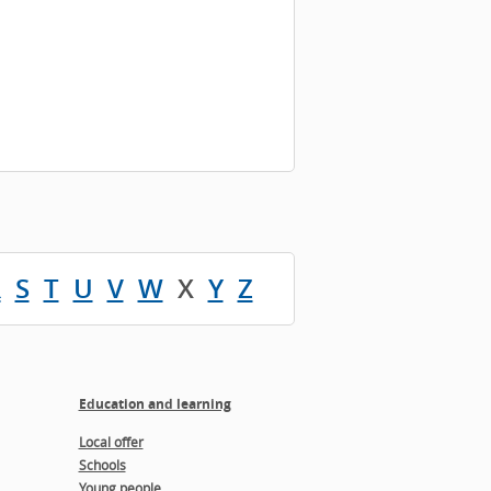
R
S
T
U
V
W
X
Y
Z
Education and learning
Local offer
Schools
Young people