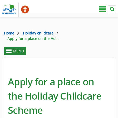
Home
Holiday childcare
Apply for a place on the Holiday Childcare Scheme
MENU
toggle
section
menu
Apply for a place on
the Holiday Childcare
Scheme