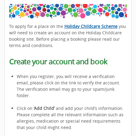
To apply for a place on the
Holiday Childcare Scheme
you
will need to create an account on the Holiday Childcare
booking site. Before placing a booking please read our
terms and conditions.
Create your account and book
When you register, you will receive a verification
email, please click on the link to verify the account.
The verification email may go to your spam/junk
folder.
Click on
‘Add Child’
and add your child’s information.
Please complete all the relevant information such as
allergies, medication or special need requirements
that your child might need.