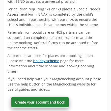
with SEND to access a universal provision.
For children requiring 1-1 or 1-3 places a Special Needs
Assessment Form (SNAF) is completed by the child’s
school and in partnership with parent/s to ensure the
child’s individual needs can be met within the scheme.
Referrals from social care or HCS partners can be
supported on completion of a referral form and the
online booking. Referral forms can be accepted before
the scheme starts.
All parents can book for places once bookings open.
Please visit the
holiday scheme
page for more
information about the scheme and booking opening
times.
If you need help with your Magicbooking account please
use the help button on the Magicbooking website for
useful guides and videos.
Create your account and book