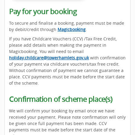
Pay for your booking
To secure and finalise a booking, payment must be made
by debit/credit through
Magicbooking
.
If you have Childcare Vouchers (CCV) /Tax Free Credit,
please add details when making the payment in
Magicbooking. You will need to email
holiday.childcare@towerhamlets.gov.uk
with confirmation
of your payment via childcare vouchers/tax free credit.
Without confirmation of payment we cannot guarantee a
place. CCV payments must be made before the start date
of the scheme.
Confirmation of scheme place(s)
We will confirm your booking by email once we have
received your payment. Please note confirmation will only
be given once full payment has been made. CCV
payments must be made before the start date of the