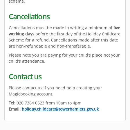
scheme.
Cancellations
Cancellations must be made in writing a minimum of
five
working days
before the first day of the Holiday Childcare
Scheme for a refund. Cancellations made after this date
are non-refundable and non-transferable.
Please note you are paying for your child’s place not your
child’s attendance.
Contact us
Please contact us if you need help creating your
Magicbooking account.
Tel:
020 7364 0523 from 10am to 4pm
Email:
holiday.childcare@towerhamlets.gov.uk