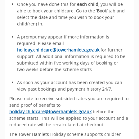
Once you have done this for
each child
, you will be
able to book your childcare. Go to the
‘Book’
tab and
select the date and time you wish to book your
child(ren) in.
A prompt may appear if more information is
required. Please email
holiday.childcare@towerhamlets.gov.uk
for further
support. All additional information is required to be
submitted within five working days of booking or
two weeks before the scheme starts.
As soon as your account has been created you can
view past bookings and payment history 24/7.
Please note to receive subsided rates you are required to
send proof of benefits to
holiday.childcare@towerhamlets.gov.uk
before the
scheme starts. This will be applied to your account and a
reduced rate will be recalculated at checkout.
The Tower Hamlets Holiday scheme supports children