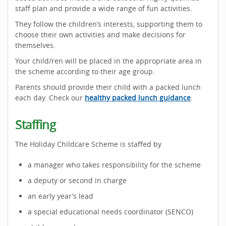
staff plan and provide a wide range of fun activities.
They follow the children’s interests, supporting them to
choose their own activities and make decisions for
themselves.
Your child/ren will be placed in the appropriate area in
the scheme according to their age group.
Parents should provide their child with a packed lunch
each day. Check our
healthy packed lunch guidance
.
Staffing
The Holiday Childcare Scheme is staffed by
a manager who takes responsibility for the scheme
a deputy or second in charge
an early year’s lead
a special educational needs coordinator (SENCO)