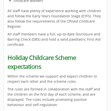
childcare workers
All staff have plenty of experience working with children
and follow the Early Years Foundation Stage (EYFS). They
also follow the requirements of the Ofsted Childcare
Register.
All staff members have a full, up-to-date Disclosure and
Barring Check (DBS) and hold a valid paediatric First Aid
certificate.
Holiday Childcare Scheme
expectations
Within the scheme we support and expect children to
respect each other and the scheme rules.
The rules are formed in collaboration with the staff and
the children on the first day of each scheme, and are
displayed. The rules include promoting positive
behaviour and self-regulation.