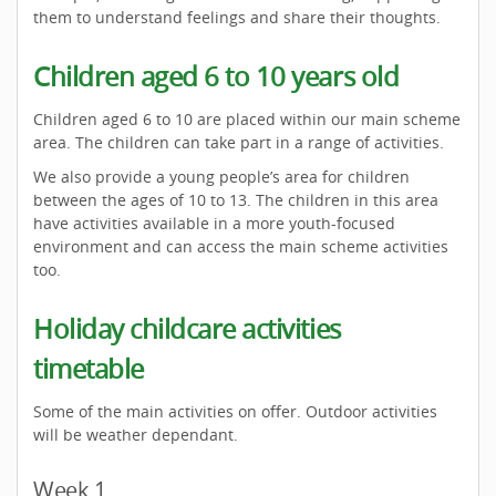
them to understand feelings and share their thoughts.
Children aged 6 to 10 years old
Children aged 6 to 10 are placed within our main scheme
area. The children can take part in a range of activities.
We also provide a young people’s area for children
between the ages of 10 to 13. The children in this area
have activities available in a more youth-focused
environment and can access the main scheme activities
too.
Holiday childcare activities
timetable
Some of the main activities on offer. Outdoor activities
will be weather dependant.
Week 1