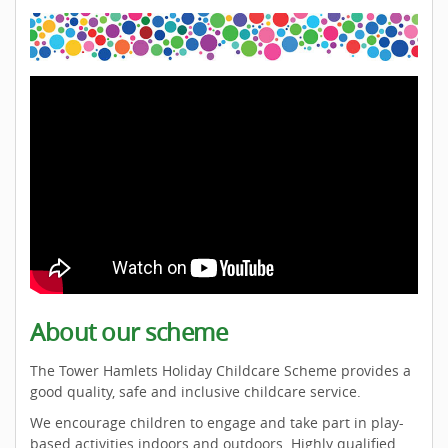
About our scheme
The Tower Hamlets Holiday Childcare Scheme provides a
good quality, safe and inclusive childcare service.
We encourage children to engage and take part in play-
based activities indoors and outdoors. Highly qualified