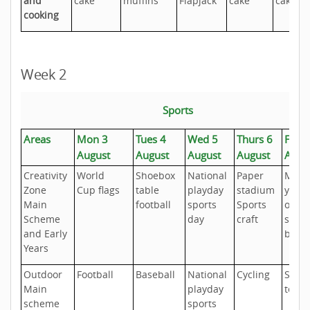
and
cake
muffins
Flapjack
cake
cakes
cooking
Week 2
Sports
Areas
Mon 3
Tues 4
Wed 5
Thurs 6
Fri 7
August
August
August
August
Augu
Creativity
World
Shoebox
National
Paper
Make
Zone
Cup flags
table
playday
stadium
your
Main
football
sports
Sports
own
Scheme
day
craft
sport
and Early
badg
Years
Outdoor
Football
Baseball
National
Cycling
Short
Main
playday
tenn
scheme
sports