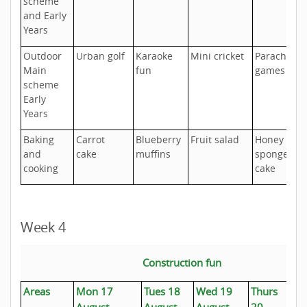
scheme
and Early
Years
Outdoor
Urban golf
Karaoke
Mini cricket
Parachute
Main
fun
games
scheme
Early
Years
Baking
Carrot
Blueberry
Fruit salad
Honey
and
cake
muffins
sponge
cooking
cake
Week 4
Construction fun
Areas
Mon 17
Tues 18
Wed 19
Thurs
Fr
August
August
August
20
Au