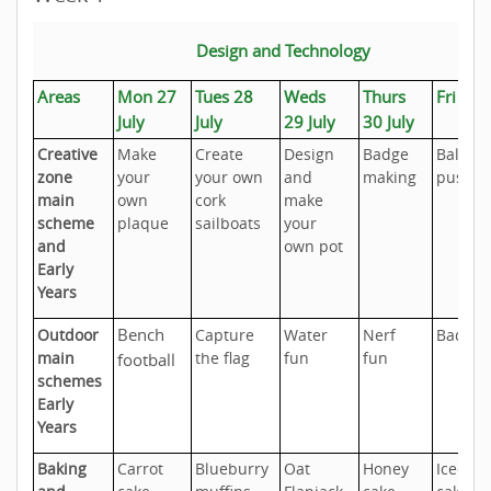
Design and Technology
Areas
Mon 27
Tues 28
Weds
Thurs
Fri 31 
July
July
29 July
30 July
Creative
Make
Create
Design
Badge
Balloon
zone
your
your own
and
making
push c
main
own
cork
make
scheme
plaque
sailboats
your
and
own pot
Early
Years
Bench
Outdoor
Capture
Water
Nerf
Badmi
main
the flag
fun
fun
football
schemes
Early
Years
Baking
Carrot
Blueburry
Oat
Honey
Iced fai