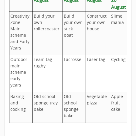
August
Creativity
Build your
Build
Construct
Slime
S
Zone
own
your own
your own
mania
pa
Main
rollercoaster
stick
house
scheme
boat
and Early
Years
Outdoor
Team tag
Lacrosse
Laser tag
Cycling
At
main
rugby
t
scheme
ra
early
years
Baking
Old school
Old
Vegetable
Apple
Ch
and
sponge tray
school
pizza
fruit
s
cooking
bake
sponge
cake
bake