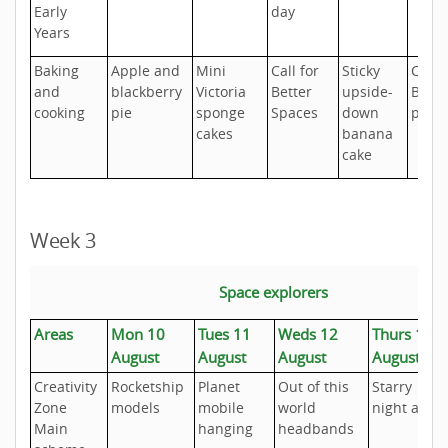
Early
day
Years
Baking
Apple and
Mini
Call for
Sticky
Cher
and
blackberry
Victoria
Better
upside-
Bakew
cooking
pie
sponge
Spaces
down
pudd
cakes
banana
cake
Week 3
Space explorers
Areas
Mon 10
Tues 11
Weds 12
Thurs 13
August
August
August
August
Creativity
Rocketship
Planet
Out of this
Starry
Zone
models
mobile
world
night art
Main
hanging
headbands