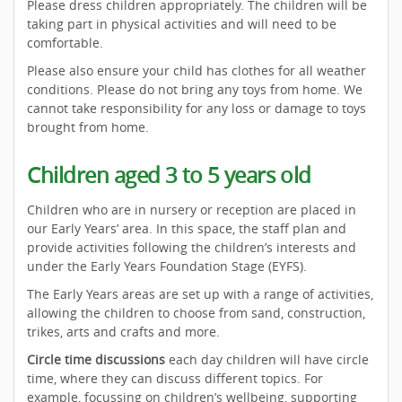
Please dress children appropriately. The children will be
taking part in physical activities and will need to be
comfortable.
Please also ensure your child has clothes for all weather
conditions. Please do not bring any toys from home. We
cannot take responsibility for any loss or damage to toys
brought from home.
Children aged 3 to 5 years old
Children who are in nursery or reception are placed in
our Early Years’ area. In this space, the staff plan and
provide activities following the children’s interests and
under the Early Years Foundation Stage (EYFS).
The Early Years areas are set up with a range of activities,
allowing the children to choose from sand, construction,
trikes, arts and crafts and more.
Circle time discussions
each day children will have circle
time, where they can discuss different topics. For
example, focussing on children’s wellbeing, supporting