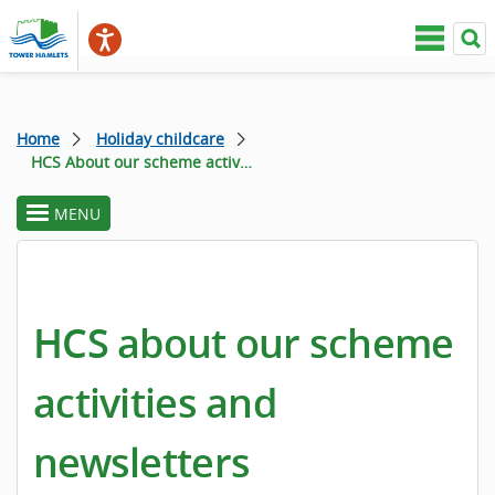
Home
Holiday childcare
HCS About our scheme activities and newsletters
MENU
toggle
section
menu
HCS about our scheme
activities and
newsletters