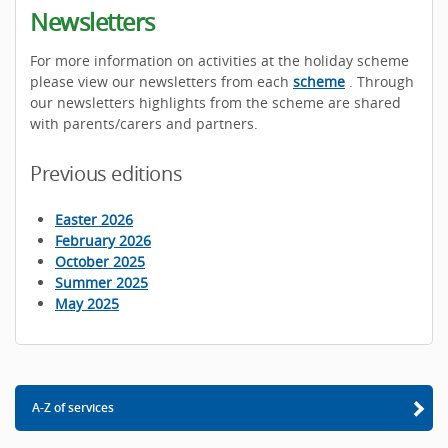
Newsletters
For more information on activities at the holiday scheme
please view our newsletters from each
scheme
. Through
our newsletters highlights from the scheme are shared
with parents/carers and partners.
Previous editions
Easter 2026
February 2026
October 2025
Summer 2025
May 2025
A-Z of services