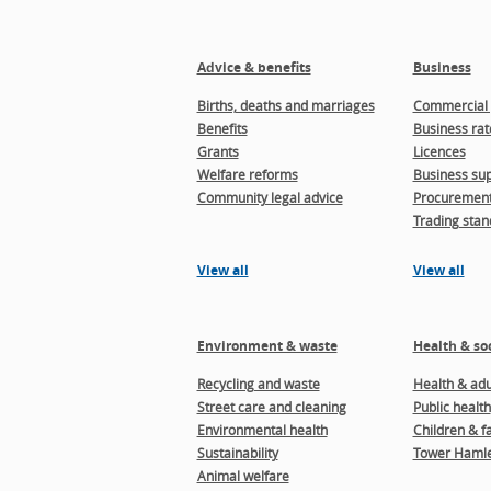
Advice & benefits
Business
Births, deaths and marriages
Commercial 
Benefits
Business rat
Grants
Licences
Welfare reforms
Business sup
Community legal advice
Procuremen
Trading stan
View all
View all
Environment & waste
Health & soc
Recycling and waste
Health & adul
Street care and cleaning
Public health
Environmental health
Children & f
Sustainability
Tower Hamle
Animal welfare