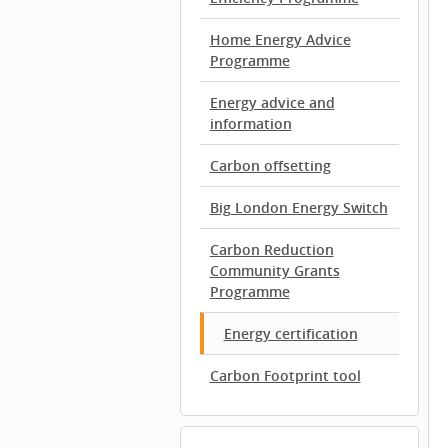
Home Energy Advice
Programme
Energy advice and
information
Carbon offsetting
Big London Energy Switch
Carbon Reduction
Community Grants
Programme
Energy certification
Carbon Footprint tool