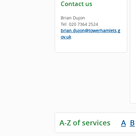
Contact us
Brian Dujon
Tel: 020 7364 2524
brian.dujon@towerhamlets.g
ov.uk
A-Z of services
A
B