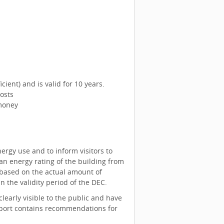
icient) and is valid for 10 years.
osts
money
ergy use and to inform visitors to
an energy rating of the building from
re based on the actual amount of
 the validity period of the DEC.
learly visible to the public and have
 report contains recommendations for