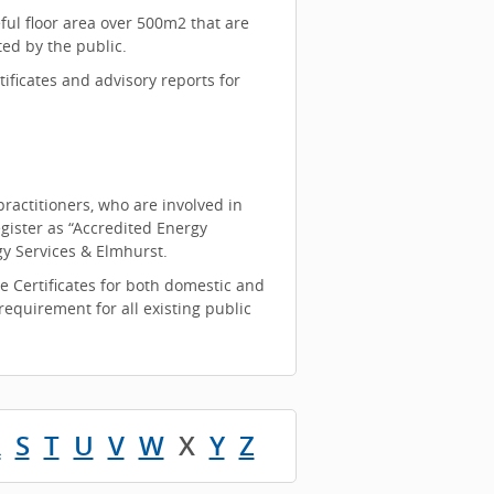
ful floor area over 500m2 that are
ted by the public.
ificates and advisory reports for
ractitioners, who are involved in
gister as “Accredited Energy
y Services & Elmhurst.
e Certificates for both domestic and
equirement for all existing public
R
S
T
U
V
W
X
Y
Z