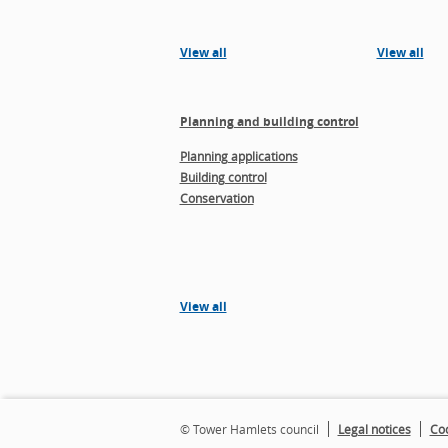
View all
View all
Planning and building control
Planning applications
Building control
Conservation
View all
© Tower Hamlets council
Legal notices
Coo