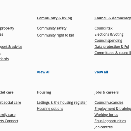
Community & living
Council & democracy
property
Community safety
Council tax
es
Elections & voting
Community right to bid
Council spending
port & advice
Data protection & FoI
t
Committees & councill
dards
View all
View all
ial care
Housing
Jobs & careers
t social care
Lettings & the housing register
Council vacancies
Housing options
Employment & trainin
amily care
Working for us
ts Connect
Equal opportunities
Job centres