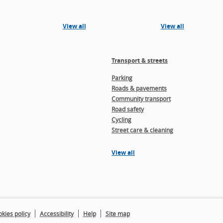
View all
View all
Transport & streets
Parking
Roads & pavements
Community transport
Road safety
Cycling
Street care & cleaning
View all
kies policy
Accessibility
Help
Site map