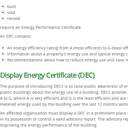
built
sold
rented
require an Energy Performance Certificate.
An EPC contains:
An energy efficiency rating from A (most efficient) to G (least eff
Information about a property’s energy use and typical energy c
Recommendations about how to reduce energy use and save 
Display Energy Certificate (DEC)
The purpose of introducing DECs is to raise public awareness of en
public buildings about the energy use of a building. DECs provide 
A to G, where A is very efficient and G is the least efficient and a
metered energy used by the building over the last 12 months within
An affected organisation must display a DEC in a prominent place c
in its possession or control a valid advisory report. The advisory
improving the energy performance of the building.