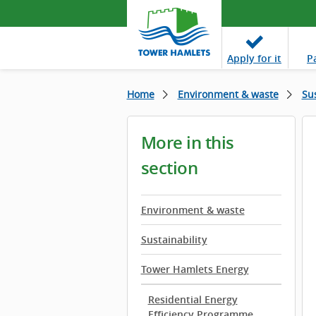
Apply
for it
P
Home
Environment & waste
Sus
More in this
section
Environment & waste
Sustainability
Tower Hamlets Energy
Residential Energy
Efficiency Programme