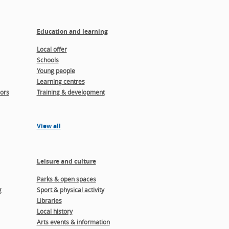
Education and learning
Local offer
Schools
Young people
Learning centres
ors
Training & development
View all
Leisure and culture
Parks & open spaces
g
Sport & physical activity
Libraries
Local history
Arts events & information