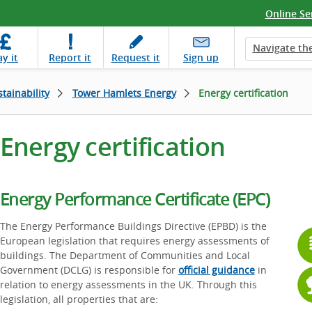
Online Se
Navigate the
ay
it
Report
it
Request
it
Sign up
tainability
Tower Hamlets Energy
Energy certification
Energy certification
Energy Performance Certificate (EPC)
The Energy Performance Buildings Directive (EPBD) is the
European legislation that requires energy assessments of
buildings. The Department of Communities and Local
Government (DCLG) is responsible for
official guidance
in
relation to energy assessments in the UK. Through this
legislation, all properties that are: