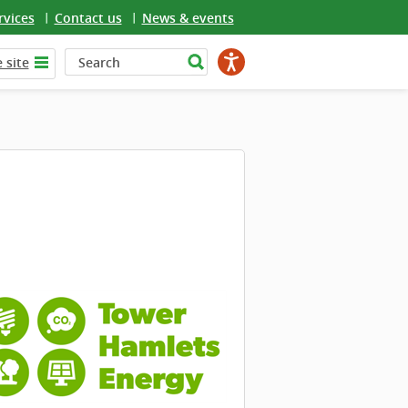
rvices
Contact us
News & events
 site