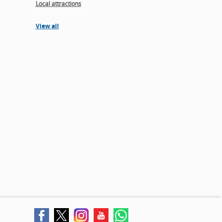
Local attractions
View all