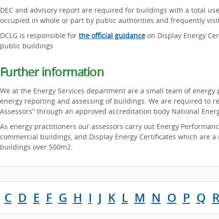
DEC and advisory report are required for buildings with a total use
occupied in whole or part by public authorities and frequently visi
DCLG is responsible for
the official guidance
on Display Energy Cert
public buildings
Further information
We at the Energy Services department are a small team of energy p
energy reporting and assessing of buildings. We are required to re
Assessors” through an approved accreditation body National Energ
As energy practitioners our assessors carry out Energy Performanc
commercial buildings, and Display Energy Certificates which are a r
buildings over 500m2.
C
D
E
F
G
H
I
J
K
L
M
N
O
P
Q