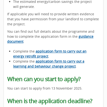
The estimated energy/carbon savings the project
will generate.
If applicable you will need to provide written evidence
that you have permission from your landlord to complete
the project.
You can find out full details about the programme and
how to complete the application form in the
guidance
document
.
Complete the
application form to carry out an
energy retrofit project
.
Complete the
application form to carry out a
learning and behaviour change project
.
When can you start to apply?
You can start to apply from 13 November 2025.
When is the application deadline?