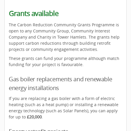
Grants available
The Carbon Reduction Community Grants Programme is
open to any Community Group, Community Interest
Company and Charity in Tower Hamlets. The grants help
support carbon reductions through building retrofit
projects or community engagement activities.
These grants can fund your programme although match
funding for your project is favourable.
Gas boiler replacements and renewable
energy installations
If you are replacing a gas boiler with a form of electric
heating (such as a heat pump) or installing a renewable
energy technology (such as Solar Panels), you can apply
for up to
£20,000
.