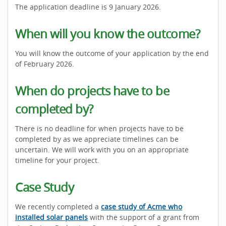
The application deadline is 9 January 2026.
When will you know the outcome?
You will know the outcome of your application by the end
of February 2026.
When do projects have to be
completed by?
There is no deadline for when projects have to be
completed by as we appreciate timelines can be
uncertain. We will work with you on an appropriate
timeline for your project.
Case Study
We recently completed a
case study of Acme who
installed solar panels
with the support of a grant from