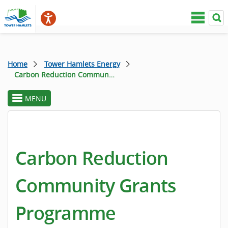
Home
Tower Hamlets Energy
Carbon Reduction Community Grants Programme
MENU
toggle
section
menu
Carbon Reduction
Community Grants
Programme