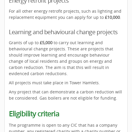
Energy retrofit projects
For all other energy retrofit projects, such as lighting and
replacement equipment you can apply for up to
£10,000
.
Learning and behavioural change projects
Grants of up to
£5,000
to carry out learning and
behavioural change projects. These are projects that
should improve learning and encourage behaviour
change of local residents and groups on energy and
carbon reduction. The aim is that this will result in
evidenced carbon reductions.
All projects must take place in Tower Hamlets.
Any project that can demonstrate a carbon reduction will
be considered. Gas boilers are not eligible for funding.
Eligibility criteria
The programme is open to any CIC that has a company
number, any registered charity with a charity number or