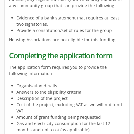
any community group that can provide the following.
Evidence of a bank statement that requires at least
two signatories.
Provide a constitution/set of rules for the group.
Housing Associations are not eligible for this funding.
Completing the application form
The application form requires you to provide the
following information:
Organisation details
Answers to the eligibility criteria
Description of the project
Cost of the project, excluding VAT as we will not fund
VAT
Amount of grant funding being requested
Gas and electricity consumption for the last 12
months and unit cost (as applicable)