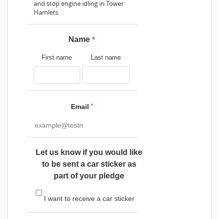
and stop engine idling in Tower
Hamlets.
*
Name
First name
Last name
Email
*
Let us know if you would like
to be sent a car sticker as
part of your pledge
I want to receive a car sticker