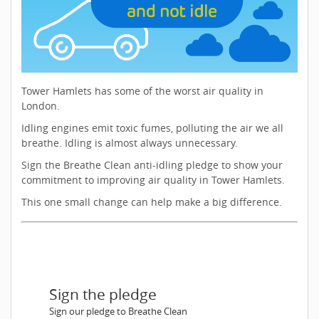
Tower Hamlets has some of the worst air quality in
London.
Idling engines emit toxic fumes, polluting the air we all
breathe. Idling is almost always unnecessary.
Sign the Breathe Clean anti-idling pledge to show your
commitment to improving air quality in Tower Hamlets.
This one small change can help make a big difference.
Sign the pledge
Sign our pledge to Breathe Clean