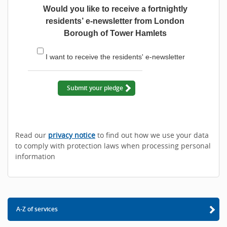
Would you like to receive a fortnightly
residents’ e-newsletter from London
Borough of Tower Hamlets
I want to receive the residents' e-newsletter
Submit your pledge
Read our
privacy notice
to find out how we use your data
to comply with protection laws when processing personal
information
A-Z of services