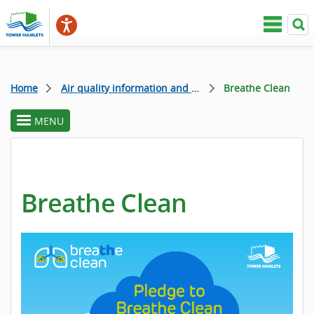
Home
Air quality information and campaigns
Breathe Clean
MENU
toggle
section
menu
Breathe Clean