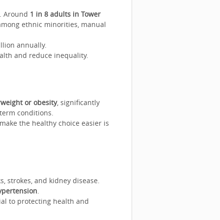
h. Around
1 in 8 adults in Tower
 among ethnic minorities, manual
lion annually.
alth and reduce inequality.
rweight or obesity
, significantly
-term conditions.
 make the healthy choice easier is
s, strokes, and kidney disease.
ypertension
.
al to protecting health and