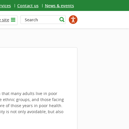
rvices
Contact us
News & events
 site
that many adults live in poor
 ethnic groups, and those facing
re of those years in poor health.
y is not only avoidable, but also