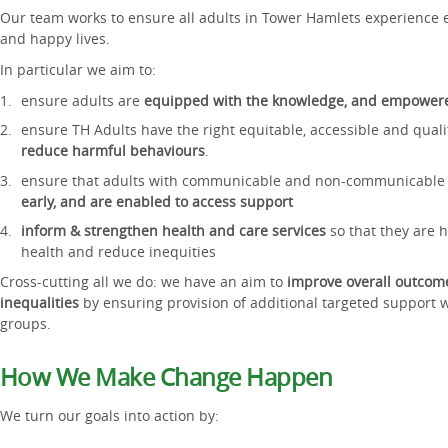
Our team works to ensure all adults in Tower Hamlets experience equ
and happy lives.
In particular we aim to:
ensure adults are
equipped with the knowledge, and empowered 
ensure TH Adults have the right equitable, accessible and qual
reduce harmful behaviours
.
ensure that adults with communicable and non-communicable
early, and are enabled to access support
inform & strengthen health and care services
so that they are 
health and reduce inequities
Cross-cutting all we do: we have an aim to
improve overall outcom
inequalities
by ensuring provision of additional targeted support
groups.
How We Make Change Happen
We turn our goals into action by: