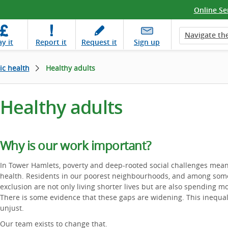
Online Se
Navigate the
ay
it
Report
it
Request
it
Sign up
ic health
Healthy adults
Healthy adults
Why is our work important?
In Tower Hamlets, poverty and deep-rooted social challenges mean 
health. Residents in our poorest neighbourhoods, and among some
exclusion are not only living shorter lives but are also spending mo
There is some evidence that these gaps are widening. This inequalit
unjust.
Our team exists to change that.