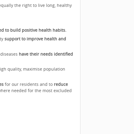
ally the right to live long, healthy
to build positive health habits.
ity
support to improve health and
 diseases
have their needs identified
high quality, maximise population
es
for our residents and to
reduce
 where needed for the most excluded