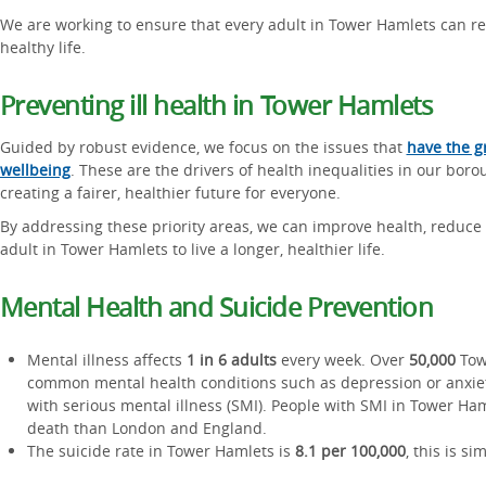
We are working to ensure that every adult in Tower Hamlets can rea
healthy life.
Preventing ill health in Tower Hamlets
Guided by robust evidence, we focus on the issues that
have the g
wellbeing
. These are the drivers of health inequalities in our boro
creating a fairer, healthier future for everyone.
By addressing these priority areas, we can improve health, reduce 
adult in Tower Hamlets to live a longer, healthier life.
Mental Health and Suicide Prevention
Mental illness affects
1 in 6 adults
every week. Over
50,000
Towe
common mental health conditions such as depression or anxie
with serious mental illness (SMI). People with SMI in Tower Ham
death than London and England.
The suicide rate in Tower Hamlets is
8.1 per 100,000
, this is si