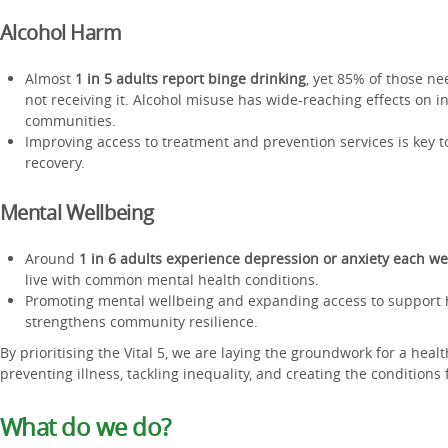
Alcohol Harm
Almost
1 in 5 adults report binge drinking
, yet 85% of those ne
not receiving it. Alcohol misuse has wide-reaching effects on in
communities.
Improving access to treatment and prevention services is key
recovery.
Mental Wellbeing
Around
1 in 6 adults experience depression or anxiety each w
live with common mental health conditions.
Promoting mental wellbeing and expanding access to support 
strengthens community resilience.
By prioritising the Vital 5, we are laying the groundwork for a heal
preventing illness, tackling inequality, and creating the conditions f
What do we do?