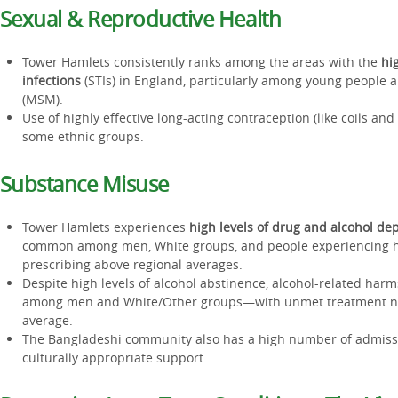
Sexual & Reproductive Health
Tower Hamlets consistently ranks among the areas with the
hi
infections
(STIs) in England, particularly among young people
(MSM).
Use of highly effective long-acting contraception (like coils and
some ethnic groups.
Substance Misuse
Tower Hamlets experiences
high levels of drug and alcohol d
common among men, White groups, and people experiencing h
prescribing above regional averages.
Despite high levels of alcohol abstinence, alcohol-related harms
among men and White/Other groups—with unmet treatment n
average.
The Bangladeshi community also has a high number of admissi
culturally appropriate support.