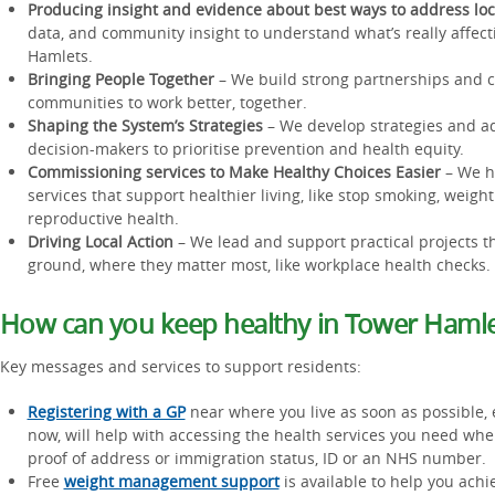
Producing insight and evidence about best ways to address lo
data, and community insight to understand what’s really affect
Hamlets.
Bringing People Together
– We build strong partnerships and c
communities to work better, together.
Shaping the System’s Strategies
– We develop strategies and ad
decision-makers to prioritise prevention and health equity.
Commissioning services to Make Healthy Choices Easier
– We h
services that support healthier living, like stop smoking, wei
reproductive health.
Driving Local Action
– We lead and support practical projects th
ground, where they matter most, like workplace health checks.
How can you keep healthy in Tower Hamle
Key messages and services to support residents:
Registering with a GP
near where you live as soon as possible, 
now, will help with accessing the health services you need w
proof of address or immigration status, ID or an NHS number.
Free
weight management support
is available to help you achi