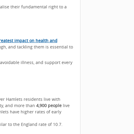
lise their fundamental right to a
reatest impact on health and
ugh, and tackling them is essential to
avoidable illness, and support every
r Hamlets residents live with
ty, and more than
4,900 people
live
lets have higher rates of early
milar to the England rate of 10.7.