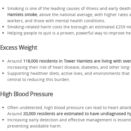
Smoking is one of the leading causes of illness and early deat
Hamlets smoke
, above the national average, with higher rates
workers, and those with mental health conditions.
Smoking-related harm costs the borough an estimated £259 mil
Helping people to quit is a proven, powerful way to improve he
Excess Weight
Around
118,000 residents in Tower Hamlets are living with ove
increasing their risk of heart disease, diabetes, and other long
Supporting healthier diets, active lives, and environments that
central to reducing this burden.
High Blood Pressure
Often undetected, high blood pressure can lead to heart attack
Around
20,000 residents are estimated to have undiagnosed h
Increasing early detection and effective management is essenti
preventing avoidable harm.