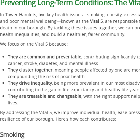
Preventing Long-Term Conditions: The Vita
In Tower Hamlets, five key health issues—smoking, obesity, excessi
and poor mental wellbeing—known as the
Vital 5
, are responsible 
death in our borough. By tackling these issues together, we can p
health inequalities, and build a healthier, fairer community.
We focus on the Vital 5 because:
They are common and preventable
, contributing significantly 
cancer, stroke, diabetes, and mental illness.
They cluster together
, meaning people affected by one are more
compounding the risk of poor health.
They drive inequality
, being more prevalent in our most disa
contributing to the gap in life expectancy and healthy life years
They are treatable and changeable
, with the right support hel
lives.
By addressing the Vital 5, we improve individual health, ease pres
resilience of our borough. Here’s how each contributes:
Smoking