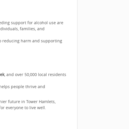
eding support for alcohol use are
dividuals, families, and
 to reducing harm and supporting
eek
, and over 50,000 local residents
helps people thrive and
thier future in Tower Hamlets,
or everyone to live well.