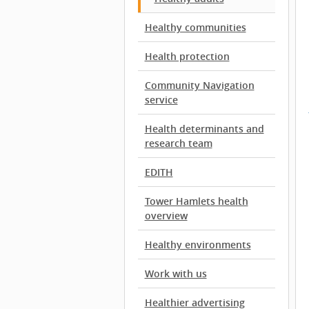
Healthy communities
Health protection
Community Navigation
service
Health determinants and
research team
EDITH
Tower Hamlets health
overview
Healthy environments
Work with us
Healthier advertising