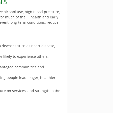
l 5
ve alcohol use, high blood pressure,
for much of the ill health and early
revent long-term conditions, reduce
to diseases such as heart disease,
 likely to experience others,
dvantaged communities and
.
ping people lead longer, healthier
sure on services, and strengthen the