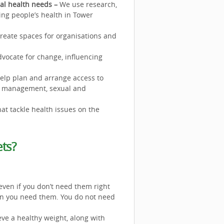
cal health needs –
We use research,
ing people’s health in Tower
reate spaces for organisations and
vocate for change, influencing
elp plan and arrange access to
ght management, sexual and
at tackle health issues on the
ts?
even if you don’t need them right
hen you need them. You do not need
eve a healthy weight, along with