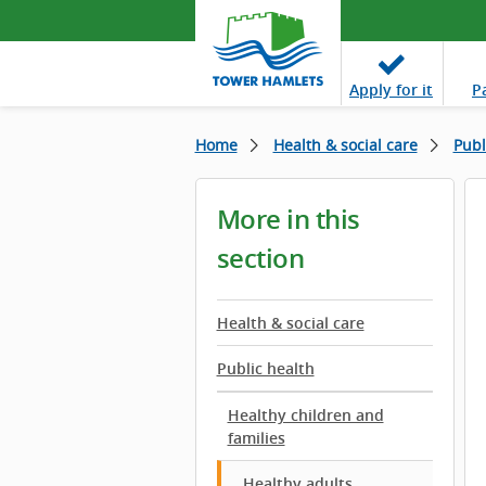
Apply
for it
P
Home
Health & social care
Publ
More in this
section
Health & social care
Public health
Healthy children and
families
Healthy adults