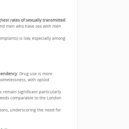
ghest rates of sexually transmitted
 and men who have sex with men
 implants) is low, especially among
ependency
. Drug use is more
omelessness, with opioid
 remain significant particularly
eeds comparable to the London
ons, underscoring the need for