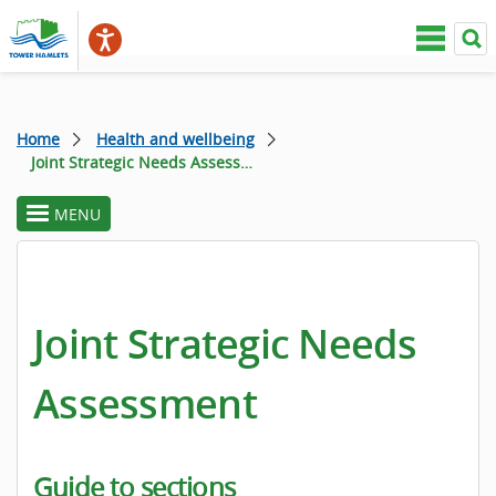
Home
Health and wellbeing
Joint Strategic Needs Assessment
MENU
toggle
section
menu
Joint Strategic Needs
Assessment
Guide to sections