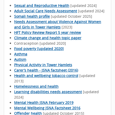
Sexual and Reproductive Health
[updated 2024]
Adult Social Care Needs Assessment
[updated 2024]
Somali health profile
[updated October 2025]
Needs Assessment about Violence Against Women
and Girls in Tower Hamlets
[2023]
HFT Policy Review Report 5 year review
Climate change and health topic paper
Contraception [updated 2020]
Food poverty [updated 2020]
Asthma
Autism
Physical Activity in Tower Hamlets
Carer’s health - JSNA factsheet (2016)
Health and wellbeing tobacco control
[updated
2013]
Homelessness and health
Learning disabilities needs assessment
[updated
2024]
Mental Health JSNA February 2019
Mental Wellbeing JSNA Factsheet 2016
Offender health
[updated October 2015]