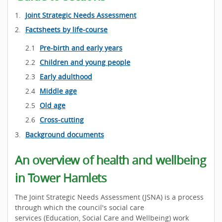
Joint Strategic Needs Assessment
Factsheets by life-course
Pre-birth and early years
Children and young people
Early adulthood
Middle age
Old age
Cross-cutting
Background documents
An overview of health and wellbeing
in Tower Hamlets
The Joint Strategic Needs Assessment (JSNA) is a process
through which the council's social care
services (Education, Social Care and Wellbeing) work