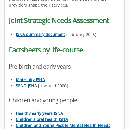
providers shape their services.
Joint Strategic Needs Assessment
JSNA summary document
(February 2025)
Factsheets by life-course
Pre-birth and early years
Maternity JSNA
SEND JSNA
[Updated 2026]
Children and young people
Healthy early years JSNA
Children's oral health JSNA
Children and Young People Mental Health Needs