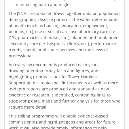
minimising harm and neglect.
The JSNA core dataset draws together data on population
demographics, disease patterns, the wider determinants
of health (such as housing, education, employment,
benefits, etc), use of social care, use of primary care (i.e.
GPs, pharmacists, dentists, etc.), planned and unplanned
secondary care (i.e. hospitals, clinics, etc.), performance
trends, spend, public perspectives and the views of
professionals.
An overview document is produced each year
drawing attention to key facts and figures, and
highlighting priority issues for Tower Hamlets.
Supporting this, topic-specific factsheets as well as more
in-depth reports are produced and updated as new
evidence or research is identified, containing links to
supporting data, maps and further analysis for those who
require more detail.
This rolling programme will enable evidence-based
commissioning and highlight gaps and areas for future
work. It will also provide timely information to help