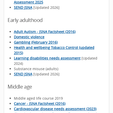
Assessment 2025
SEND JSNA
[Updated 2026]
Early adulthood
Adult Autism - JSNA Factsheet (2016)
Domestic violence
Gambling (February 2016)
Health and wellbeing Tobacco Control (updated
2015)
Learning disabilities needs assessment
[Updated
2024)
Substance misuse (adults)
SEND JSNA
[Updated 2026]
Middle age
Middle aged life course 2019
Cancer - JSNA Factsheet (2016)
Cardiovascular disease needs assessment (2023)