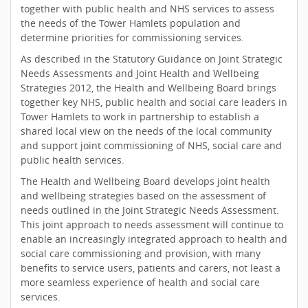
together with public health and NHS services to assess
the needs of the Tower Hamlets population and
determine priorities for commissioning services.
As described in the Statutory Guidance on Joint Strategic
Needs Assessments and Joint Health and Wellbeing
Strategies 2012, the Health and Wellbeing Board brings
together key NHS, public health and social care leaders in
Tower Hamlets to work in partnership to establish a
shared local view on the needs of the local community
and support joint commissioning of NHS, social care and
public health services.
The Health and Wellbeing Board develops joint health
and wellbeing strategies based on the assessment of
needs outlined in the Joint Strategic Needs Assessment.
This joint approach to needs assessment will continue to
enable an increasingly integrated approach to health and
social care commissioning and provision, with many
benefits to service users, patients and carers, not least a
more seamless experience of health and social care
services.