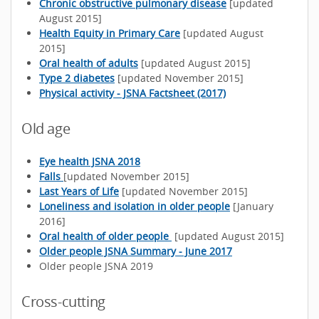
Chronic obstructive pulmonary disease
[updated
August 2015]
Health Equity in Primary Care
[updated August
2015]
Oral health of adults
[updated August 2015]
Type 2 diabetes
[updated November 2015]
Physical activity - JSNA Factsheet (2017)
Old age
Eye health JSNA 2018
Falls
[updated November 2015]
Last Years of Life
[updated November 2015]
Loneliness and isolation in older people
[January
2016]
Oral health of older people
[updated August 2015]
Older people JSNA Summary - June 2017
Older people JSNA 2019
Cross-cutting