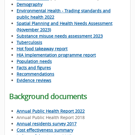
Demography
Environmental Health - Trading standards and
public health 2022
Spatial Planning and Health Needs Assessment
(November 2023)
Substance misuse needs assessment 2023
Tuberculosis
Hot food takeaway report
HIA Implementation programme report
Population needs
Facts and figures
Recommendations
Evidence reviews
Background documents
Annual Public Health Report 2022
Annual Public Health Report 2018
Annual residents survey 2017
Cost effectiveness summary