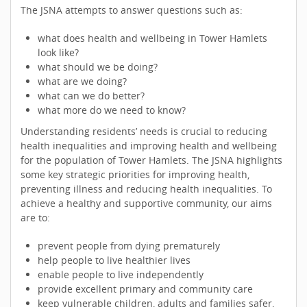
The JSNA attempts to answer questions such as:
what does health and wellbeing in Tower Hamlets
look like?
what should we be doing?
what are we doing?
what can we do better?
what more do we need to know?
Understanding residents’ needs is crucial to reducing
health inequalities and improving health and wellbeing
for the population of Tower Hamlets. The JSNA highlights
some key strategic priorities for improving health,
preventing illness and reducing health inequalities. To
achieve a healthy and supportive community, our aims
are to:
prevent people from dying prematurely
help people to live healthier lives
enable people to live independently
provide excellent primary and community care
keep vulnerable children, adults and families safer,