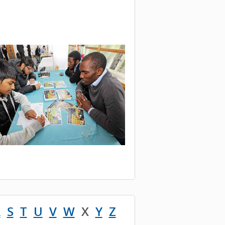
R
S
T
U
V
W
X
Y
Z