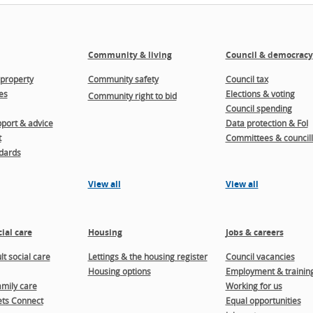
Community & living
Council & democracy
property
Community safety
Council tax
es
Elections & voting
Community right to bid
Council spending
port & advice
Data protection & FoI
t
Committees & councill
dards
View all
View all
ial care
Housing
Jobs & careers
t social care
Lettings & the housing register
Council vacancies
Housing options
Employment & trainin
amily care
Working for us
ts Connect
Equal opportunities