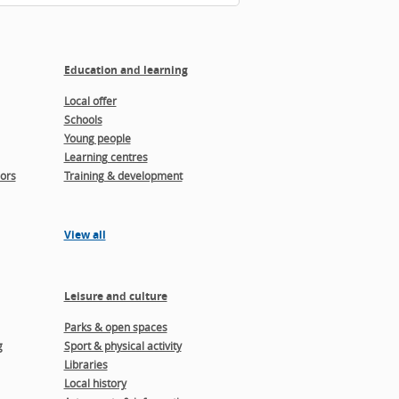
Education and learning
Local offer
Schools
Young people
Learning centres
ors
Training & development
View all
Leisure and culture
Parks & open spaces
g
Sport & physical activity
Libraries
Local history