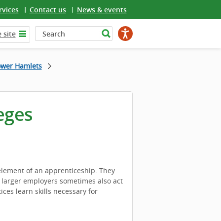
rvices
Contact us
News & events
 site
ower Hamlets
eges
 element of an apprenticeship. They
h larger employers sometimes also act
ces learn skills necessary for