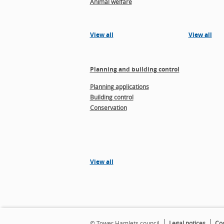
Animal welfare
View all
View all
Planning and building control
Planning applications
Building control
Conservation
View all
© Tower Hamlets council
Legal notices
Coo