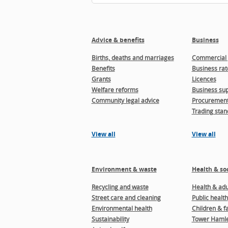
Advice & benefits
Business
Births, deaths and marriages
Commercial 
Benefits
Business rat
Grants
Licences
Welfare reforms
Business sup
Community legal advice
Procuremen
Trading stan
View all
View all
Environment & waste
Health & soc
Recycling and waste
Health & adul
Street care and cleaning
Public health
Environmental health
Children & f
Sustainability
Tower Hamle