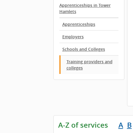
Apprenticeships in Tower
Hamlets
Apprenticeships
Employers
Schools and Colleges
Training providers and
colleges
A-Z of services
A
B