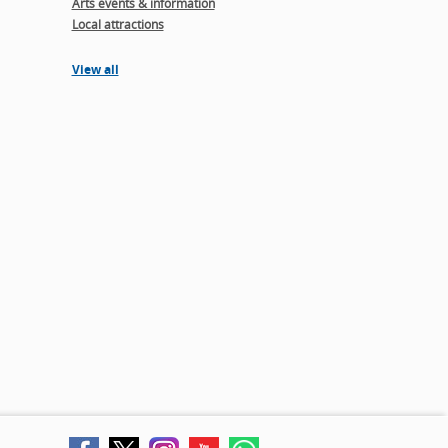
Arts events & information
Local attractions
View all