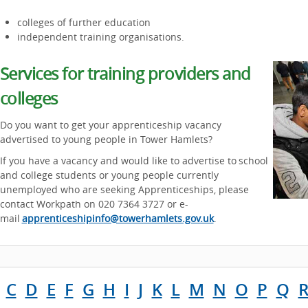
colleges of further education
independent training organisations.
Services for training providers and
colleges
Do you want to get your apprenticeship vacancy
advertised to young people in Tower Hamlets?
If you have a vacancy and would like to advertise to school
and college students or young people currently
unemployed who are seeking Apprenticeships, please
contact Workpath on 020 7364 3727 or e-
mail
apprenticeshipinfo@towerhamlets.gov.uk
.
C
D
E
F
G
H
I
J
K
L
M
N
O
P
Q