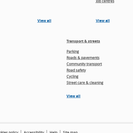
Job centres
View all
View all
Transport & streets
Parking
Roads & pavements
Community transport
Road safety
Cycling
Street care & cleaning
View all
kies policy
Accessibility
Help
Site map