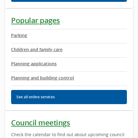
Popular pages
Parking
Children and family care
Planning applications
Planning and building control
See all
online services
Council meetings
Check the calendar to find out about upcoming council