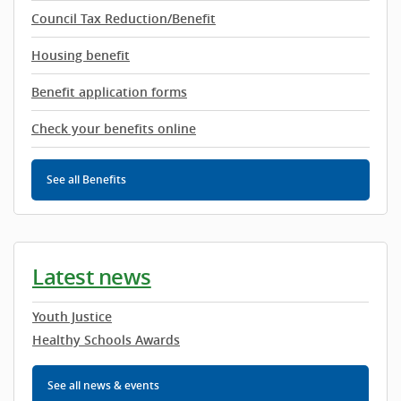
Council Tax Reduction/Benefit
Housing benefit
Benefit application forms
Check your benefits online
See all Benefits
Latest news
Youth Justice
Healthy Schools Awards
See all news & events