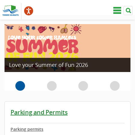
Love your Summer of Fun 2026
Parking and Permits
Parking permits