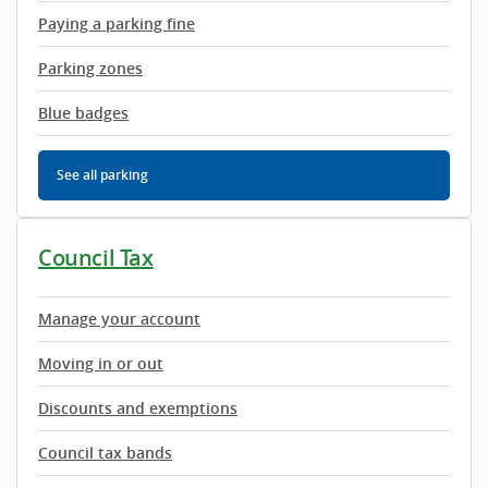
Paying a parking fine
Parking zones
Blue badges
See all parking
Council Tax
Manage your account
Moving in or out
Discounts and exemptions
Council tax bands