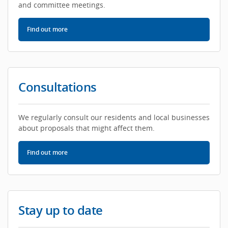
and committee meetings.
Find out more
about Council meetings
Consultations
We regularly consult our residents and local businesses
about proposals that might affect them.
Find out more
about consultations
Stay up to date