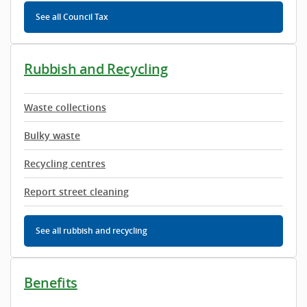
See all Council Tax
Rubbish and Recycling
Waste collections
Bulky waste
Recycling centres
Report street cleaning
See all rubbish and recycling
Benefits