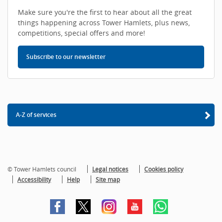
Make sure you're the first to hear about all the great
things happening across Tower Hamlets, plus news,
competitions, special offers and more!
Subscribe to our newsletter
A-Z of services
© Tower Hamlets council
Legal notices
Cookies policy
Accessibility
Help
Site map