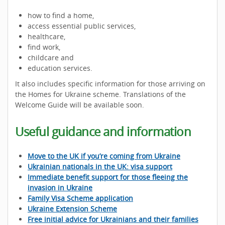
how to find a home,
access essential public services,
healthcare,
find work,
childcare and
education services.
It also includes specific information for those arriving on
the Homes for Ukraine scheme. Translations of the
Welcome Guide will be available soon.
Useful guidance and information
Move to the UK if you’re coming from Ukraine
Ukrainian nationals in the UK: visa support
Immediate benefit support for those fleeing the
invasion in Ukraine
Family Visa Scheme application
Ukraine Extension Scheme
Free initial advice for Ukrainians and their families