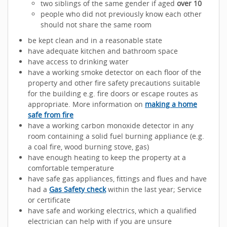
two siblings of the same gender if aged
over 10
people who did not previously know each other
should not share the same room
be kept clean and in a reasonable state
have adequate kitchen and bathroom space
have access to drinking water
have a working smoke detector on each floor of the
property and other fire safety precautions suitable
for the building e.g. fire doors or escape routes as
appropriate. More information on
making a home
safe from fire
have a working carbon monoxide detector in any
room containing a solid fuel burning appliance (e.g.
a coal fire, wood burning stove, gas)
have enough heating to keep the property at a
comfortable temperature
have safe gas appliances, fittings and flues and have
had a
Gas Safety check
within the last year; Service
or certificate
have safe and working electrics, which a qualified
electrician can help with if you are unsure