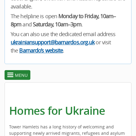
available.
The helpline is open
Monday to Friday, 10am–
8pm
and
Saturday, 10am–3pm
.
You can also use the dedicated email address
ukrainiansupport@barnardos.org.uk
or visit
the
Barnardo’s website
.
MENU
toggle
section
menu
Homes for Ukraine
Tower Hamlets has a long history of welcoming and
supporting newly arrived migrants, refugees and asylum