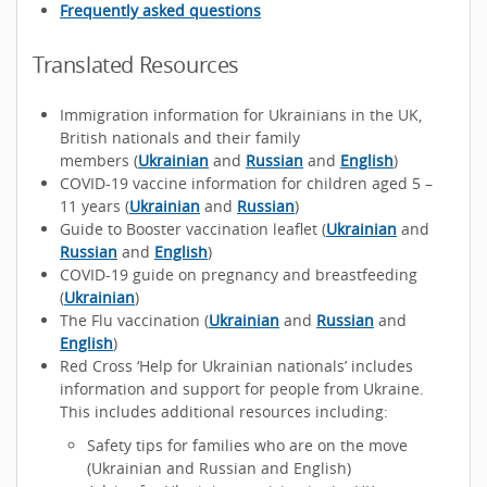
Frequently asked questions
Translated Resources
Immigration information for Ukrainians in the UK,
British nationals and their family
members (
Ukrainian
and
Russian
and
English
)
COVID-19 vaccine information for children aged 5 –
11 years (
Ukrainian
and
Russian
)
Guide to Booster vaccination leaflet (
Ukrainian
and
Russian
and
English
)
COVID-19 guide on pregnancy and breastfeeding
(
Ukrainian
)
The Flu vaccination (
Ukrainian
and
Russian
and
English
)
Red Cross ‘Help for Ukrainian nationals’ includes
information and support for people from Ukraine.
This includes additional resources including:
Safety tips for families who are on the move
(Ukrainian and Russian and English)