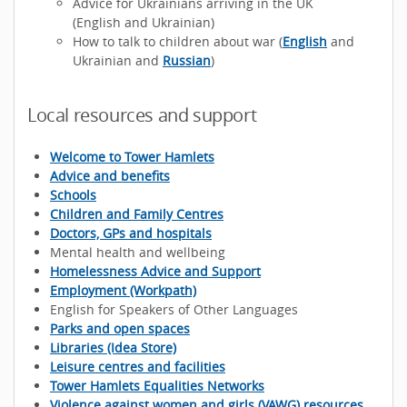
Advice for Ukrainians arriving in the UK
(English and Ukrainian)
How to talk to children about war (
English
and
Ukrainian and
Russian
)
Local resources and support
Welcome to Tower Hamlets
Advice and benefits
Schools
Children and Family Centres
Doctors, GPs and hospitals
Mental health and wellbeing
Homelessness Advice and Support
Employment (Workpath)
English for Speakers of Other Languages
Parks and open spaces
Libraries (Idea Store)
Leisure centres and facilities
Tower Hamlets Equalities Networks
Violence against women and girls (VAWG) resources