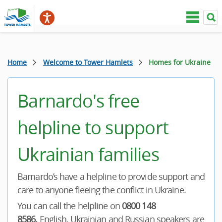
Home
Welcome to Tower Hamlets
Homes for Ukraine
Barnardo's free
helpline to support
Ukrainian families
Barnardo’s have a helpline to provide support and
care to anyone fleeing the conflict in Ukraine.
You can call the helpline on
0800 148
8586.
English, Ukrainian and Russian speakers are