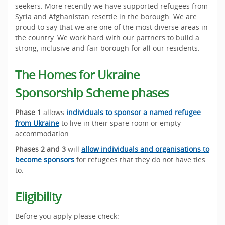
seekers. More recently we have supported refugees from
Syria and Afghanistan resettle in the borough. We are
proud to say that we are one of the most diverse areas in
the country. We work hard with our partners to build a
strong, inclusive and fair borough for all our residents.
The Homes for Ukraine
Sponsorship Scheme phases
Phase 1
allows
individuals to sponsor a named refugee
from Ukraine
to live in their spare room or empty
accommodation.
Phases 2 and 3
will
allow individuals and organisations to
become sponsors
for refugees that they do not have ties
to.
Eligibility
Before you apply please check: