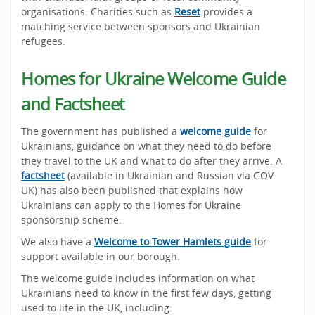
organisations. Charities such as
Reset
provides a
matching service between sponsors and Ukrainian
refugees.
Homes for Ukraine Welcome Guide
and Factsheet
The government has published a
welcome guide
for
Ukrainians, guidance on what they need to do before
they travel to the UK and what to do after they arrive. A
factsheet
(available in Ukrainian and Russian via GOV.
UK) has also been published that explains how
Ukrainians can apply to the Homes for Ukraine
sponsorship scheme.
We also have a
Welcome to Tower Hamlets guide
for
support available in our borough.
The welcome guide includes information on what
Ukrainians need to know in the first few days, getting
used to life in the UK, including: