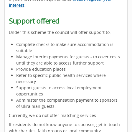
interest
.
Support offered
Under this scheme the council will offer support to:
Complete checks to make sure accommodation is
suitable
Manage interim payments for guests - to cover costs
until they are able to access further support
Provide education places
Refer to specific public health services where
necessary
Support guests to access local employment
opportunities
Administer the compensation payment to sponsors
of Ukrainian guests.
Currently, we do not offer matching services.
If residents do not know anyone to sponsor, get in touch
with charities, faith groups or local community