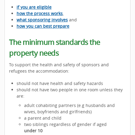
if you are eligible
how the process works
,
what sponsoring involves
and
how you can best prepare
The minimum standards the
property needs
To support the health and safety of sponsors and
refugees the accommodation:
should not have health and safety hazards
should not have two people in one room unless they
are:
adult cohabiting partners (e.g husbands and
wives, boyfriends and girlfriends)
a parent and child
two siblings regardless of gender if aged
under 10