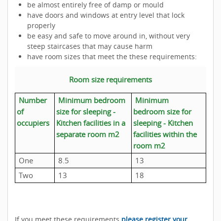
be almost entirely free of damp or mould
have doors and windows at entry level that lock
properly
be easy and safe to move around in, without very
steep staircases that may cause harm
have room sizes that meet the these requirements:
Room size requirements
Number
Minimum bedroom
Minimum
of
size for sleeping -
bedroom size for
occupiers
Kitchen facilities in a
sleeping - Kitchen
separate room m2
facilities within the
room m2
One
8.5
13
Two
13
18
If you meet these requirements
please register your