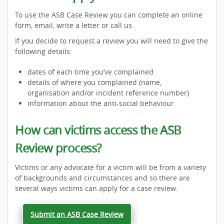
To use the ASB Case Review you can complete an online
form, email, write a letter or call us.
If you decide to request a review you will need to give the
following details:
dates of each time you’ve complained
details of where you complained (name,
organisation and/or incident reference number)
information about the anti-social behaviour.
How can victims access the ASB
Review process?
Victims or any advocate for a victim will be from a variety
of backgrounds and circumstances and so there are
several ways victims can apply for a case review.
Submit an ASB Case Review