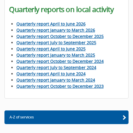
Quarterly reports on local activity
Quarterly report April to June 2026
Quarterly report January to March 2026
Quarterly report October to December 2025
Quarterly report July to September 2025
Quarterly report April to June 2025
Quarterly report January to March 2025
Quarterly report October to December 2024
Quarterly report July to September 2024
Quarterly report April to June 2024
Quarterly report January to March 2024
Quarterly report October to December 2023
A-Z of services