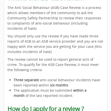
The Anti Social Behaviour (ASB) Case Review is a process
which allows members of the community to ask the
Community Safety Partnership to review their responses
to complaints of anti-social behaviour (including
incidents of hate).
You should only use the review if you have made three
reports of ASB to an ASB service provider and you are not
happy with the service you are getting for your case (this
includes incidents of hate).
The review cannot be used to report general acts of
crime. To qualify for the ASB Case Review, it must meet
the following criteria
Three separate
anti-social behaviour incidents have
been reported within
six months
The application must be submitted
within a
month
of the last reported incident.
How do I apply for a review ?