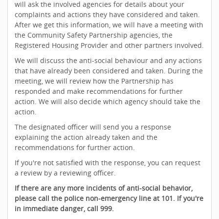
will ask the involved agencies for details about your
complaints and actions they have considered and taken.
After we get this information, we will have a meeting with
the Community Safety Partnership agencies, the
Registered Housing Provider and other partners involved.
We will discuss the anti-social behaviour and any actions
that have already been considered and taken. During the
meeting, we will review how the Partnership has
responded and make recommendations for further
action. We will also decide which agency should take the
action.
The designated officer will send you a response
explaining the action already taken and the
recommendations for further action.
If you're not satisfied with the response, you can request
a review by a reviewing officer.
If there are any more incidents of anti-social behavior,
please call the police non-emergency line at 101. If you're
in immediate danger, call 999.