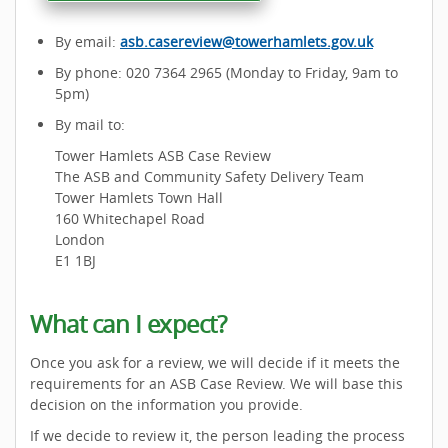
By email:
asb.casereview@towerhamlets.gov.uk
By phone: 020 7364 2965 (Monday to Friday, 9am to
5pm)
By mail to:
Tower Hamlets ASB Case Review
The ASB and Community Safety Delivery Team
Tower Hamlets Town Hall
160 Whitechapel Road
London
E1 1BJ
What can I expect?
Once you ask for a review, we will decide if it meets the
requirements for an ASB Case Review. We will base this
decision on the information you provide.
If we decide to review it, the person leading the process