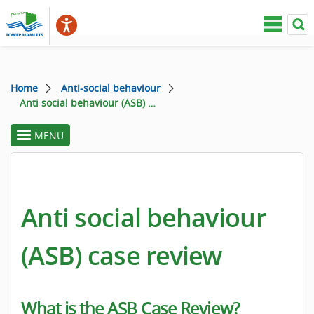
Home
Anti-social behaviour
Anti social behaviour (ASB) case review
MENU
toggle
section
menu
Anti social behaviour
(ASB) case review
What is the ASB Case Review?