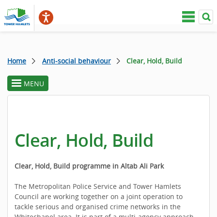
Home
Anti-social behaviour
Clear, Hold, Build
MENU
toggle
section
menu
Clear, Hold, Build
Clear, Hold, Build programme in Altab Ali Park
The Metropolitan Police Service and Tower Hamlets
Council are working together on a joint operation to
tackle serious and organised crime networks in the
Whitechapel area. It is part of a multi-agency approach,