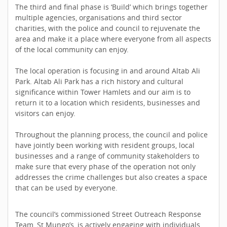
The third and final phase is ‘Build’ which brings together
multiple agencies, organisations and third sector
charities, with the police and council to rejuvenate the
area and make it a place where everyone from all aspects
of the local community can enjoy.
The local operation is focusing in and around Altab Ali
Park. Altab Ali Park has a rich history and cultural
significance within Tower Hamlets and our aim is to
return it to a location which residents, businesses and
visitors can enjoy.
Throughout the planning process, the council and police
have jointly been working with resident groups, local
businesses and a range of community stakeholders to
make sure that every phase of the operation not only
addresses the crime challenges but also creates a space
that can be used by everyone.
The council’s commissioned Street Outreach Response
Team, St Mungo’s, is actively engaging with individuals