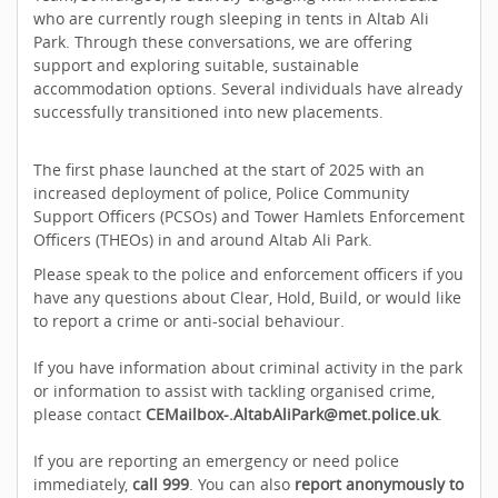
who are currently rough sleeping in tents in Altab Ali
Park. Through these conversations, we are offering
support and exploring suitable, sustainable
accommodation options. Several individuals have already
successfully transitioned into new placements.
The first phase launched at the start of 2025 with an
increased deployment of police, Police Community
Support Officers (PCSOs) and Tower Hamlets Enforcement
Officers (THEOs) in and around Altab Ali Park.
Please speak to the police and enforcement officers if you
have any questions about Clear, Hold, Build, or would like
to report a crime or anti-social behaviour.
If you have information about criminal activity in the park
or information to assist with tackling organised crime,
please contact
CEMailbox-.AltabAliPark@met.police.uk
.
If you are reporting an emergency or need police
immediately,
call 999
. You can also
report anonymously to