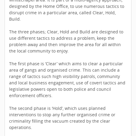
designed by the Home Office, to use numerous tactics to
disrupt crime in a particular area, called Clear, Hold,
Build.
The three phases; Clear, Hold and Build are designed to
use different tactics to address a problem, keep the
problem away and then improve the area for all within
the local community to enjoy.
The first phase is ‘Clear’ which aims to clear a particular
area of gangs and organised crime. This can include a
range of tactics such high visibility patrols, community
and local business engagement, use of covert tactics and
legislative powers open to both police and council
enforcement officers.
The second phase is ‘Hold’, which uses planned
interventions to stop any further organised crime or
criminality filling the vacuum created by the clear
operations.