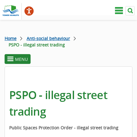
Home
Anti-social behaviour
PSPO - illegal street trading
MENU
toggle
section
menu
PSPO - illegal street
trading
Public Spaces Protection Order - illegal street trading