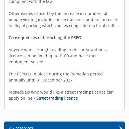
compliant with the law.
Other issues caused by the increase in numbers of
people visiting includes noise nuisance and an increase
in illegal parking which causes congestion to local traffic.
Consequences of breaching the PSPO
Anyone who is caught trading in this area without a
licence can be fined up to £100 and have their
equipment seized.
The PSPO is in place during the Ramadan period
annually until 31 December 2027.
Individuals who would like a street trading licence can
apply online -
Street trading licence
A-Z of services