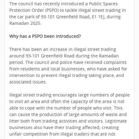
The council has recently introduced a Public Spaces
Protection Order (PSPO) to tackle illegal street trading in
the car park of 93-101 Greenfield Road, E1 1EJ, during
Ramadan 2025.
Why has a PSPO been introduced?
There has been an increase in illegal street trading
around 93-101 Greenfield Road during the Ramadan
period. The council and police have received complaints
from residents and local businesses, who have asked for
intervention to prevent illegal trading taking place, and
associated issues.
Illegal street trading encourages large numbers of people
to visit an area and often the capacity of the area is not
able to cope with the number of people who visit. This
can cause the production of large amounts of waste and
litter both from trading activities and visitors. Legitimate
businesses also have their trading affected; creating
unfair competition from illegal traders that are not