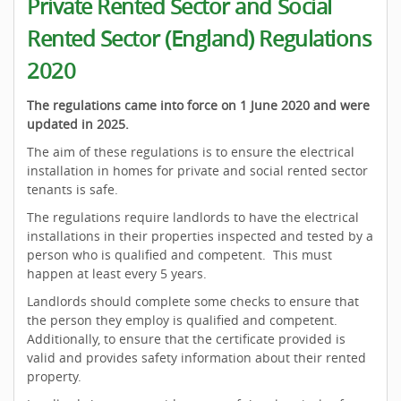
Private Rented Sector and Social
Rented Sector (England) Regulations
2020
The regulations came into force on 1 June 2020 and were
updated in 2025.
The aim of these regulations is to ensure the electrical
installation in homes for private and social rented sector
tenants is safe.
The regulations require landlords to have the electrical
installations in their properties inspected and tested by a
person who is qualified and competent. This must
happen at least every 5 years.
Landlords should complete some checks to ensure that
the person they employ is qualified and competent.
Additionally, to ensure that the certificate provided is
valid and provides safety information about their rented
property.