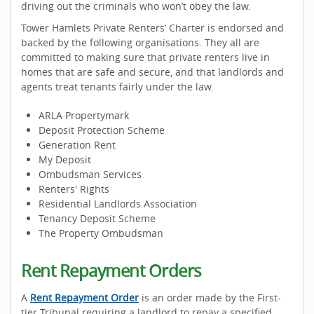
driving out the criminals who won’t obey the law.
Tower Hamlets Private Renters’ Charter is endorsed and
backed by the following organisations. They all are
committed to making sure that private renters live in
homes that are safe and secure, and that landlords and
agents treat tenants fairly under the law.
ARLA Propertymark
Deposit Protection Scheme
Generation Rent
My Deposit
Ombudsman Services
Renters' Rights
Residential Landlords Association
Tenancy Deposit Scheme
The Property Ombudsman
Rent Repayment Orders
A
Rent Repayment Order
is an order made by the First-
tier Tribunal requiring a landlord to repay a specified