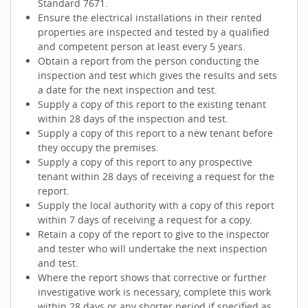
Standard 7671.
Ensure the electrical installations in their rented
properties are inspected and tested by a qualified
and competent person at least every 5 years.
Obtain a report from the person conducting the
inspection and test which gives the results and sets
a date for the next inspection and test.
Supply a copy of this report to the existing tenant
within 28 days of the inspection and test.
Supply a copy of this report to a new tenant before
they occupy the premises.
Supply a copy of this report to any prospective
tenant within 28 days of receiving a request for the
report.
Supply the local authority with a copy of this report
within 7 days of receiving a request for a copy.
Retain a copy of the report to give to the inspector
and tester who will undertake the next inspection
and test.
Where the report shows that corrective or further
investigative work is necessary, complete this work
within 28 days or any shorter period if specified as