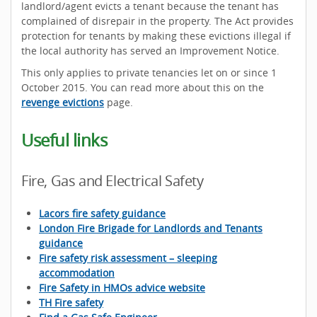
landlord/agent evicts a tenant because the tenant has
complained of disrepair in the property. The Act provides
protection for tenants by making these evictions illegal if
the local authority has served an Improvement Notice.
This only applies to private tenancies let on or since 1
October 2015. You can read more about this on the
revenge evictions
page.
Useful links
Fire, Gas and Electrical Safety
Lacors fire safety guidance
London Fire Brigade for Landlords and Tenants
guidance
Fire safety risk assessment – sleeping
accommodation
Fire Safety in HMOs advice website
TH Fire safety