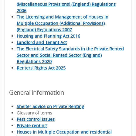
(Miscellaneous Provisions) (England) Regulations
2006
The Licensing and Management of Houses in
Multiple Occupation (Additional Provisions)
(England) Regulations 2007
Housing and Planning Act 2016
Landlord and Tenant Act
The Electrical Safety Standards in the Private Rented
Sector and Social Rented Sector (England)
Regulations 2020
Renters’ Rights Act 2025
General information
Shelter advice on Private Renting
Glossary of terms
Pest control issues
Private renting
Houses in Multiple Occupation and residential