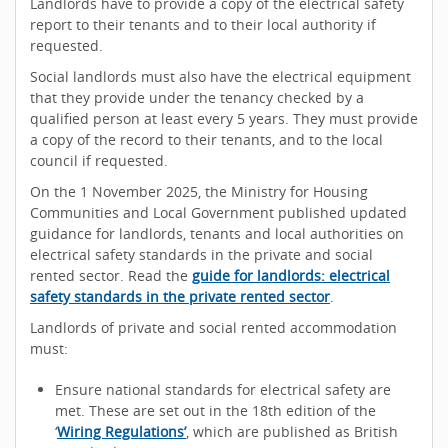
Landlords have to provide a copy of the electrical safety
report to their tenants and to their local authority if
requested.
Social landlords must also have the electrical equipment
that they provide under the tenancy checked by a
qualified person at least every 5 years. They must provide
a copy of the record to their tenants, and to the local
council if requested.
On the 1 November 2025, the Ministry for Housing
Communities and Local Government published updated
guidance for landlords, tenants and local authorities on
electrical safety standards in the private and social
rented sector. Read the
guide for landlords: electrical
safety standards in the private rented sector
.
Landlords of private and social rented accommodation
must:
Ensure national standards for electrical safety are
met. These are set out in the 18th edition of the
‘
Wiring Regulations’
, which are published as British