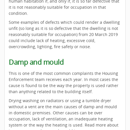
human habitation if, and only if, it is so far defective that
it is not reasonably suitable for occupation in that
condition.
Some examples of defects which could render a dwelling
unfit (so long as it is so defective that the dwelling is not
reasonably suitable for occupation) from 20 March 2019
could include lack of heating, excessive cold,
overcrowding, lighting, fire safety or noise.
Damp and mould
This is one of the most common complaints the Housing
Enforcement team receives each year. In most cases the
cause is found to be the way the property is used rather
than anything related to the building itself.
Drying washing on radiators or using a tumble dryer
without a vent are the main causes of damp and mould
in domestic premises. Other causes can be over
occupation, lack of ventilation, an inadequate heating
system or the way the heating is used. Read more about