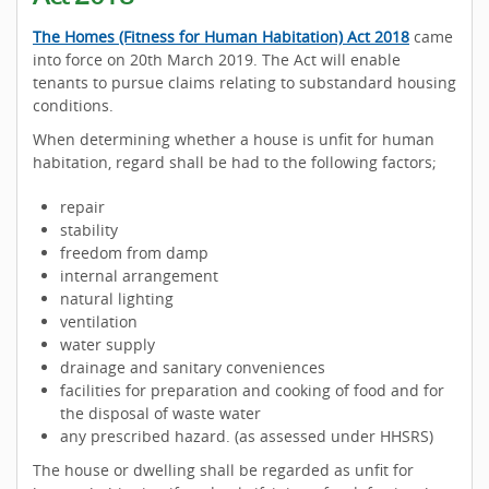
The Homes (Fitness for Human Habitation) Act 2018
came
into force on 20th March 2019. The Act will enable
tenants to pursue claims relating to substandard housing
conditions.
When determining whether a house is unfit for human
habitation, regard shall be had to the following factors;
repair
stability
freedom from damp
internal arrangement
natural lighting
ventilation
water supply
drainage and sanitary conveniences
facilities for preparation and cooking of food and for
the disposal of waste water
any prescribed hazard. (as assessed under HHSRS)
The house or dwelling shall be regarded as unfit for