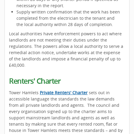
necessary in the report.
Supply written confirmation that the work has been
completed from the electrician to the tenant and
the local authority within 28 days of completion.
Local authorities have enforcement powers to act where
landlords are not meeting their duties under the
regulations. The powers allow a local authority to serve a
remedial action notice, undertake works at the expense
of the landlords and impose a financial penalty of up to
£40,000.
Renters' Charter
Tower Hamlets
Private Renters' Charter
sets out in
accessible language the standards the law demands
from all private landlords and agents. The council and
every organisation signed up to the charter aims to
support mainstream landlords and agents as well as
tenants by making sure that every rented room, flat or
house in Tower Hamlets meets these standards – and by