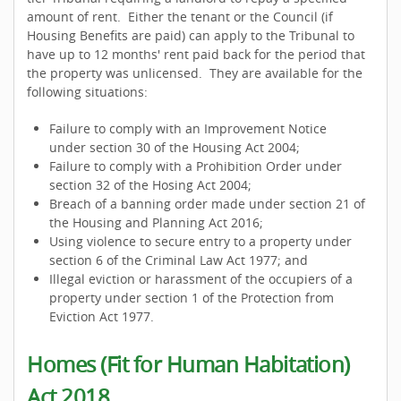
amount of rent. Either the tenant or the Council (if
Housing Benefits are paid) can apply to the Tribunal to
have up to 12 months' rent paid back for the period that
the property was unlicensed. They are available for the
following situations:
Failure to comply with an Improvement Notice
under section 30 of the Housing Act 2004;
Failure to comply with a Prohibition Order under
section 32 of the Hosing Act 2004;
Breach of a banning order made under section 21 of
the Housing and Planning Act 2016;
Using violence to secure entry to a property under
section 6 of the Criminal Law Act 1977; and
Illegal eviction or harassment of the occupiers of a
property under section 1 of the Protection from
Eviction Act 1977.
Homes (Fit for Human Habitation)
Act 2018