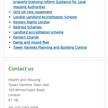
property licensing reform Guidance for Local
Housing Authorities
GOV UK rent repayment
London Landlord Accreditation Scheme
Renters Rights London
Redress Schemes
Landlord accreditation scheme
Renters Charter
Damp and mould flyer
Tower Hamlets Planning and Building Control
Contact us
Health and Housing
Tower Hamlets Town Hall
160 Whitechapel Road
London
E1 1BJ
Tel: 020 7364 5008