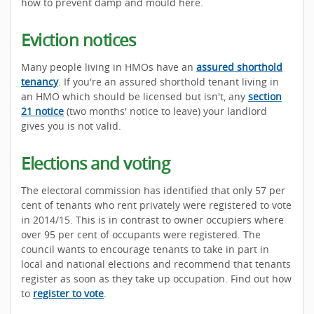
how to prevent damp and mould here.
Eviction notices
Many people living in HMOs have an
assured shorthold
tenancy
. If you're an assured shorthold tenant living in
an HMO which should be licensed but isn't, any
section
21 notice
(two months' notice to leave) your landlord
gives you is not valid.
Elections and voting
The electoral commission has identified that only 57 per
cent of tenants who rent privately were registered to vote
in 2014/15. This is in contrast to owner occupiers where
over 95 per cent of occupants were registered. The
council wants to encourage tenants to take in part in
local and national elections and recommend that tenants
register as soon as they take up occupation. Find out how
to
register to vote
.