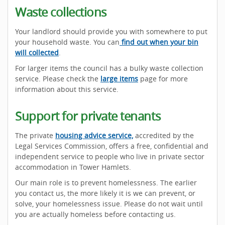
Waste collections
Your landlord should provide you with somewhere to put
your household waste. You can
find out when your bin
will collected
.
For larger items the council has a bulky waste collection
service. Please check the
large items
page for more
information about this service.
Support for private tenants
The private
housing advice service,
accredited by the
Legal Services Commission, offers a free, confidential and
independent service to people who live in private sector
accommodation in Tower Hamlets.
Our main role is to prevent homelessness. The earlier
you contact us, the more likely it is we can prevent, or
solve, your homelessness issue. Please do not wait until
you are actually homeless before contacting us.