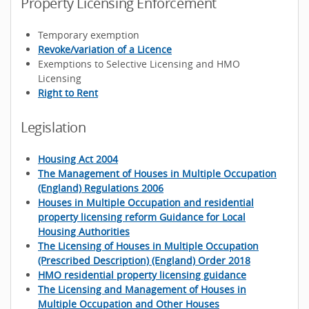
Property Licensing Enforcement
Temporary exemption
Revoke/variation of a Licence
Exemptions to Selective Licensing and HMO
Licensing
Right to Rent
Legislation
Housing Act 2004
The Management of Houses in Multiple Occupation
(England) Regulations 2006
Houses in Multiple Occupation and residential
property licensing reform Guidance for Local
Housing Authorities
The Licensing of Houses in Multiple Occupation
(Prescribed Description) (England) Order 2018
HMO residential property licensing guidance
The Licensing and Management of Houses in
Multiple Occupation and Other Houses