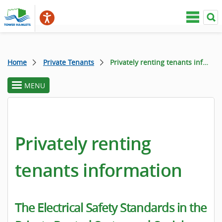
Home
Private Tenants
Privately renting tenants information
MENU
toggle
section
menu
Privately renting
tenants information
The Electrical Safety Standards in the