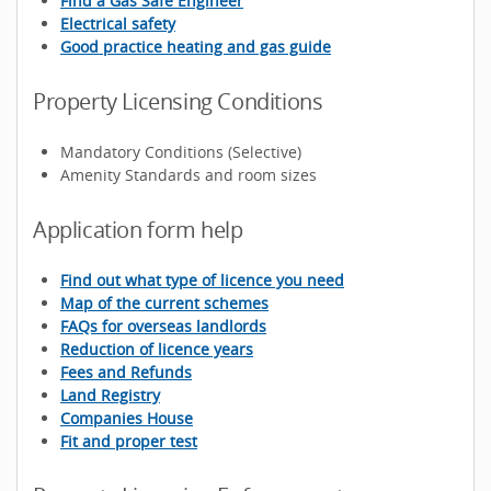
Find a Gas Safe Engineer
Electrical safety
Good practice heating and gas guide
Property Licensing Conditions
Mandatory Conditions (Selective)
Amenity Standards and room sizes
Application form help
Find out what type of licence you need
Map of the current schemes
FAQs for overseas landlords
Reduction of licence years
Fees and Refunds
Land Registry
Companies House
Fit and proper test