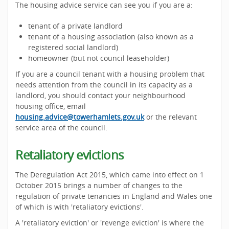
The housing advice service can see you if you are a:
tenant of a private landlord
tenant of a housing association (also known as a
registered social landlord)
homeowner (but not council leaseholder)
If you are a council tenant with a housing problem that
needs attention from the council in its capacity as a
landlord, you should contact your neighbourhood
housing office, email
housing.advice@towerhamlets.gov.uk
or the relevant
service area of the council.
Retaliatory evictions
The Deregulation Act 2015, which came into effect on 1
October 2015 brings a number of changes to the
regulation of private tenancies in England and Wales one
of which is with 'retaliatory evictions'.
A 'retaliatory eviction' or 'revenge eviction' is where the