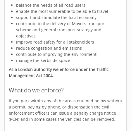
balance the needs of all road users
enable the most vulnerable to be able to travel
support and stimulate the local economy
contribute to the delivery of Mayors transport
scheme and general transport strategy and
objectives
improve road safety for all stakeholders
reduce congestion and emissions
contribute to improving the environment
manage the kerbside space.
As a London authority we enforce under the Traffic
Management Act 2004.
What do we enforce?
If you park within any of the areas outlined below without
a permit, paying by phone, or dispensation the civil
enforcement officers can issue a penalty charge notice
(PCN) and in some cases the vehicles can be removed.