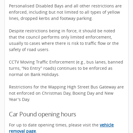
Personalised Disabled Bays and all other restrictions are
enforced, including but not limited to all types of yellow
lines, dropped kerbs and footway parking.
Despite restrictions being in force, it should be noted
that the council performs only limited enforcement,
usually to cases where there is risk to traffic flow or the
safety of road users.
CCTV Moving Traffic Enforcement (e.g., bus lanes, banned
turns, “No Entry” roads) continues to be enforced as
normal on Bank Holidays.
Restrictions for the Wapping High Street Bus Gateway are
not enforced on Christmas Day, Boxing Day and New
Year's Day.
Car Pound opening hours
For up to date opening times, please visit the
vehicle
removal page
.