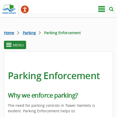
Home
Parking
Parking Enforcement
MENU
toggle
section
menu
Parking Enforcement
Why we enforce parking?
The need for parking controls in Tower Hamlets is
evident. Parking Enforcement helps to: