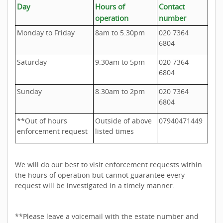
Day
Hours of
Contact
operation
number
Monday to Friday
8am to 5.30pm
020 7364
6804
Saturday
9.30am to 5pm
020 7364
6804
Sunday
8.30am to 2pm
020 7364
6804
**Out of hours
Outside of above
07940471449
enforcement request
listed times
We will do our best to visit enforcement requests within
the hours of operation but cannot guarantee every
request will be investigated in a timely manner.
**Please leave a voicemail with the estate number and