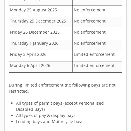
Monday 25 August 2025
No enforcement
Thursday 25 December 2025
No enforcement
Friday 26 December 2025
No enforcement
Thursday 1 January 2026
No enforcement
Friday 3 April 2026
Limited enforcement
Monday 6 April 2026
Limited enforcement
During limited enforcement the following bays are not
restricted:
All types of permit bays (except Personalised
Disabled Bays)
All types of pay & display bays
Loading bays and Motorcycle bays.