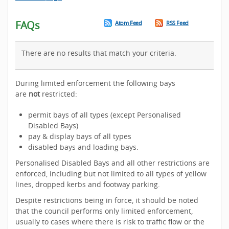
FAQs
Atom Feed
RSS Feed
There are no results that match your criteria.
During limited enforcement the following bays
are
not
restricted:
permit bays of all types (except Personalised
Disabled Bays)
pay & display bays of all types
disabled bays and loading bays.
Personalised Disabled Bays and all other restrictions are
enforced, including but not limited to all types of yellow
lines, dropped kerbs and footway parking.
Despite restrictions being in force, it should be noted
that the council performs only limited enforcement,
usually to cases where there is risk to traffic flow or the