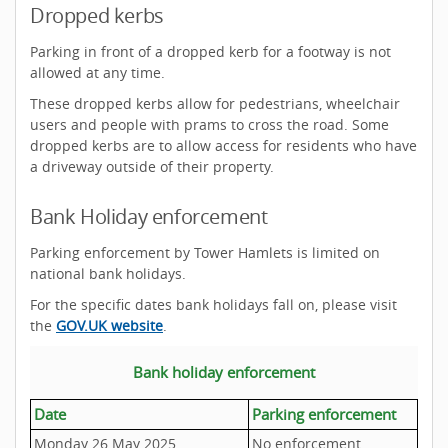
Dropped kerbs
Parking in front of a dropped kerb for a footway is not
allowed at any time.
These dropped kerbs allow for pedestrians, wheelchair
users and people with prams to cross the road. Some
dropped kerbs are to allow access for residents who have
a driveway outside of their property.
Bank Holiday enforcement
Parking enforcement by Tower Hamlets is limited on
national bank holidays.
For the specific dates bank holidays fall on, please visit
the
GOV.UK website
.
Bank holiday enforcement
Date
Parking enforcement
Monday 26 May 2025
No enforcement