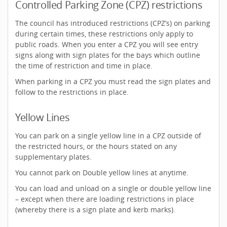
Controlled Parking Zone (CPZ) restrictions
The council has introduced restrictions (CPZ’s) on parking
during certain times, these restrictions only apply to
public roads. When you enter a CPZ you will see entry
signs along with sign plates for the bays which outline
the time of restriction and time in place.
When parking in a CPZ you must read the sign plates and
follow to the restrictions in place.
Yellow Lines
You can park on a single yellow line in a CPZ outside of
the restricted hours, or the hours stated on any
supplementary plates.
You cannot park on Double yellow lines at anytime.
You can load and unload on a single or double yellow line
– except when there are loading restrictions in place
(whereby there is a sign plate and kerb marks).