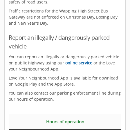
safety of road users.
Traffic restrictions for the Wapping High Street Bus
Gateway are not enforced on Christmas Day, Boxing Day
and New Year's Day.
Report an illegally / dangerously parked
vehicle
You can report an illegally or dangerously parked vehicle
on public highway using our
online service
or the Love
your Neighbourhood App.
Love Your Neighbourhood App is available for download
on Google Play and the App Store.
You can also contact our parking enforcement line during
our hours of operation.
Hours of operation