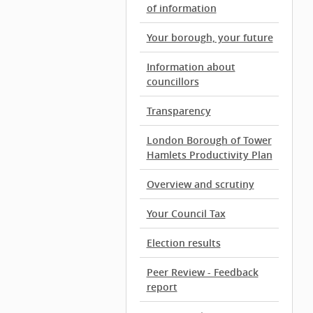
of information
Your borough, your future
Information about
councillors
Transparency
London Borough of Tower
Hamlets Productivity Plan
Overview and scrutiny
Your Council Tax
Election results
Peer Review - Feedback
report