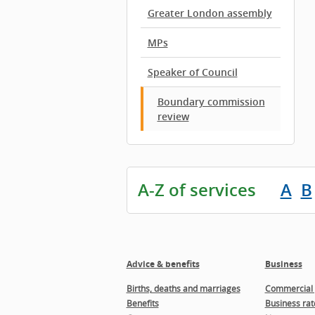
Greater London assembly
MPs
Speaker of Council
Boundary commission
review
A-Z of services
A
B
Advice & benefits
Business
Births, deaths and marriages
Commercial 
Benefits
Business rat