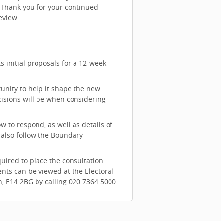
. Thank you for your continued
eview.
 initial proposals for a 12-week
nity to help it shape the new
cisions will be when considering
 to respond, as well as details of
 also follow the Boundary
quired to place the consultation
nts can be viewed at the Electoral
n, E14 2BG by calling 020 7364 5000.