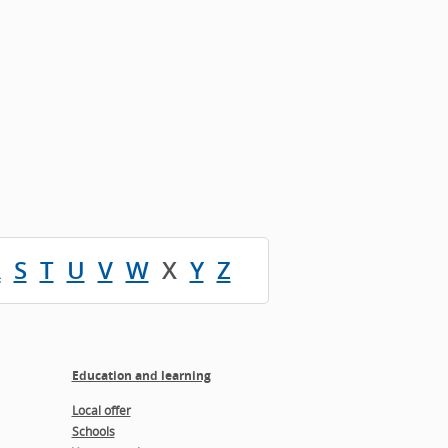
R
S
T
U
V
W
X
Y
Z
Education and learning
Local offer
Schools