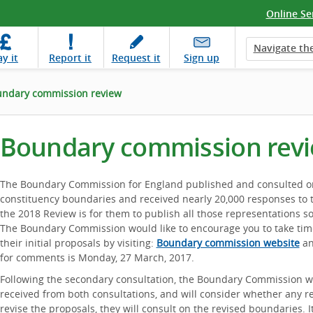
Online Se
Navigate the
ay
it
Report
it
Request
it
Sign up
ndary commission review
Boundary commission rev
The Boundary Commission for England published and consulted on t
constituency boundaries and received nearly 20,000 responses to t
the 2018 Review is for them to publish all those representations
The Boundary Commission would like to encourage you to take tim
their initial proposals by visiting:
Boundary commission website
an
for comments is Monday, 27 March, 2017.
Following the secondary consultation, the Boundary Commission wil
received from both consultations, and will consider whether any re
revise the proposals, they will consult on the revised boundaries. I