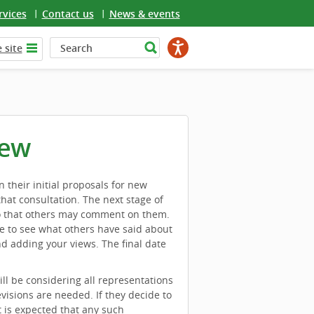
rvices
Contact us
News & events
 site
iew
heir initial proposals for new
hat consultation. The next stage of
 so that others may comment on them.
e to see what others have said about
d adding your views. The final date
l be considering all representations
visions are needed. If they decide to
t is expected that any such