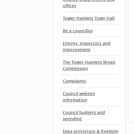
offices
Tower Hamlets Town Hall
Be a councillor
Envoys, inspectors and
improvement
The Tower Hamlets Brexit
Commission
Complaints
Council website
information
Council budgets and
spending
Data protection & freedom