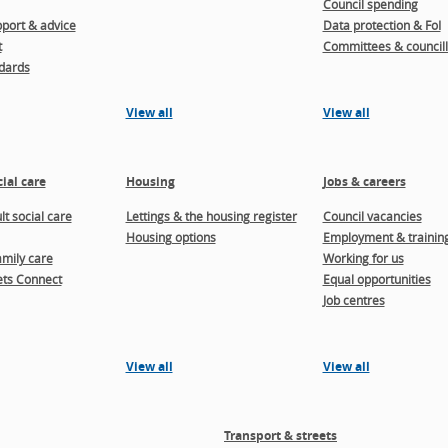
Council spending
port & advice
Data protection & FoI
t
Committees & councill
dards
View all
View all
ial care
Housing
Jobs & careers
t social care
Lettings & the housing register
Council vacancies
Housing options
Employment & trainin
amily care
Working for us
ts Connect
Equal opportunities
Job centres
View all
View all
Transport & streets