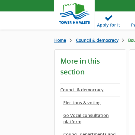
Apply
for it
P
Home
Council & democracy
Bou
More in this
section
Council & democracy
Elections & voting
Go Vocal consultation
platform
Council departments and