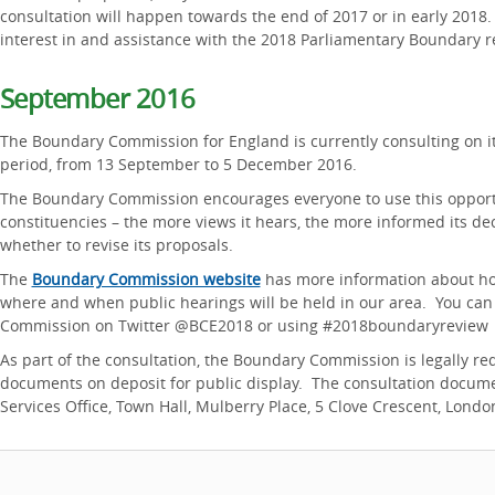
consultation will happen towards the end of 2017 or in early 2018
interest in and assistance with the 2018 Parliamentary Boundary r
September 2016
The Boundary Commission for England is currently consulting on its
period, from 13 September to 5 December 2016.
The Boundary Commission encourages everyone to use this opportu
constituencies – the more views it hears, the more informed its de
whether to revise its proposals.
The
Boundary Commission website
has more information about how
where and when public hearings will be held in our area. You can
Commission on Twitter @BCE2018 or using #2018boundaryreview
As part of the consultation, the Boundary Commission is legally re
documents on deposit for public display. The consultation docume
Services Office, Town Hall, Mulberry Place, 5 Clove Crescent, Londo