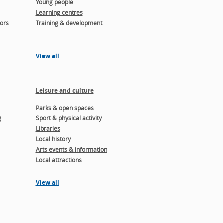
Young people
Learning centres
ors
Training & development
View all
Leisure and culture
Parks & open spaces
g
Sport & physical activity
Libraries
Local history
Arts events & information
Local attractions
View all