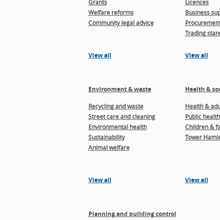
Grants
Licences
Welfare reforms
Business sup
Community legal advice
Procuremen
Trading stan
View all
View all
Environment & waste
Health & soc
Recycling and waste
Health & adul
Street care and cleaning
Public health
Environmental health
Children & f
Sustainability
Tower Hamle
Animal welfare
View all
View all
Planning and building control