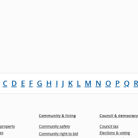
C
D
E
F
G
H
I
J
K
L
M
N
O
P
Q
Community & living
Council & democracy
property
Community safety
Council tax
es
Elections & voting
Community right to bid