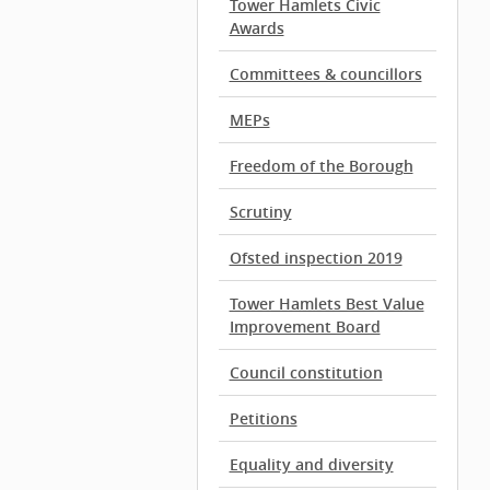
Tower Hamlets Civic
Awards
Committees & councillors
MEPs
Freedom of the Borough
Scrutiny
Ofsted inspection 2019
Tower Hamlets Best Value
Improvement Board
Council constitution
Petitions
Equality and diversity