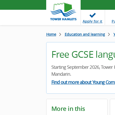
Apply
for it
P
Home
Education and learning
Free GCSE lang
Starting September 2026, Tower 
Mandarin.
Find out more about Young Com
More in this