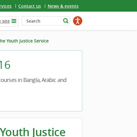
rvices
Contact us
News & events
 site
he Youth Justice Service
 16
ourses in Bangla, Arabic and
Youth Justice