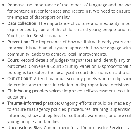
Reports:
The importance of the impact of language and the way 
for sentencing, conferences and recording. We need to ensure 
the impact of disproportionality.
Data collection:
The importance of culture and inequality in b
experienced by some of the children and young people, and ho
Youth Justice Service database.
Prevention:
The importance of how we link with early years an
improve this with an all system approach. How we engage wit
community leaders to achieve local improvements.
Court:
Record details of judges/magistrates and identify any th
outcomes. Convene a Court Scrutiny Panel on Disproportionali
boroughs to explore the local youth court decisions on a dip s
Out of Court:
Attend biannual scrutiny panels where a dip samp
determine any themes in relation to disproportional decisions.
Child/young people’s voices:
Improved self-assessment tools in
questions.
Trauma-informed practice:
Ongoing efforts should be made by
to ensure that agency policies, procedures, training, supervisi
informed; show a deep level of cultural awareness; and are cult
young people and families.
Unconscious Bias:
Commitment for all Youth Justice Service sta