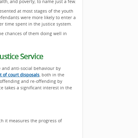
lth, and poverty; to name just a few.
sented at most stages of the youth
fendants were more likely to enter a
er time spent in the justice system.
the chances of them doing well in
stice Service
e and anti-social behaviour by
t of court disposals
, both in the
 offending and re-offending by
e takes a significant interest in the
ch it measures the progress of