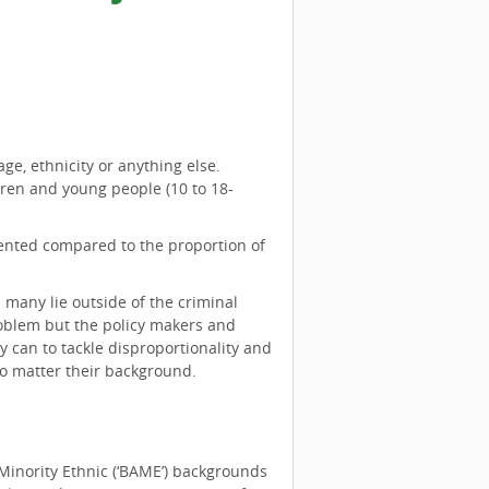
ge, ethnicity or anything else.
dren and young people (10 to 18-
esented compared to the proportion of
 many lie outside of the criminal
roblem but the policy makers and
ey can to tackle disproportionality and
no matter their background.
Minority Ethnic (‘BAME’) backgrounds