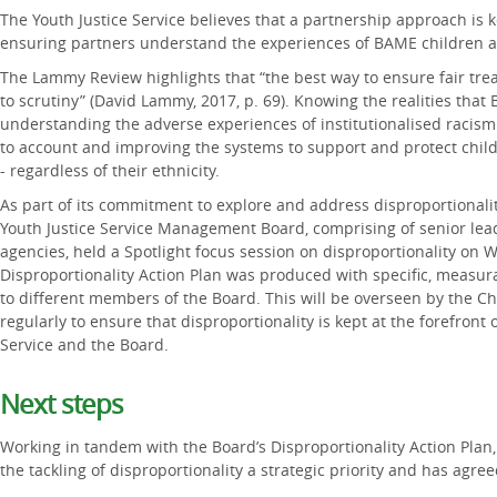
The Youth Justice Service believes that a partnership approach is 
ensuring partners understand the experiences of BAME children 
The Lammy Review highlights that “the best way to ensure fair tre
to scrutiny” (David Lammy, 2017, p. 69). Knowing the realities tha
understanding the adverse experiences of institutionalised racism 
to account and improving the systems to support and protect child
- regardless of their ethnicity.
As part of its commitment to explore and address disproportionali
Youth Justice Service Management Board, comprising of senior lea
agencies, held a Spotlight focus session on disproportionality on 
Disproportionality Action Plan was produced with specific, measur
to different members of the Board. This will be overseen by the C
regularly to ensure that disproportionality is kept at the forefront 
Service and the Board.
Next steps
Working in tandem with the Board’s Disproportionality Action Plan,
the tackling of disproportionality a strategic priority and has agree