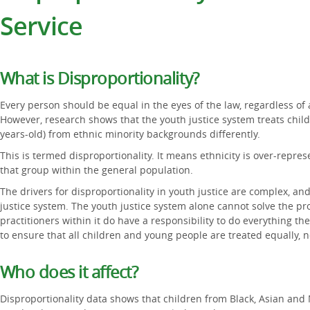
Service
What is Disproportionality?
Every person should be equal in the eyes of the law, regardless of a
However, research shows that the youth justice system treats chil
years-old) from ethnic minority backgrounds differently.
This is termed disproportionality. It means ethnicity is over-repr
that group within the general population.
The drivers for disproportionality in youth justice are complex, and
justice system. The youth justice system alone cannot solve the p
practitioners within it do have a responsibility to do everything th
to ensure that all children and young people are treated equally, 
Who does it affect?
Disproportionality data shows that children from Black, Asian and 