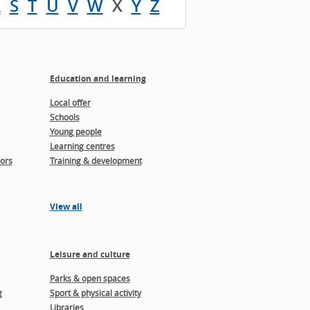
R
S
T
U
V
W
X
Y
Z
Education and learning
Local offer
Schools
Young people
Learning centres
ors
Training & development
View all
Leisure and culture
Parks & open spaces
g
Sport & physical activity
Libraries