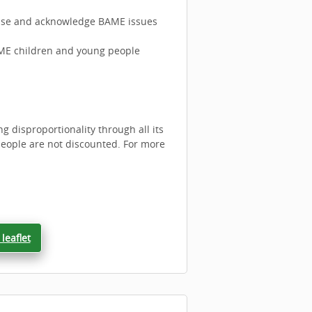
gnise and acknowledge BAME issues
AME children and young people
 disproportionality through all its
eople are not discounted. For more
leaflet