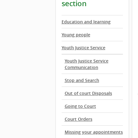
section
Education and learning
Young people
Youth Justice Service
Youth Justice Service
Communication
Stop and Search
Out of court Disposals
Going to Court
Court Orders
Missing your appointments