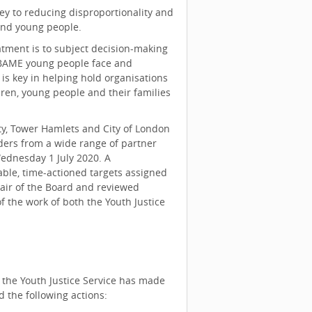
key to reducing disproportionality and
and young people.
atment is to subject decision-making
t BAME young people face and
is key in helping hold organisations
ren, young people and their families
ty, Tower Hamlets and City of London
ders from a wide range of partner
Wednesday 1 July 2020. A
able, time-actioned targets assigned
hair of the Board and reviewed
of the work of both the Youth Justice
 the Youth Justice Service has made
d the following actions: