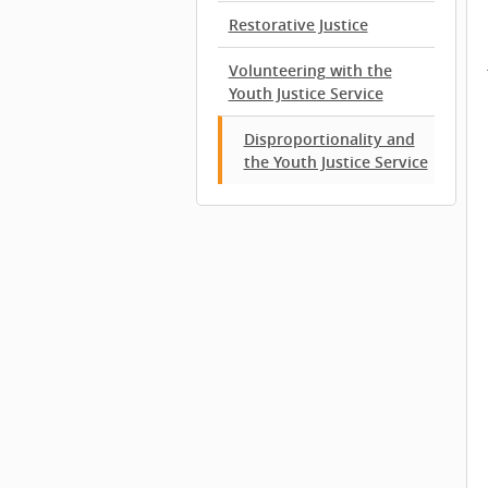
Restorative Justice
Volunteering with the
Youth Justice Service
Disproportionality and
the Youth Justice Service