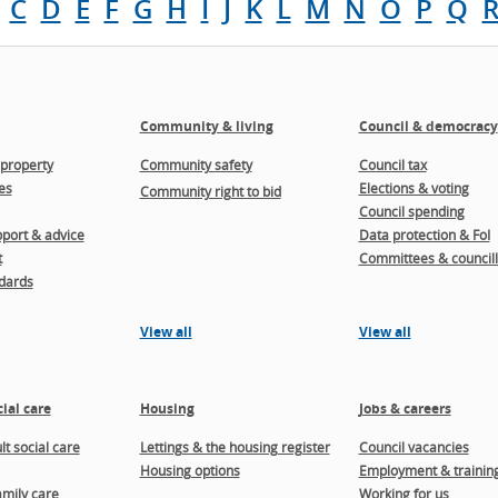
C
D
E
F
G
H
I
J
K
L
M
N
O
P
Q
Community & living
Council & democracy
property
Community safety
Council tax
es
Elections & voting
Community right to bid
Council spending
port & advice
Data protection & FoI
t
Committees & councill
dards
View all
View all
ial care
Housing
Jobs & careers
t social care
Lettings & the housing register
Council vacancies
Housing options
Employment & trainin
amily care
Working for us