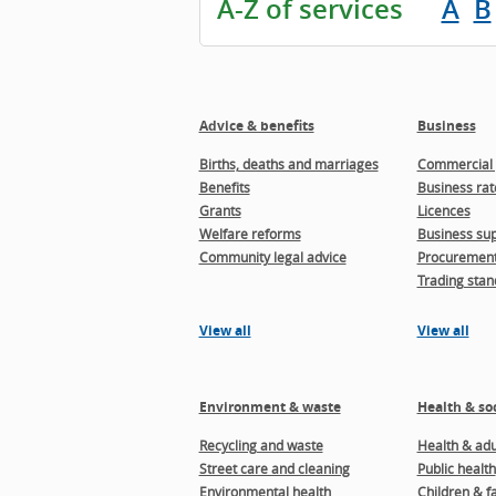
A-Z of services
A
B
Advice & benefits
Business
Births, deaths and marriages
Commercial 
Benefits
Business rat
Grants
Licences
Welfare reforms
Business sup
Community legal advice
Procuremen
Trading stan
View all
View all
Environment & waste
Health & soc
Recycling and waste
Health & adul
Street care and cleaning
Public health
Environmental health
Children & f