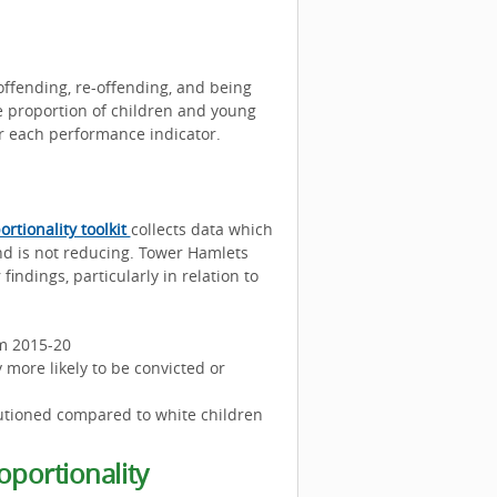
ffending, re-offending, and being
e proportion of children and young
or each performance indicator.
ortionality toolkit
collects data which
nd is not reducing. Tower Hamlets
findings, particularly in relation to
om 2015-20
 more likely to be convicted or
cautioned compared to white children
oportionality