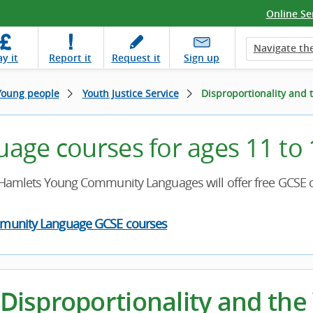
Online Se
Navigate the
ay
it
Report
it
Request
it
Sign up
Young people
Youth Justice Service
Disproportionality and t
uage courses for ages 11 to
Hamlets Young Community Languages will offer free GCSE c
munity Language GCSE courses
Disproportionality and the 