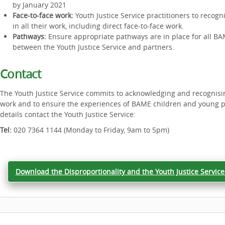
by January 2021
Face-to-face work:
Youth Justice Service practitioners to reco
in all their work, including direct face-to-face work.
Pathways:
Ensure appropriate pathways are in place for all B
between the Youth Justice Service and partners.
Contact
The Youth Justice Service commits to acknowledging and recognising
work and to ensure the experiences of BAME children and young p
details contact the Youth Justice Service:
Tel:
020 7364 1144 (Monday to Friday, 9am to 5pm)
Download the Disproportionality and the Youth Justice Service 