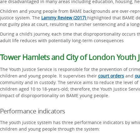
are disadvantaged in many areas including education, housing, hea
Children and young people from BAME backgrounds are over-repre
justice system. The
Lammy Review (2017)
highlighted that BAME de
not guilty plea at court, resulting in harsher sentencing and a long
During a child’s journey, each time that disproportionality occurs 
adult life reduces with potentially long-term consequences
Tower Hamlets and City of London Youth Ju
The Youth Justice Service is responsible for the prevention of crim
children and young people. It supervises their
court orders
and
ou
community and in custody. The service aims to reduce the level of
children aged 10 to 18-years-old; therefore, the Youth Justice Servic
impact of disproportionality on BAME young people.
Performance indicators
The youth justice system has three performance indicators by whi
children and young people through the system: