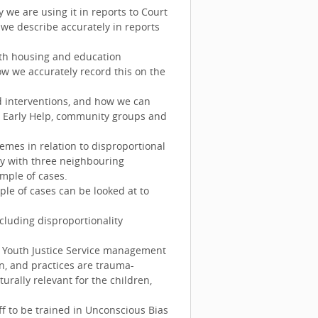
we are using it in reports to Court
we describe accurately in reports
oth housing and education
w we accurately record this on the
d interventions, and how we can
h Early Help, community groups and
emes in relation to disproportional
ty with three neighbouring
ample of cases.
le of cases can be looked at to
cluding disproportionality
 Youth Justice Service management
on, and practices are trauma-
urally relevant for the children,
ff to be trained in Unconscious Bias