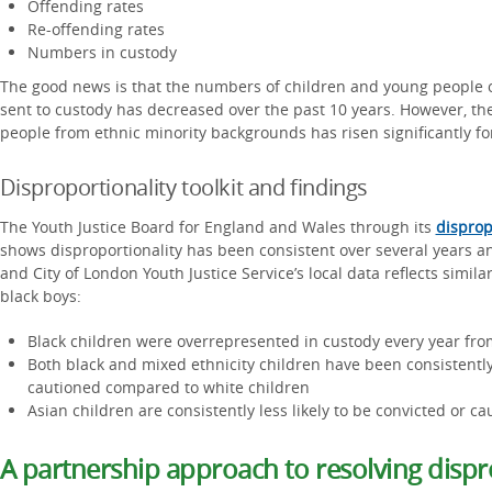
Offending rates
Re-offending rates
Numbers in custody
The good news is that the numbers of children and young people o
sent to custody has decreased over the past 10 years. However, th
people from ethnic minority backgrounds has risen significantly f
Disproportionality toolkit and findings
The Youth Justice Board for England and Wales through its
disprop
shows disproportionality has been consistent over several years a
and City of London Youth Justice Service’s local data reflects similar 
black boys:
Black children were overrepresented in custody every year fr
Both black and mixed ethnicity children have been consistently
cautioned compared to white children
Asian children are consistently less likely to be convicted or 
A partnership approach to resolving dispr