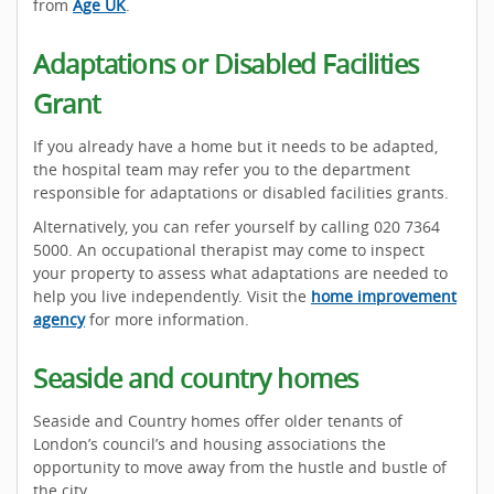
from
Age UK
.
Adaptations or Disabled Facilities
Grant
If you already have a home but it needs to be adapted,
the hospital team may refer you to the department
responsible for adaptations or disabled facilities grants.
Alternatively, you can refer yourself by calling 020 7364
5000. An occupational therapist may come to inspect
your property to assess what adaptations are needed to
help you live independently. Visit the
home improvement
agency
for more information.
Seaside and country homes
Seaside and Country homes offer older tenants of
London’s council’s and housing associations the
opportunity to move away from the hustle and bustle of
the city.