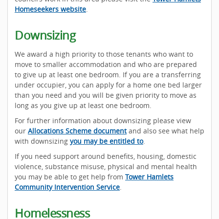
Homeseekers website
.
Downsizing
We award a high priority to those tenants who want to
move to smaller accommodation and who are prepared
to give up at least one bedroom. If you are a transferring
under occupier, you can apply for a home one bed larger
than you need and you will be given priority to move as
long as you give up at least one bedroom.
For further information about downsizing please view
our
Allocations Scheme document
and also see what help
with downsizing
you may be entitled to
.
If you need support around benefits, housing, domestic
violence, substance misuse, physical and mental health
you may be able to get help from
Tower Hamlets
Community Intervention Service
.
Homelessness