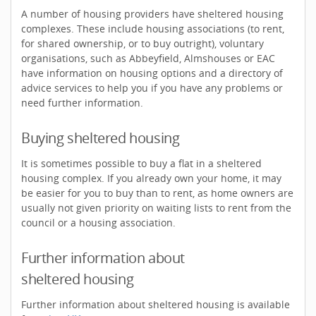
A number of housing providers have sheltered housing
complexes. These include housing associations (to rent,
for shared ownership, or to buy outright), voluntary
organisations, such as Abbeyfield, Almshouses or EAC
have information on housing options and a directory of
advice services to help you if you have any problems or
need further information.
Buying sheltered housing
It is sometimes possible to buy a flat in a sheltered
housing complex. If you already own your home, it may
be easier for you to buy than to rent, as home owners are
usually not given priority on waiting lists to rent from the
council or a housing association.
Further information about
sheltered housing
Further information about sheltered housing is available