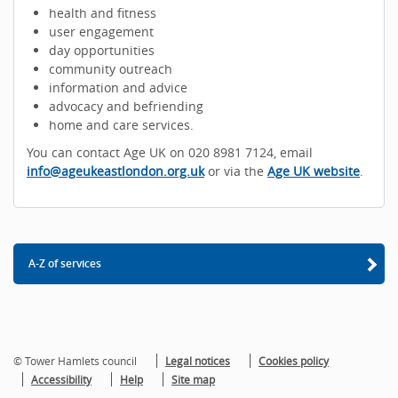
health and fitness
user engagement
day opportunities
community outreach
information and advice
advocacy and befriending
home and care services.
You can contact Age UK on 020 8981 7124, email
info@ageukeastlondon.org.uk
or via the
Age UK website
.
A-Z of services
© Tower Hamlets council
Legal notices
Cookies policy
Accessibility
Help
Site map