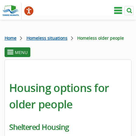
Home
Homeless situations
Homeless older people
MENU
toggle
section
menu
Housing options for
older people
Sheltered Housing