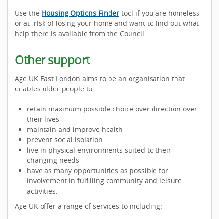
Use the
Housing Options Finder
tool if you are homeless
or at risk of losing your home and want to find out what
help there is available from the Council.
Other support
Age UK East London aims to be an organisation that
enables older people to:
retain maximum possible choice over direction over
their lives
maintain and improve health
prevent social isolation
live in physical environments suited to their
changing needs
have as many opportunities as possible for
involvement in fulfilling community and leisure
activities.
Age UK offer a range of services to including: