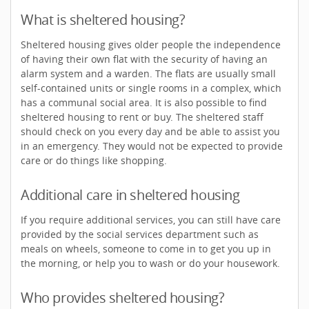
What is sheltered housing?
Sheltered housing gives older people the independence
of having their own flat with the security of having an
alarm system and a warden. The flats are usually small
self-contained units or single rooms in a complex, which
has a communal social area. It is also possible to find
sheltered housing to rent or buy. The sheltered staff
should check on you every day and be able to assist you
in an emergency. They would not be expected to provide
care or do things like shopping.
Additional care in sheltered housing
If you require additional services, you can still have care
provided by the social services department such as
meals on wheels, someone to come in to get you up in
the morning, or help you to wash or do your housework.
Who provides sheltered housing?