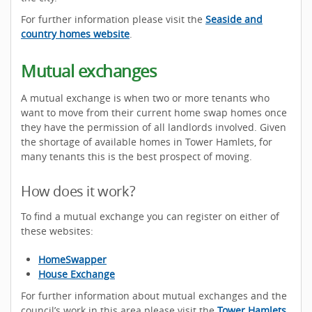
For further information please visit the
Seaside and
country homes website
.
Mutual exchanges
A mutual exchange is when two or more tenants who
want to move from their current home swap homes once
they have the permission of all landlords involved. Given
the shortage of available homes in Tower Hamlets, for
many tenants this is the best prospect of moving.
How does it work?
To find a mutual exchange you can register on either of
these websites:
HomeSwapper
House Exchange
For further information about mutual exchanges and the
council’s work in this area please visit the
Tower Hamlets