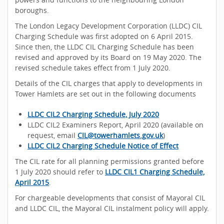
boroughs.
The London Legacy Development Corporation (LLDC) CIL
Charging Schedule was first adopted on 6 April 2015.
Since then, the LLDC CIL Charging Schedule has been
revised and approved by its Board on 19 May 2020. The
revised schedule takes effect from 1 July 2020.
Details of the CIL charges that apply to developments in
Tower Hamlets are set out in the following documents
LLDC CIL2 Charging Schedule, July 2020
LLDC CIL2 Examiners Report, April 2020 (available on
request, email
CIL@towerhamlets.gov.uk
)
LLDC CIL2 Charging Schedule Notice of Effect
The CIL rate for all planning permissions granted before
1 July 2020 should refer to
LLDC CIL1 Charging Schedule,
April 2015
.
For chargeable developments that consist of Mayoral CIL
and LLDC CIL, the Mayoral CIL instalment policy will apply.