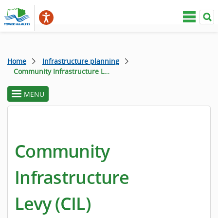
Home
Infrastructure planning
Community Infrastructure Levy
MENU
toggle
section
menu
Community
Infrastructure
Levy (CIL)