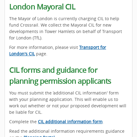
London Mayoral CIL
The Mayor of London is currently charging CIL to help
fund Crossrail. We collect the Mayoral CIL for new
developments in Tower Hamlets on behalf of Transport
for London (TfL).
For more information, please visit
Transport for
London's CIL
page.
CIL forms and guidance for
planning permission applicants
You must submit the ‘additional CIL information' form
with your planning application. This will enable us to
work out whether or not your proposed development will
be liable for CIL.
Complete the
CIL additional information form
.
Read the additional information requirements guidance