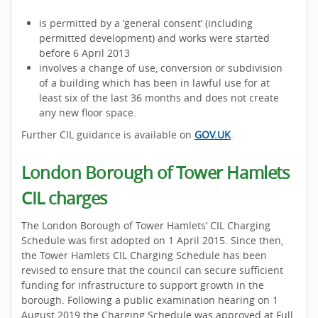
is permitted by a ‘general consent’ (including
permitted development) and works were started
before 6 April 2013
involves a change of use, conversion or subdivision
of a building which has been in lawful use for at
least six of the last 36 months and does not create
any new floor space.
Further CIL guidance is available on
GOV.UK
.
London Borough of Tower Hamlets
CIL charges
The London Borough of Tower Hamlets’ CIL Charging
Schedule was first adopted on 1 April 2015. Since then,
the Tower Hamlets CIL Charging Schedule has been
revised to ensure that the council can secure sufficient
funding for infrastructure to support growth in the
borough. Following a public examination hearing on 1
August 2019 the Charging Schedule was approved at Full