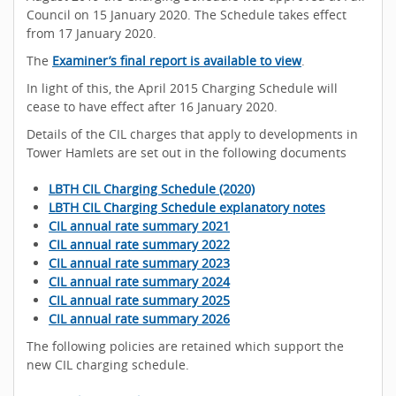
Council on 15 January 2020. The Schedule takes effect
from 17 January 2020.
The
Examiner’s final report is available to view
.
In light of this, the April 2015 Charging Schedule will
cease to have effect after 16 January 2020.
Details of the CIL charges that apply to developments in
Tower Hamlets are set out in the following documents
LBTH CIL Charging Schedule (2020)
LBTH CIL Charging Schedule explanatory notes
CIL annual rate summary 2021
CIL annual rate summary 2022
CIL annual rate summary 2023
CIL annual rate summary 2024
CIL annual rate summary 2025
CIL annual rate summary 2026
The following policies are retained which support the
new CIL charging schedule.