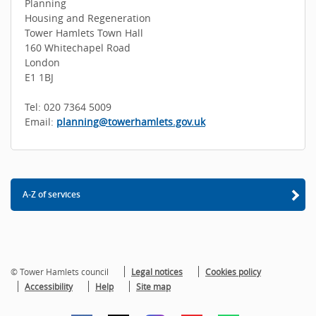
Planning
Housing and Regeneration
Tower Hamlets Town Hall
160 Whitechapel Road
London
E1 1BJ
Tel: 020 7364 5009
Email:
planning@towerhamlets.gov.uk
A-Z of services
© Tower Hamlets council
Legal notices
Cookies policy
Accessibility
Help
Site map