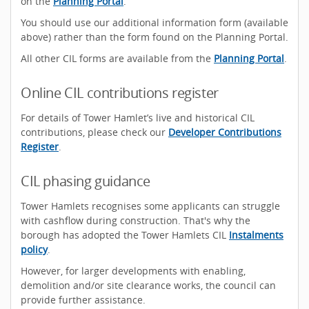
on the
Planning Portal
.
You should use our additional information form (available
above) rather than the form found on the Planning Portal.
All other CIL forms are available from the
Planning Portal
.
Online CIL contributions register
For details of Tower Hamlet’s live and historical CIL
contributions, please check our
Developer Contributions
Register
.
CIL phasing guidance
Tower Hamlets recognises some applicants can struggle
with cashflow during construction. That's why the
borough has adopted the Tower Hamlets CIL
Instalments
policy
.
However, for larger developments with enabling,
demolition and/or site clearance works, the council can
provide further assistance.