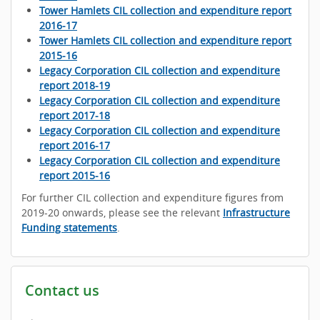
Tower Hamlets CIL collection and expenditure report
2016-17
Tower Hamlets CIL collection and expenditure report
2015-16
Legacy Corporation CIL collection and expenditure
report 2018-19
Legacy Corporation CIL collection and expenditure
report 2017-18
Legacy Corporation CIL collection and expenditure
report 2016-17
Legacy Corporation CIL collection and expenditure
report 2015-16
For further CIL collection and expenditure figures from
2019-20 onwards, please see the relevant
Infrastructure
Funding statements
.
Contact us