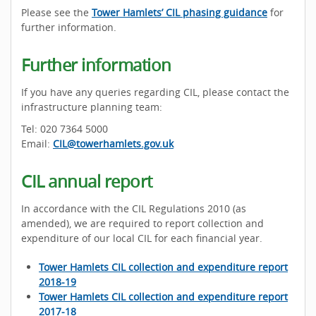
Please see the
Tower Hamlets’ CIL phasing guidance
for
further information.
Further information
If you have any queries regarding CIL, please contact the
infrastructure planning team:
Tel: 020 7364 5000
Email:
CIL@towerhamlets.gov.uk
CIL annual report
In accordance with the CIL Regulations 2010 (as
amended), we are required to report collection and
expenditure of our local CIL for each financial year.
Tower Hamlets CIL collection and expenditure report
2018-19
Tower Hamlets CIL collection and expenditure report
2017-18