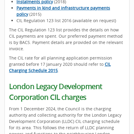
Instalments policy
(2018)
Payments in kind and infrastructure payments
policy
(2015)
CIL Regulation 123 list 2016 (available on request)
The CIL Regulation 123 list provides the details on how
CIL payments are spent. Our preferred payment method
is by BACS. Payment details are provided on the relevant
invoice.
The CIL rate for all planning application permission
granted before 17 January 2020 should refer to
CIL
Charging Schedule 2015
.
London Legacy Development
Corporation CIL charges
From 1 December 2024, the Council is the charging
authority and collecting authority for the London Legacy
Development Corporation (LLDC) CIL charging schedule
for its area. This follows the return of LLDC planning
powers and functions to the neighbouring London