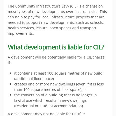
The Community Infrastructure Levy (CIL) is a charge on
most types of new developments over a certain size. This
can help to pay for local infrastructure projects that are
needed to support new developments, such as schools,
health services, leisure, open spaces and transport
improvements.
What development is liable for CIL?
A development will be potentially liable for a CIL charge
if:
it contains at least 100 square metres of new build
(additional floor space)
creates one or more new dwellings (even if it is less
than 100 square metres of floor space); or
the conversion of a building that is no longer in
lawful use which results in new dwellings
(residential or student accommodation).
A development may not be liable for CIL if it: