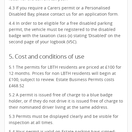
4.3 If you require a Carers permit or a Personalised
Disabled Bay, please contact us for an application form.
4.4 In order to be eligible for a free disabled parking
permit, the vehicle must be registered to the disabled
badge with the taxation class (x) stating ‘Disabled’ on the
second page of your logbook (V5C).
5. Cost and conditions of use
5.1 The permits for LBTH residents are priced at £100 for
12 months. Prices for non LBTH residents will begin at
£100, subject to review. Estate Business Permits costs
£468.52
5.2 A permit is issued free of charge to a blue badge
holder, or if they do not drive it is issued free of charge to
their nominated driver living at the same address.
5.3 Permits must be displayed clearly and be visible for
inspection at all times.
5.4 Your permit is valid on Estate parking bays signed: