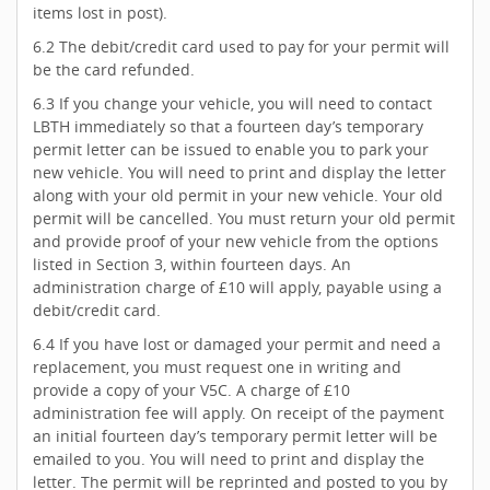
items lost in post).
6.2 The debit/credit card used to pay for your permit will
be the card refunded.
6.3 If you change your vehicle, you will need to contact
LBTH immediately so that a fourteen day’s temporary
permit letter can be issued to enable you to park your
new vehicle. You will need to print and display the letter
along with your old permit in your new vehicle. Your old
permit will be cancelled. You must return your old permit
and provide proof of your new vehicle from the options
listed in Section 3, within fourteen days. An
administration charge of £10 will apply, payable using a
debit/credit card.
6.4 If you have lost or damaged your permit and need a
replacement, you must request one in writing and
provide a copy of your V5C. A charge of £10
administration fee will apply. On receipt of the payment
an initial fourteen day’s temporary permit letter will be
emailed to you. You will need to print and display the
letter. The permit will be reprinted and posted to you by