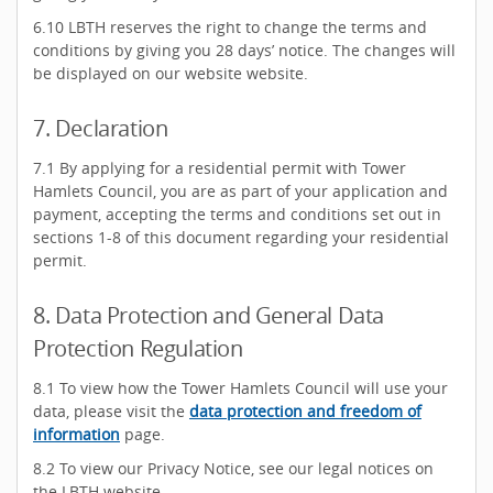
6.10 LBTH reserves the right to change the terms and
conditions by giving you 28 days’ notice. The changes will
be displayed on our website website.
7. Declaration
7.1 By applying for a residential permit with Tower
Hamlets Council, you are as part of your application and
payment, accepting the terms and conditions set out in
sections 1-8 of this document regarding your residential
permit.
8. Data Protection and General Data
Protection Regulation
8.1 To view how the Tower Hamlets Council will use your
data, please visit the
data protection and freedom of
information
page.
8.2 To view our Privacy Notice, see our legal notices on
the LBTH website.