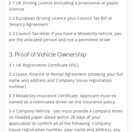
2.1 UK Driving Licence (including a provisional or paper
licence).
2.2 European Driving Licence plus Council Tax Bill or
Tenancy Agreement.
2.3 Council Tax letter if you have a Motability vehicle, you
are the allocated person and not a permitted driver.
3. Proof of Vehicle Ownership
3.1 UK Registration Certificate (V5C)
3.2 Lease, Finance or Rental Agreement (showing your full
name and address and Company house registration
number)
3.3 Motability Insurance Certificate. Applicant must be
named as a nominated driver on the insurance policy
3.4 Company Vehicle - you must provide a company letter
on headed paper dated within 28 days of your
application to confirm all of the following: Company
house registration number, your name and address, you