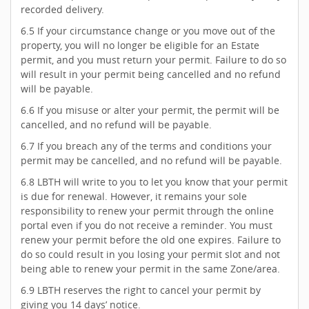
recorded delivery.
6.5 If your circumstance change or you move out of the
property, you will no longer be eligible for an Estate
permit, and you must return your permit. Failure to do so
will result in your permit being cancelled and no refund
will be payable.
6.6 If you misuse or alter your permit, the permit will be
cancelled, and no refund will be payable.
6.7 If you breach any of the terms and conditions your
permit may be cancelled, and no refund will be payable.
6.8 LBTH will write to you to let you know that your permit
is due for renewal. However, it remains your sole
responsibility to renew your permit through the online
portal even if you do not receive a reminder. You must
renew your permit before the old one expires. Failure to
do so could result in you losing your permit slot and not
being able to renew your permit in the same Zone/area.
6.9 LBTH reserves the right to cancel your permit by
giving you 14 days’ notice.