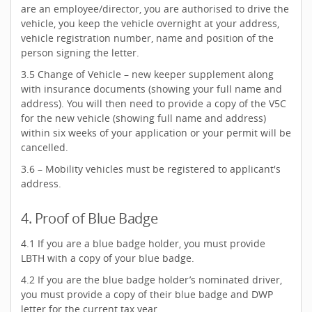
are an employee/director, you are authorised to drive the
vehicle, you keep the vehicle overnight at your address,
vehicle registration number, name and position of the
person signing the letter.
3.5 Change of Vehicle – new keeper supplement along
with insurance documents (showing your full name and
address). You will then need to provide a copy of the V5C
for the new vehicle (showing full name and address)
within six weeks of your application or your permit will be
cancelled.
3.6 – Mobility vehicles must be registered to applicant's
address.
4. Proof of Blue Badge
4.1 If you are a blue badge holder, you must provide
LBTH with a copy of your blue badge.
4.2 If you are the blue badge holder’s nominated driver,
you must provide a copy of their blue badge and DWP
letter for the current tax year.