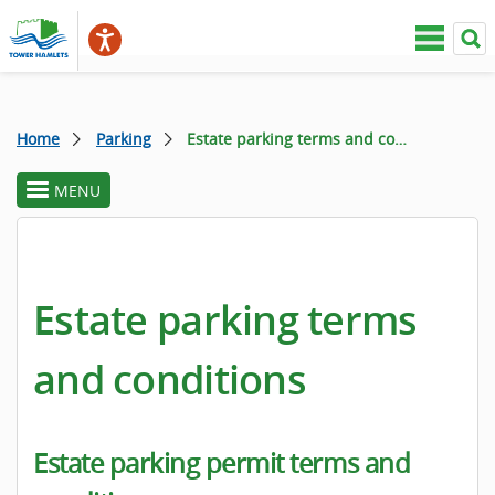
Home
Parking
Estate parking terms and conditions
MENU
toggle
section
menu
Estate parking terms
and conditions
Estate parking permit terms and