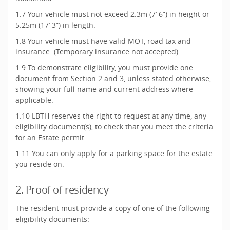
1.7 Your vehicle must not exceed 2.3m (7’ 6”) in height or
5.25m (17’ 3”) in length.
1.8 Your vehicle must have valid MOT, road tax and
insurance. (Temporary insurance not accepted)
1.9 To demonstrate eligibility, you must provide one
document from Section 2 and 3, unless stated otherwise,
showing your full name and current address where
applicable.
1.10 LBTH reserves the right to request at any time, any
eligibility document(s), to check that you meet the criteria
for an Estate permit.
1.11 You can only apply for a parking space for the estate
you reside on.
2. Proof of residency
The resident must provide a copy of one of the following
eligibility documents: