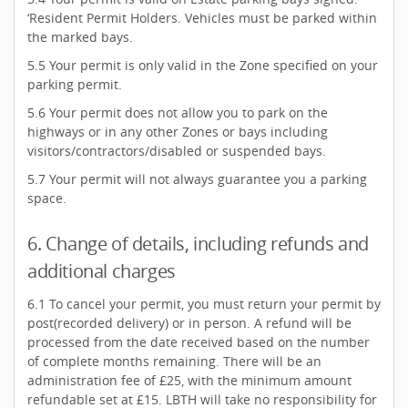
‘Resident Permit Holders. Vehicles must be parked within
the marked bays.
5.5 Your permit is only valid in the Zone specified on your
parking permit.
5.6 Your permit does not allow you to park on the
highways or in any other Zones or bays including
visitors/contractors/disabled or suspended bays.
5.7 Your permit will not always guarantee you a parking
space.
6. Change of details, including refunds and
additional charges
6.1 To cancel your permit, you must return your permit by
post(recorded delivery) or in person. A refund will be
processed from the date received based on the number
of complete months remaining. There will be an
administration fee of £25, with the minimum amount
refundable set at £15. LBTH will take no responsibility for