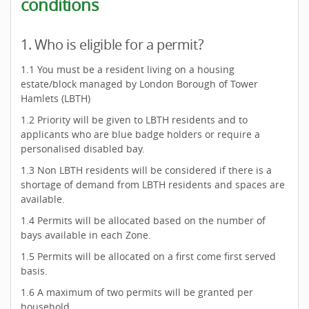
conditions
1. Who is eligible for a permit?
1.1 You must be a resident living on a housing
estate/block managed by London Borough of Tower
Hamlets (LBTH)
1.2 Priority will be given to LBTH residents and to
applicants who are blue badge holders or require a
personalised disabled bay.
1.3 Non LBTH residents will be considered if there is a
shortage of demand from LBTH residents and spaces are
available.
1.4 Permits will be allocated based on the number of
bays available in each Zone.
1.5 Permits will be allocated on a first come first served
basis.
1.6 A maximum of two permits will be granted per
household.