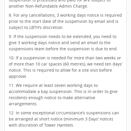
another Non-Refundable Admin Charge.
8. For any cancellations, 3 working days notice is required
prior to the start date of the suspension by email and is
subject to LBTH’s discretion.
9. If the suspension needs to be extended, you need to
give 3 working days notice and send an email to the
suspensions team before the suspension is due to end.
10. If a suspension is needed for more than two weeks or
of more than 10 car spaces (60 metres), we need ten days’
notice. This is required to allow for a site visit before
approval.
11. We require at least seven working days to
accommodate a bay suspension. This is in order to give
residents enough notice to make alternative
arrangements.
12. In some exceptional circumstance’s suspensions can
be arranged at short notice (minimum 3 Days’ notice)
with discretion of Tower Hamlets.