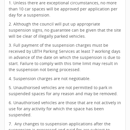
1. Unless there are exceptional circumstances, no more
than 10 car spaces will be approved per application per
day for a suspension.
2. Although the council will put up appropriate
suspension signs, no guarantee can be given that the site
will be clear of illegally parked vehicles.
3. Full payment of the suspension charges must be
received by LBTH Parking Services at least 7 working days
in advance of the date on which the suspension is due to
start. Failure to comply with this time limit may result in
the suspension not being processed.
4. Suspension charges are not negotiable.
5. Unauthorised vehicles are not permitted to park in
suspended spaces for any reason and may be removed.
6. Unauthorised vehicles are those that are not actively in
use for any activity for which the space has been
suspended.
7. Any changes to suspension applications after the
suspension is processed and paid for are subject to