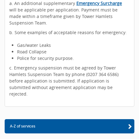
a. An additional supplementary
Emergency Surcharge
will be applicable per application. Payment must be
made within a timeframe given by Tower Hamlets
Suspension Team.
b. Some examples of acceptable reasons for emergency:
Gas/water Leaks
Road Collapse
Police for security purpose.
c. Emergency suspension must be agreed by Tower
Hamlets Suspension Team by phone (0207 364 6586)
before application is submitted. If application is
submitted without agreement application may be
rejected.
A-Z of services