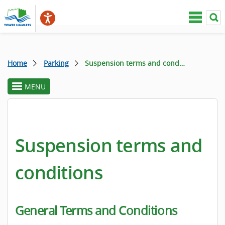
Home
Parking
Suspension terms and conditions
MENU
toggle
section
menu
Suspension terms and
conditions
General Terms and Conditions